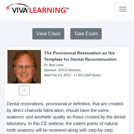
View Class
Take Exam
The Provisional Restoration as the
Template for Dental Reconstruction
Dr. Bob Lowe
Sponsor
: VOCO America
Wed Feb 13, 2013
- 1 CEU (Self Study)
Dental restorations, provisional or definitive, that are created
by direct chairside fabrication, should have the same
anatomic and aesthetic quality as those created by the dental
laboratory. In this CE webinar, the salient points of natural
tooth anatomy will be reviewed along with step-by-step