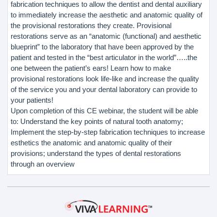
fabrication techniques to allow the dentist and dental auxiliary
to immediately increase the aesthetic and anatomic quality of
the provisional restorations they create. Provisional
restorations serve as an “anatomic (functional) and aesthetic
blueprint” to the laboratory that have been approved by the
patient and tested in the “best articulator in the world”…..the
one between the patient’s ears! Learn how to make
provisional restorations look life-like and increase the quality
of the service you and your dental laboratory can provide to
your patients!
Upon completion of this CE webinar, the student will be able
to: Understand the key points of natural tooth anatomy;
Implement the step-by-step fabrication techniques to increase
esthetics the anatomic and anatomic quality of their
provisions; understand the types of dental restorations
through an overview