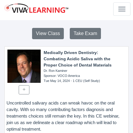
View Class
Take Exam
Medically Driven Dentistry:
Combating Acidic Saliva with the
Proper Choice of Dental Materials
Dr. Ron Kaminer
Sponsor
: VOCO America
Tue May 14, 2024
- 1 CEU (Self Study)
Uncontrolled salivary acids can wreak havoc on the oral
cavity. With so many contributing factors diagnosis and
treatments choices still remain the key. In this CE webinar,
join us as we delineate a clear roadmap which will lead to
optimal treatment.