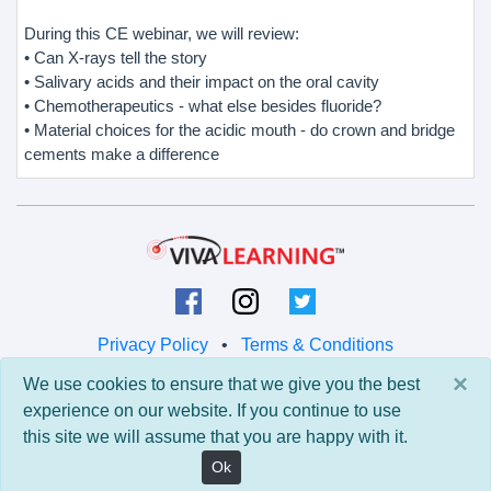
During this CE webinar, we will review:
• Can X-rays tell the story
• Salivary acids and their impact on the oral cavity
• Chemotherapeutics - what else besides fluoride?
• Material choices for the acidic mouth - do crown and bridge
cements make a difference
Privacy Policy
•
Terms & Conditions
×
We use cookies to ensure that we give you the best
© 2026 Viva Learning LLC
experience on our website. If you continue to use
All rights reserved.
this site we will assume that you are happy with it.
Version: 0.9.5 • API: 0.0 • Build: 829
Ok