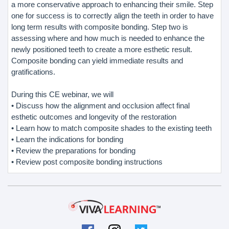
a more conservative approach to enhancing their smile. Step
one for success is to correctly align the teeth in order to have
long term results with composite bonding. Step two is
assessing where and how much is needed to enhance the
newly positioned teeth to create a more esthetic result.
Composite bonding can yield immediate results and
gratifications.
During this CE webinar, we will
• Discuss how the alignment and occlusion affect final
esthetic outcomes and longevity of the restoration
• Learn how to match composite shades to the existing teeth
• Learn the indications for bonding
• Review the preparations for bonding
• Review post composite bonding instructions