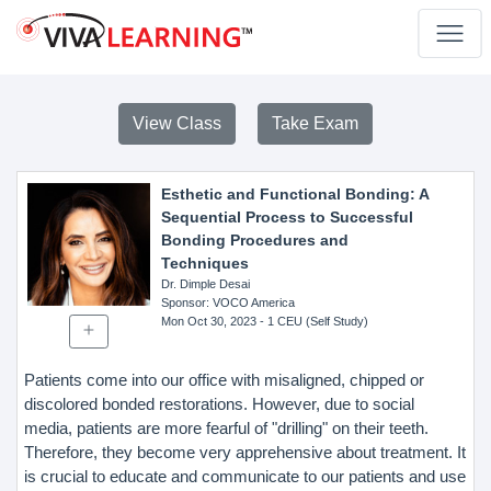
View Class
Take Exam
Esthetic and Functional Bonding: A
Sequential Process to Successful
Bonding Procedures and
Techniques
Dr. Dimple Desai
Sponsor
: VOCO America
Mon Oct 30, 2023
- 1 CEU (Self Study)
Patients come into our office with misaligned, chipped or
discolored bonded restorations. However, due to social
media, patients are more fearful of "drilling" on their teeth.
Therefore, they become very apprehensive about treatment. It
is crucial to educate and communicate to our patients and use