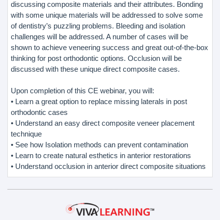
discussing composite materials and their attributes. Bonding
with some unique materials will be addressed to solve some
of dentistry’s puzzling problems. Bleeding and isolation
challenges will be addressed. A number of cases will be
shown to achieve veneering success and great out-of-the-box
thinking for post orthodontic options. Occlusion will be
discussed with these unique direct composite cases.
Upon completion of this CE webinar, you will:
• Learn a great option to replace missing laterals in post
orthodontic cases
• Understand an easy direct composite veneer placement
technique
• See how Isolation methods can prevent contamination
• Learn to create natural esthetics in anterior restorations
• Understand occlusion in anterior direct composite situations