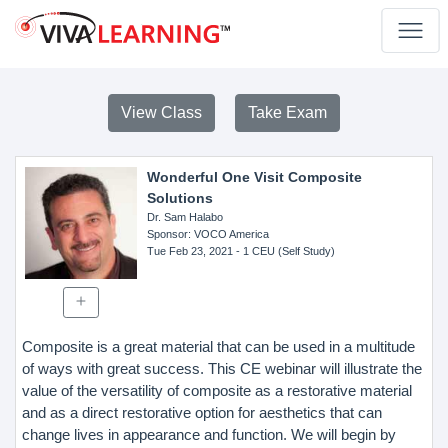
View Class
Take Exam
Wonderful One Visit Composite
Solutions
Dr. Sam Halabo
Sponsor
: VOCO America
Tue Feb 23, 2021
- 1 CEU (Self Study)
Composite is a great material that can be used in a multitude
of ways with great success. This CE webinar will illustrate the
value of the versatility of composite as a restorative material
and as a direct restorative option for aesthetics that can
change lives in appearance and function. We will begin by