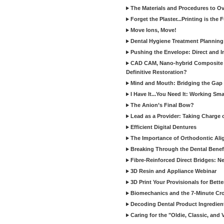
The Materials and Procedures to O
Forget the Plaster...Printing is the 
Move Ions, Move!
Dental Hygiene Treatment Plannin
Pushing the Envelope: Direct and I
CAD CAM, Nano-hybrid Composite C
Definitive Restoration?
Mind and Mouth: Bridging the Gap 
I Have It...You Need It: Working Sma
The Anion’s Final Bow?
Lead as a Provider: Taking Charge 
Efficient Digital Dentures
The Importance of Orthodontic Alig
Breaking Through the Dental Benefi
Fibre-Reinforced Direct Bridges: 
3D Resin and Appliance Webinar
3D Print Your Provisionals for Bett
Biomechanics and the 7-Minute Cr
Decoding Dental Product Ingredien
Caring for the "Oldie, Classic, and 