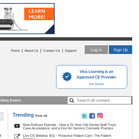
Log in
Sign Up
|
|
|
Home
About Us
Contact Us
Support
Viva Learning is an
Approved CE Provider
See Details
nding Exams
Trending
View all
New Podcast Episode - How a 31-Year-Old Dentist Built Trust,
Case Acceptance, and a Fee-for-Service Cosmetic Practice
3
Live CE Webinar 8/11 - Proactive Patient Care: The Patient