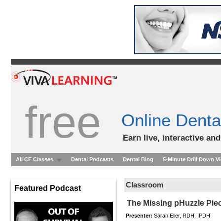
free
Online Denta
Earn live, interactive an
All CE Classes
Dental Podcasts
Dental Blog
5-Minute Drill Down V
Classroom
Featured Podcast
The Missing pHuzzle Pie
Presenter:
Sarah Eller, RDH, IPDH