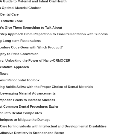
 Guide to Maternal and Infant Oral Health
h Optimal Material Choices
 Dental Care
e Esthetic Zone
t’s Give Them Something to Talk About
y Step Approach From Preparation to Final Cementation with Success
g Long-term Restorations
cedure Code Goes with Which Product?
ophy to Perio Conversion
istry: Unlocking the Power of Nano-ORMOCER
entative Approach
kflows
Your Periodontal Toolbox
ng Acidic Saliva with the Proper Choice of Dental Materials
 Leveraging Material Advancements
omposite Pearls to Increase Success
ost Common Dental Procedures Easier
ion into Dental Composites
chniques to Mitigate the Damage
Care for Individuals with Intellectual and Developmental Disabilities
dhesive Dentistry is Stronger and Better