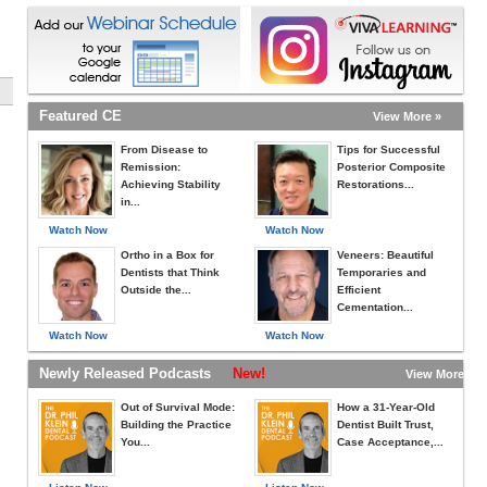
Featured CE
View More »
From Disease to
Tips for Successful
Remission:
Posterior Composite
Achieving Stability
Restorations...
in...
Watch Now
Watch Now
Ortho in a Box for
Veneers: Beautiful
Dentists that Think
Temporaries and
Outside the...
Efficient
Cementation...
Watch Now
Watch Now
Newly Released Podcasts
New!
View More »
Out of Survival Mode:
How a 31-Year-Old
Building the Practice
Dentist Built Trust,
You...
Case Acceptance,...