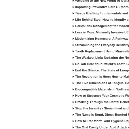
Welcome to the New World of Geriat
Improving Preventive Care Outcome
Tissue Grafting Fundamentals and A
Life Behind Bars: How to Identify 
Caries Risk Management for Modern
Less is More. Minimally Invasive L
Modernizing Homecare: A Pathway 
Streamlining the Everyday Dentistr
Tooth Replacement Using Minimally
The Weakest Link: Updating the No
Do You Hear Your Patient’s Tooth S
End the Silence: The State of Long-
The Revolution is Here: How to Mak
The Five Dimensions of Tongue Tie
Biocompatible Materials in Wellnes
How to Structure Your Cosmetic W
Breaking Through the Dental Benef
Stop the Insanity - Streamlined an
The Name is Bond, Direct-Bonded 
How to Transform Your Hygiene De
The Oral Cavity Under Acid Attack 