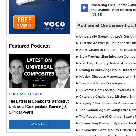
Mastering Pulp Therapy an
Perforations with Modern 
(25:14)
Additional On-Demand CE
Universally Speaking: Let's Get U
And the Answer Is... It Depends! 
Featured Podcast
From Chaos to Clusters: 50 Shades
Stop Freehanding Injection Compo
Vital Pulp Therapy Today: Advanci
Seeing is Believing: Visual Transf
Hidden Diseases Associated with Sic
Simplified Resin Techniques
Universal Composites: Predictable,
PODCAST EPISODE
Chairside Challenges, Lifelong Smil
The Latest in Composite Dentistry:
Staying Alive: Bioactive Advances 
Universal Composites, Bonding &
The Golden Age of Composite Dent
Clinical Pearls
The Revolution of Change: State of
Connecting Oral and Systemic Heal
Watch Now
Composite Confusion to Clinical Cl