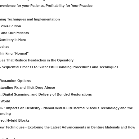
venience for your Patients, Profitability for Your Practice
ming Techniques and Implementation
 2024 Edition
 and Our Patients
entistry is Here
osites
thinking "Normal"
ues That Reduce Headaches in the Operatory
A Sequential Process to Successful Bonding Procedures and Techniques
 Retraction Options
tanding Rx and Illicit Drug Abuse
s, Digital Scanning, and Delivery of Bonded Restorations
l World
“BIG” Impacts on Dentistry - Nano/ORMOCER/Thermal Viscous Technology and the
onding
rect Hybrid Blocks
 New Techniques - Exploring the Latest Advancements in Denture Materials and How