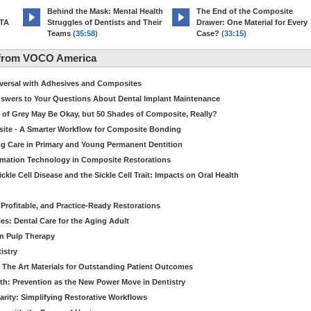
d
Behind the Mask: Mental Health
The End of the Composite
MTA
Struggles of Dentists and Their
Drawer: One Material for Every
Teams
(35:58)
Case?
(33:15)
 from VOCO America
niversal with Adhesives and Composites
Answers to Your Questions About Dental Implant Maintenance
 of Grey May Be Okay, but 50 Shades of Composite, Really?
site - A Smarter Workflow for Composite Bonding
ng Care in Primary and Young Permanent Dentition
ormation Technology in Composite Restorations
kle Cell Disease and the Sickle Cell Trait: Impacts on Oral Health
 Profitable, and Practice-Ready Restorations
es: Dental Care for the Aging Adult
in Pulp Therapy
istry
 The Art Materials for Outstanding Patient Outcomes
th: Prevention as the New Power Move in Dentistry
arity: Simplifying Restorative Workflows