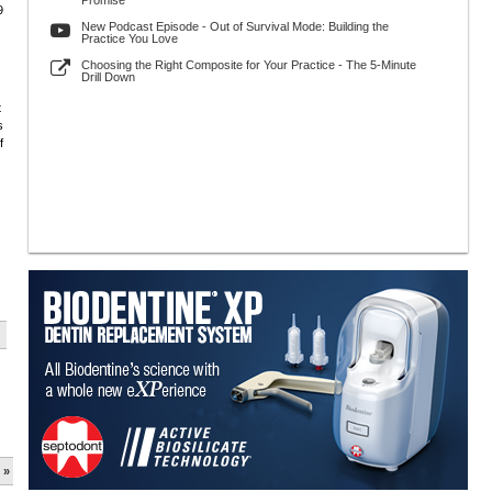
Promise
9
New Podcast Episode - Out of Survival Mode: Building the
Practice You Love
Choosing the Right Composite for Your Practice - The 5-Minute
Drill Down
t
s
f
 »