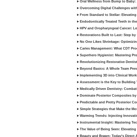
Oral Wellness from Bump to Baby: A
Overcoming Digital Challenges wit
From Standard to Stellar: Elevating
Endodontically Treated Teeth in th
HPV and Oropharyngeal Cancer: Le
Restorations Built to Last: Step b
No One Likes Shrinkage: Optimizin
Caries Management: What CDT Pro
Superhero Hygienist: Mastering Pr
Revolutionizing Restorative Dent
Beyond Basics: A Whole Team Prev
Implementing 3D into Clinical Wor
Assessment is the Key to Building 
Medically Driven Dentistry: Combati
Dominate Posterior Composites by
Predictable and Pretty Posterior C
Simple Strategies that Make the M
Warming Trends: Injecting Innovat
Instrumental Insight: Mastering Te
The Value of Being Seen: Elevating 
Beauty and Brawn: Today’s Direct A