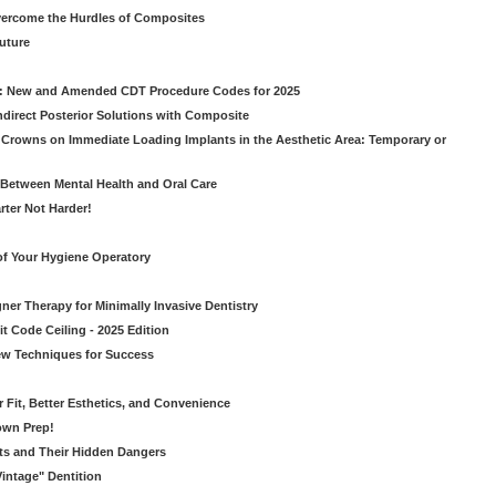
vercome the Hurdles of Composites
Future
g: New and Amended CDT Procedure Codes for 2025
ndirect Posterior Solutions with Composite
rowns on Immediate Loading Implants in the Aesthetic Area: Temporary or
Between Mental Health and Oral Care
rter Not Harder!
of Your Hygiene Operatory
ner Therapy for Minimally Invasive Dentistry
t Code Ceiling - 2025 Edition
New Techniques for Success
er Fit, Better Esthetics, and Convenience
own Prep!
ts and Their Hidden Dangers
Vintage" Dentition