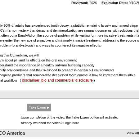
Reviewed:
2026
Expiration Date:
9/19/2
ly 90% of adults has experienced tooth decay, a statistic remaining largely unchanged since
90’s. It’s no mystery that decay and demineralization are rampant concerns with solutions tha
 often put a Band-Aid on the source of problem while waiting for more invasive treatments. It’
 we enter the new age of proactive and minimally invasive treatment, addressing the source o
problem (oral dysbiosis) and ways to counteract its negative effects.
ng this CE webinar, we will
arn about pH and its effects on the oral environment
derstand the importance of a healthy salivary buffering capacity
entify oral conditions and their likelihood to present in certain pH environments
cognize products that remineralize decalcified tooth enamel & how to implement them into a
disclaimer
bio and commercial disclosure
ical workflow
(
,
)
Take Exam ▶
Upon completion of the video, the Take Exam button will activate.
Already watched the video?
Login here
CO America
View all