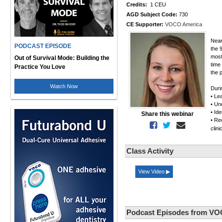
Credits:
1 CEU
AGD Subject Code:
730
CE Supporter:
VOCO America
Near
PODCAST EPISODE
the 
most
Out of Survival Mode: Building the
time
Practice You Love
the 
Watch Now
Duri
• Le
• Un
• Id
Share this webinar
• Re
clin
Class Activity
View Video ▶
Podcast Episodes from VO