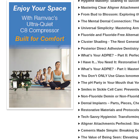
Hygiene Mastery: Soaring to Succe
Mastering Clear Aligner Attachments
From Bud to Blossom: Exploring th
The Mental Dental Connection: The 
Universal Simplicity: Mastering An
Fluoride and Fluoride-Free Alternat
Cluster Shading - The Next Generat
Posterior Direct Adhesive Dentistr
What’s Your ADPIE? – Part II: Perfe
I Have It…You Need It: Restorative D
What’s Your ADPIE? - Part I: Maste
You Don’t ONLY Use Glass Ionomer
The pH Party in Your Mouth that Yo
Smiles in Sickle Cell Care: Prevent
Non-Fluoride Demin or Non-Fluor
Dental Implants – Parts, Pieces, Ch
Restorative Materials and Protocol
Tech-Savvy Hygienist: Transformin
Aligner Attachments Perfected: St
Cements Made Simple: Breaking D
The Value of Being Seen: Elevating 