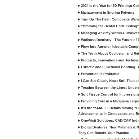
2024 is the Year for 3D Printing: Con
Management in Snoring Patients
Turn Up The Heat: Composite War
“Breaking the Dental Code Ceiling”
Managing Anxiety Within Ourselves
Wellness Dentistry - The Future of D
Flow Into Anterior Injectable Comp
The Truth About Occlusion and Re
Products, Innovations and Techniq
Esthetic and Functional Bonding: 
Prevention is Profitable
I Can See Clearly Now: Soft Tissue
Treating Between the Lines: Unders
Soft Tissue Control for Impression
Providing Care in a Marijuana Lega
It’s the “SMALL” Details Making 
Advancements in Composites and B
One-Visit Solutions: CAD/CAM Indi
Digital Dentures: New Materials &
They Can Benefit Your Practice