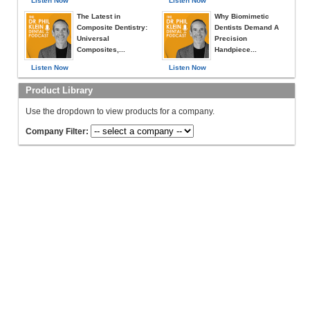
Listen Now
Listen Now
The Latest in
Why Biomimetic
Composite Dentistry:
Dentists Demand A
Universal
Precision
Composites,...
Handpiece...
Listen Now
Listen Now
Product Library
Use the dropdown to view products for a company.
Company Filter: