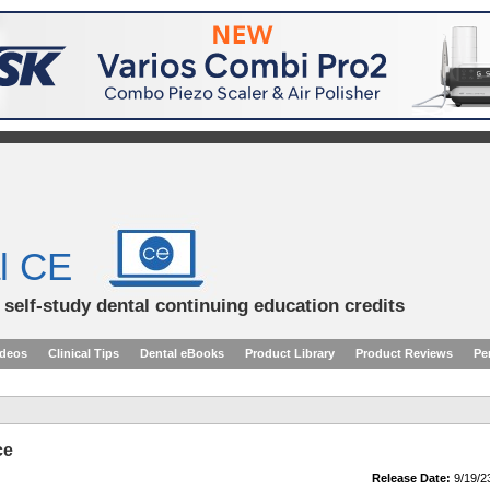
l CE
d self-study dental continuing education credits
ideos
Clinical Tips
Dental eBooks
Product Library
Product Reviews
Pe
ce
Release Date:
9/19/2