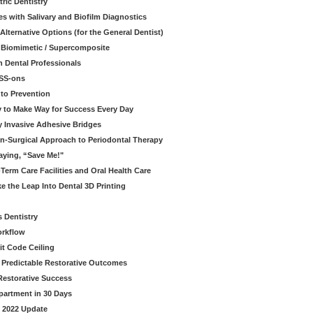
ric Dentistry
s with Salivary and Biofilm Diagnostics
lternative Options (for the General Dentist)
a Biomimetic / Supercomposite
 Dental Professionals
ESS-ons
to Prevention
y to Make Way for Success Every Day
 Invasive Adhesive Bridges
n-Surgical Approach to Periodontal Therapy
aying, “Save Me!"
Term Care Facilities and Oral Health Care
e the Leap Into Dental 3D Printing
s Dentistry
orkflow
it Code Ceiling
d Predictable Restorative Outcomes
Restorative Success
partment in 30 Days
- 2022 Update