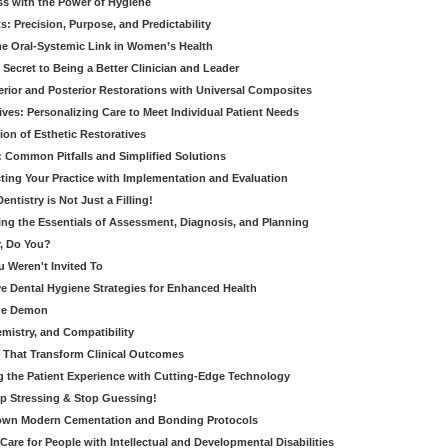
ss with the Power of Hygiene
: Precision, Purpose, and Predictability
e Oral-Systemic Link in Women’s Health
Secret to Being a Better Clinician and Leader
terior and Posterior Restorations with Universal Composites
ives: Personalizing Care to Meet Individual Patient Needs
ion of Esthetic Restoratives
y: Common Pitfalls and Simplified Solutions
cting Your Practice with Implementation and Evaluation
entistry is Not Just a Filling!
ring the Essentials of Assessment, Diagnosis, and Planning
, Do You?
u Weren't Invited To
ive Dental Hygiene Strategies for Enhanced Health
ide Demon
emistry, and Compatibility
s That Transform Clinical Outcomes
g the Patient Experience with Cutting-Edge Technology
op Stressing & Stop Guessing!
own Modern Cementation and Bonding Protocols
Care for People with Intellectual and Developmental Disabilities