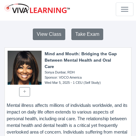
View Class
Take Exam
Mind and Mouth: Bridging the Gap
Between Mental Health and Oral
Care
Sonya Dunbar, RDH
Sponsor
: VOCO America
Wed Mar 5, 2025
- 1 CEU (Self Study)
Mental illness affects millions of individuals worldwide, and its
impact on daily life often extends to various aspects of
personal health, including oral care. The relationship between
mental health and dental health is a critical yet frequently
overlooked area of concern. Individuals suffering from mental