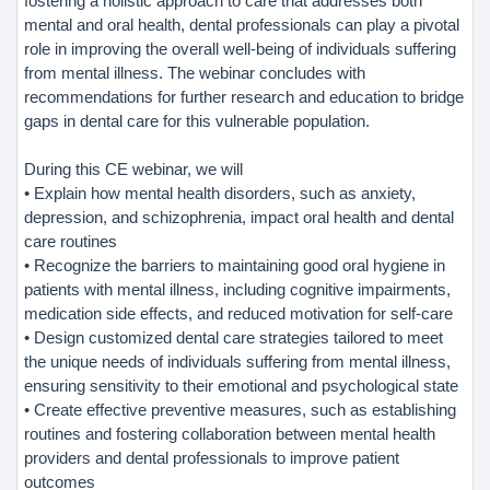
fostering a holistic approach to care that addresses both
mental and oral health, dental professionals can play a pivotal
role in improving the overall well-being of individuals suffering
from mental illness. The webinar concludes with
recommendations for further research and education to bridge
gaps in dental care for this vulnerable population.
During this CE webinar, we will
• Explain how mental health disorders, such as anxiety,
depression, and schizophrenia, impact oral health and dental
care routines
• Recognize the barriers to maintaining good oral hygiene in
patients with mental illness, including cognitive impairments,
medication side effects, and reduced motivation for self-care
• Design customized dental care strategies tailored to meet
the unique needs of individuals suffering from mental illness,
ensuring sensitivity to their emotional and psychological state
• Create effective preventive measures, such as establishing
routines and fostering collaboration between mental health
providers and dental professionals to improve patient
outcomes