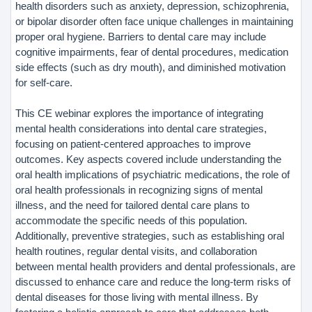
health disorders such as anxiety, depression, schizophrenia,
or bipolar disorder often face unique challenges in maintaining
proper oral hygiene. Barriers to dental care may include
cognitive impairments, fear of dental procedures, medication
side effects (such as dry mouth), and diminished motivation
for self-care.
This CE webinar explores the importance of integrating
mental health considerations into dental care strategies,
focusing on patient-centered approaches to improve
outcomes. Key aspects covered include understanding the
oral health implications of psychiatric medications, the role of
oral health professionals in recognizing signs of mental
illness, and the need for tailored dental care plans to
accommodate the specific needs of this population.
Additionally, preventive strategies, such as establishing oral
health routines, regular dental visits, and collaboration
between mental health providers and dental professionals, are
discussed to enhance care and reduce the long-term risks of
dental diseases for those living with mental illness. By