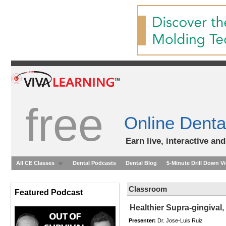
free
Online Denta
Earn live, interactive an
All CE Classes
Dental Podcasts
Dental Blog
5-Minute Drill Down V
Classroom
Featured Podcast
Healthier Supra-gingival,
Presenter:
Dr. Jose-Luis Ruiz