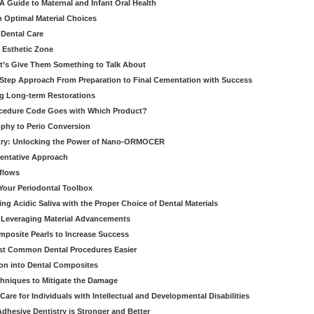
 Guide to Maternal and Infant Oral Health
h Optimal Material Choices
 Dental Care
e Esthetic Zone
t’s Give Them Something to Talk About
y Step Approach From Preparation to Final Cementation with Success
g Long-term Restorations
cedure Code Goes with Which Product?
ophy to Perio Conversion
istry: Unlocking the Power of Nano-ORMOCER
entative Approach
kflows
Your Periodontal Toolbox
ng Acidic Saliva with the Proper Choice of Dental Materials
 Leveraging Material Advancements
omposite Pearls to Increase Success
ost Common Dental Procedures Easier
ion into Dental Composites
chniques to Mitigate the Damage
Care for Individuals with Intellectual and Developmental Disabilities
dhesive Dentistry is Stronger and Better