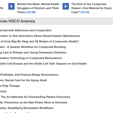
d
Behind the Mask: Mental Health
The End of the Composite
MTA
Struggles of Dentists and Their
Drawer: One Material for Every
Teams
(35:58)
Case?
(33:15)
 from VOCO America
niversal with Adhesives and Composites
Answers to Your Questions About Dental Implant Maintenance
 of Grey May Be Okay, but 50 Shades of Composite, Really?
site - A Smarter Workflow for Composite Bonding
ng Care in Primary and Young Permanent Dentition
ormation Technology in Composite Restorations
kle Cell Disease and the Sickle Cell Trait: Impacts on Oral Health
 Profitable, and Practice-Ready Restorations
es: Dental Care for the Aging Adult
in Pulp Therapy
istry
 The Art Materials for Outstanding Patient Outcomes
th: Prevention as the New Power Move in Dentistry
arity: Simplifying Restorative Workflows