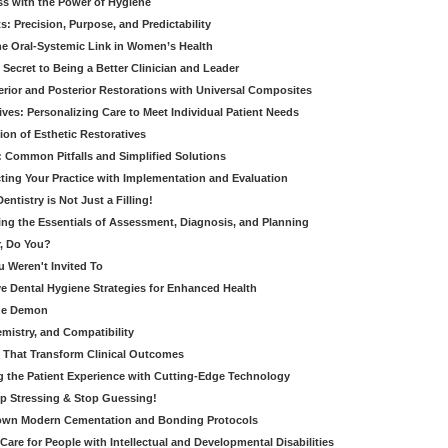
ss with the Power of Hygiene
: Precision, Purpose, and Predictability
e Oral-Systemic Link in Women’s Health
Secret to Being a Better Clinician and Leader
terior and Posterior Restorations with Universal Composites
ives: Personalizing Care to Meet Individual Patient Needs
ion of Esthetic Restoratives
y: Common Pitfalls and Simplified Solutions
cting Your Practice with Implementation and Evaluation
entistry is Not Just a Filling!
ring the Essentials of Assessment, Diagnosis, and Planning
, Do You?
u Weren't Invited To
ive Dental Hygiene Strategies for Enhanced Health
ide Demon
emistry, and Compatibility
s That Transform Clinical Outcomes
g the Patient Experience with Cutting-Edge Technology
op Stressing & Stop Guessing!
own Modern Cementation and Bonding Protocols
Care for People with Intellectual and Developmental Disabilities