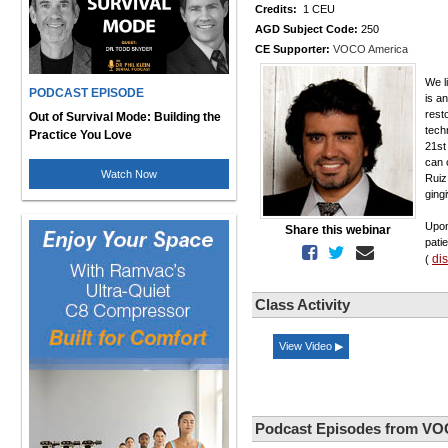
Credits:
1 CEU
AGD Subject Code:
250
CE Supporter:
VOCO America
We l
PODCAST EPISODE
is a
rest
Out of Survival Mode: Building the
tech
Practice You Love
21st
can 
Watch Now
Ruiz
gingi
Upon
Share this webinar
pati
di
(
Class Activity
View Video ▶
Podcast Episodes from VO