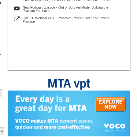
Case Acceptance, and a Fee-for-Service Cosmetic Practice
9
New Podcast Episode - Out of Survival Mode: Building the
Practice You Love
Live CE Webinar 8/11 - Proactive Patient Care: The Patient
Promise
-
 »