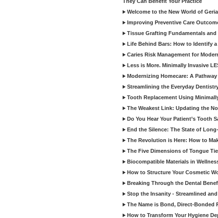
They Can Benefit Your Practice
Welcome to the New World of Geriat
Improving Preventive Care Outcome
Tissue Grafting Fundamentals and A
Life Behind Bars: How to Identify 
Caries Risk Management for Modern
Less is More. Minimally Invasive L
Modernizing Homecare: A Pathway 
Streamlining the Everyday Dentistr
Tooth Replacement Using Minimally
The Weakest Link: Updating the No
Do You Hear Your Patient’s Tooth S
End the Silence: The State of Long-
The Revolution is Here: How to Mak
The Five Dimensions of Tongue Tie
Biocompatible Materials in Wellnes
How to Structure Your Cosmetic W
Breaking Through the Dental Benef
Stop the Insanity - Streamlined an
The Name is Bond, Direct-Bonded 
How to Transform Your Hygiene De