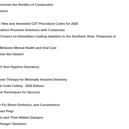
vercome the Hurdles of Composites
Future
g: New and Amended CDT Procedure Codes for 2025
ndirect Posterior Solutions with Composite
rowns on Immediate Loading Implants in the Aesthetic Area: Temporary or
Between Mental Health and Oral Care
rter Not Harder!
of Your Hygiene Operatory
ner Therapy for Minimally Invasive Dentistry
t Code Ceiling - 2025 Edition
New Techniques for Success
er Fit, Better Esthetics, and Convenience
own Prep!
ts and Their Hidden Dangers
Vintage" Dentition