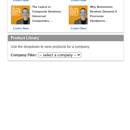
Listen Now
Listen Now
The Latest in
Why Biomimetic
Composite Dentistry:
Dentists Demand A
Universal
Precision
Composites,...
Handpiece...
Listen Now
Listen Now
Product Library
Use the dropdown to view products for a company.
Company Filter: