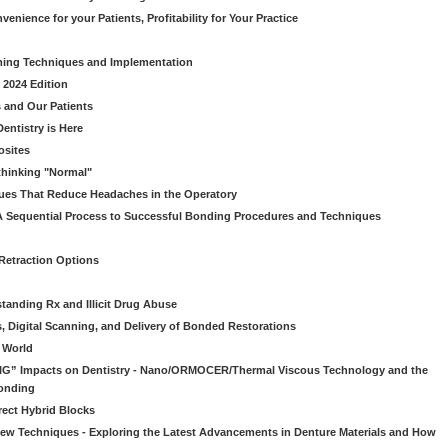
venience for your Patients, Profitability for Your Practice
ming Techniques and Implementation
 2024 Edition
 and Our Patients
entistry is Here
osites
thinking "Normal"
ues That Reduce Headaches in the Operatory
A Sequential Process to Successful Bonding Procedures and Techniques
 Retraction Options
tanding Rx and Illicit Drug Abuse
s, Digital Scanning, and Delivery of Bonded Restorations
l World
“BIG” Impacts on Dentistry - Nano/ORMOCER/Thermal Viscous Technology and the
onding
rect Hybrid Blocks
 New Techniques - Exploring the Latest Advancements in Denture Materials and How