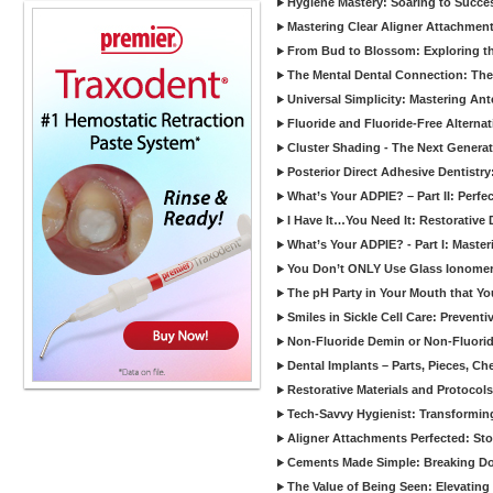
Hygiene Mastery: Soaring to Succe
Mastering Clear Aligner Attachments
From Bud to Blossom: Exploring th
The Mental Dental Connection: The 
Universal Simplicity: Mastering An
Fluoride and Fluoride-Free Alternat
Cluster Shading - The Next Generat
Posterior Direct Adhesive Dentistr
What’s Your ADPIE? – Part II: Perfe
I Have It…You Need It: Restorative D
What’s Your ADPIE? - Part I: Maste
You Don’t ONLY Use Glass Ionomer
The pH Party in Your Mouth that Yo
Smiles in Sickle Cell Care: Prevent
Non-Fluoride Demin or Non-Fluor
Dental Implants – Parts, Pieces, Ch
Restorative Materials and Protocol
Tech-Savvy Hygienist: Transformin
Aligner Attachments Perfected: St
Cements Made Simple: Breaking D
The Value of Being Seen: Elevating 