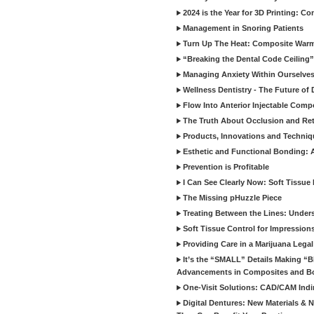
2024 is the Year for 3D Printing: Con
Management in Snoring Patients
Turn Up The Heat: Composite War
“Breaking the Dental Code Ceiling”
Managing Anxiety Within Ourselves
Wellness Dentistry - The Future of D
Flow Into Anterior Injectable Comp
The Truth About Occlusion and Re
Products, Innovations and Techniq
Esthetic and Functional Bonding: 
Prevention is Profitable
I Can See Clearly Now: Soft Tissue
The Missing pHuzzle Piece
Treating Between the Lines: Unders
Soft Tissue Control for Impression
Providing Care in a Marijuana Lega
It’s the “SMALL” Details Making 
Advancements in Composites and B
One-Visit Solutions: CAD/CAM Indi
Digital Dentures: New Materials &