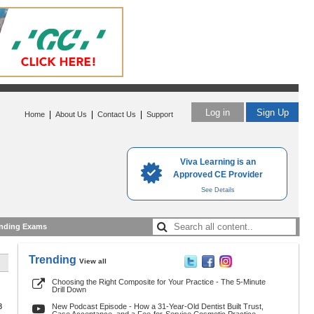
Log in
Sign Up
|
|
|
Home
About Us
Contact Us
Support
Viva Learning is an
Approved CE Provider
See Details
nding Exams
Trending
View all
Choosing the Right Composite for Your Practice - The 5-Minute
Drill Down
8
New Podcast Episode - How a 31-Year-Old Dentist Built Trust,