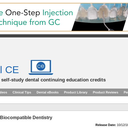
l CE
d self-study dental continuing education credits
ideos
Clinical Tips
Dental eBooks
Product Library
Product Reviews
Pe
 Biocompatible Dentistry
Release Date:
10/12/1