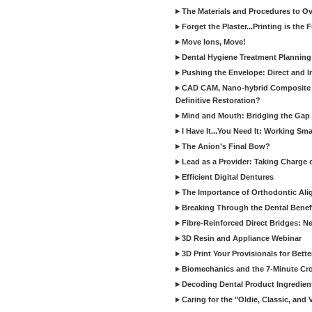
The Materials and Procedures to O
Forget the Plaster...Printing is the 
Move Ions, Move!
Dental Hygiene Treatment Plannin
Pushing the Envelope: Direct and I
CAD CAM, Nano-hybrid Composite C
Definitive Restoration?
Mind and Mouth: Bridging the Gap 
I Have It...You Need It: Working Sma
The Anion’s Final Bow?
Lead as a Provider: Taking Charge 
Efficient Digital Dentures
The Importance of Orthodontic Alig
Breaking Through the Dental Benefi
Fibre-Reinforced Direct Bridges: 
3D Resin and Appliance Webinar
3D Print Your Provisionals for Bett
Biomechanics and the 7-Minute Cr
Decoding Dental Product Ingredien
Caring for the "Oldie, Classic, and 