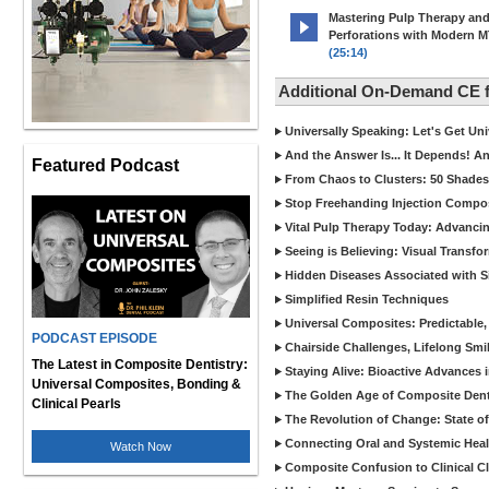
Mastering Pulp Therapy an
Perforations with Modern 
(25:14)
Additional On-Demand CE
Universally Speaking: Let's Get U
And the Answer Is... It Depends! 
Featured Podcast
From Chaos to Clusters: 50 Shades
Stop Freehanding Injection Compo
Vital Pulp Therapy Today: Advanci
Seeing is Believing: Visual Transf
Hidden Diseases Associated with Sic
Simplified Resin Techniques
Universal Composites: Predictable,
PODCAST EPISODE
Chairside Challenges, Lifelong Smil
The Latest in Composite Dentistry:
Staying Alive: Bioactive Advances 
Universal Composites, Bonding &
The Golden Age of Composite Dent
Clinical Pearls
The Revolution of Change: State of
Connecting Oral and Systemic Heal
Watch Now
Composite Confusion to Clinical Cl