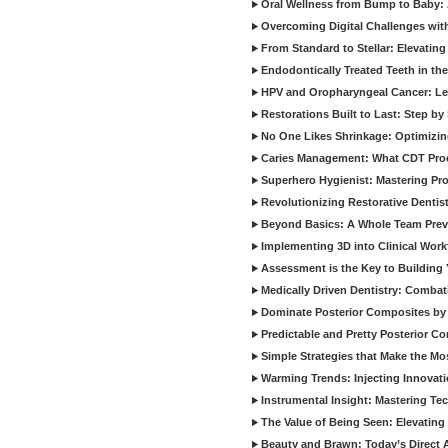
Oral Wellness from Bump to Baby: A
Overcoming Digital Challenges wit
From Standard to Stellar: Elevating
Endodontically Treated Teeth in th
HPV and Oropharyngeal Cancer: Le
Restorations Built to Last: Step b
No One Likes Shrinkage: Optimizin
Caries Management: What CDT Pro
Superhero Hygienist: Mastering Pr
Revolutionizing Restorative Dent
Beyond Basics: A Whole Team Prev
Implementing 3D into Clinical Wor
Assessment is the Key to Building 
Medically Driven Dentistry: Combati
Dominate Posterior Composites by
Predictable and Pretty Posterior C
Simple Strategies that Make the M
Warming Trends: Injecting Innovat
Instrumental Insight: Mastering Te
The Value of Being Seen: Elevating 
Beauty and Brawn: Today’s Direct A