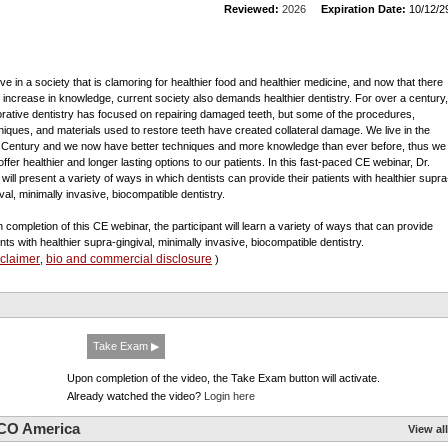
Reviewed:
2026
Expiration Date:
10/12/2
ive in a society that is clamoring for healthier food and healthier medicine, and now that there
n increase in knowledge, current society also demands healthier dentistry. For over a century,
orative dentistry has focused on repairing damaged teeth, but some of the procedures,
niques, and materials used to restore teeth have created collateral damage. We live in the
 Century and we now have better techniques and more knowledge than ever before, thus we
offer healthier and longer lasting options to our patients. In this fast-paced CE webinar, Dr.
 will present a variety of ways in which dentists can provide their patients with healthier supra
val, minimally invasive, biocompatible dentistry.
 completion of this CE webinar, the participant will learn a variety of ways that can provide
ents with healthier supra-gingival, minimally invasive, biocompatible dentistry.
sclaimer
bio and commercial disclosure
,
)
Take Exam ▶
Upon completion of the video, the Take Exam button will activate.
Already watched the video?
Login here
CO America
View all