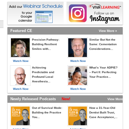
Featured CE
View More »
Precision Pathway:
Similar But Not the
Building Resilient
Same: Cementation
Smiles with...
Considerations...
Watch Now
Watch Now
Achieving
What’s Your ADPIE?
Predictable and
– Part II: Perfecting
Profound Local
Your Practice...
Anesthesia...
Watch Now
Watch Now
Newly Released Podcasts
New!
View More »
Out of Survival Mode:
How a 31-Year-Old
Building the Practice
Dentist Built Trust,
You...
Case Acceptance,...