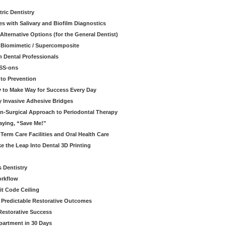
ric Dentistry
s with Salivary and Biofilm Diagnostics
lternative Options (for the General Dentist)
a Biomimetic / Supercomposite
 Dental Professionals
ESS-ons
to Prevention
y to Make Way for Success Every Day
 Invasive Adhesive Bridges
n-Surgical Approach to Periodontal Therapy
aying, “Save Me!"
Term Care Facilities and Oral Health Care
e the Leap Into Dental 3D Printing
s Dentistry
orkflow
it Code Ceiling
d Predictable Restorative Outcomes
Restorative Success
partment in 30 Days