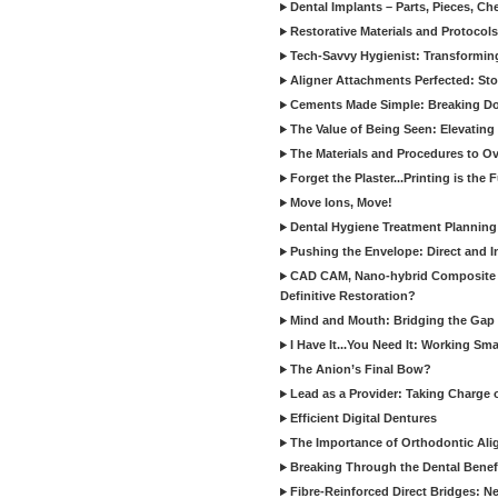
Dental Implants – Parts, Pieces, Ch
Restorative Materials and Protocol
Tech-Savvy Hygienist: Transformin
Aligner Attachments Perfected: St
Cements Made Simple: Breaking D
The Value of Being Seen: Elevating 
The Materials and Procedures to O
Forget the Plaster...Printing is the 
Move Ions, Move!
Dental Hygiene Treatment Plannin
Pushing the Envelope: Direct and I
CAD CAM, Nano-hybrid Composite C
Definitive Restoration?
Mind and Mouth: Bridging the Gap 
I Have It...You Need It: Working Sma
The Anion’s Final Bow?
Lead as a Provider: Taking Charge 
Efficient Digital Dentures
The Importance of Orthodontic Alig
Breaking Through the Dental Benefi
Fibre-Reinforced Direct Bridges: 