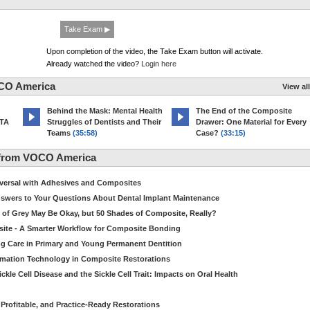
Take Exam ▶
Upon completion of the video, the Take Exam button will activate.
Already watched the video?
Login here
CO America
View all
d
Behind the Mask: Mental Health
The End of the Composite
MTA
Struggles of Dentists and Their
Drawer: One Material for Every
Teams
(35:58)
Case?
(33:15)
 from VOCO America
niversal with Adhesives and Composites
Answers to Your Questions About Dental Implant Maintenance
 of Grey May Be Okay, but 50 Shades of Composite, Really?
site - A Smarter Workflow for Composite Bonding
ng Care in Primary and Young Permanent Dentition
ormation Technology in Composite Restorations
kle Cell Disease and the Sickle Cell Trait: Impacts on Oral Health
 Profitable, and Practice-Ready Restorations