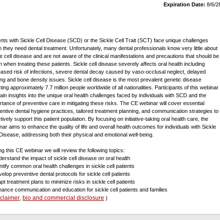
Expiration Date:
8/6/2
ents with Sickle Cell Disease (SCD) or the Sickle Cell Trait (SCT) face unique challenges
 they need dental treatment. Unfortunately, many dental professionals know very little about
le cell disease and are not aware of the clinical manifestations and precautions that should be
n when treating these patients. Sickle cell disease severely affects oral health including
eased risk of infections, severe dental decay caused by vaso-occlusal neglect, delayed
ing and bone density issues. Sickle cell disease is the most prevalent genetic disease
ting approximately 7.7 million people worldwide of all nationalities. Participants of this webinar
 gain insights into the unique oral health challenges faced by individuals with SCD and the
rtance of preventive care in mitigating these risks. The CE webinar will cover essential
entive dental hygiene practices, tailored treatment planning, and communication strategies to
tively support this patient population. By focusing on initiative-taking oral health care, the
nar aims to enhance the quality of life and overall health outcomes for individuals with Sickle
 Disease, addressing both their physical and emotional well-being.
ng this CE webinar we will review the following topics:
derstand the impact of sickle cell disease on oral health
entify common oral health challenges in sickle cell patients
velop preventive dental protocols for sickle cell patients
pt treatment plans to minimize risks in sickle cell patients
hance communication and education for sickle cell patients and families
sclaimer
bio and commercial disclosure
,
)