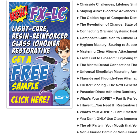
Chairside Challenges, Lifelong Smil
Staying Alive: Bioactive Advances 
The Golden Age of Composite Dent
The Revolution of Change: State of
Connecting Oral and Systemic Heal
Composite Confusion to Clinical Cl
Hygiene Mastery: Soaring to Succe
Mastering Clear Aligner Attachments
From Bud to Blossom: Exploring th
The Mental Dental Connection: The 
Universal Simplicity: Mastering An
Fluoride and Fluoride-Free Alternat
Cluster Shading - The Next Generat
Posterior Direct Adhesive Dentistr
What’s Your ADPIE? – Part II: Perfe
I Have It…You Need It: Restorative D
What’s Your ADPIE? - Part I: Maste
You Don’t ONLY Use Glass Ionomer
The pH Party in Your Mouth that Yo
Non-Fluoride Demin or Non-Fluor