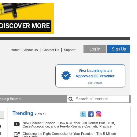
Log in
Sign Up
|
|
|
Home
About Us
Contact Us
Support
Viva Learning is an
Approved CE Provider
See Details
nding Exams
Trending
View all
New Podcast Episode - How a 31-Year-Old Dentist Built Trust,
h
Case Acceptance, and a Fee-for-Service Cosmetic Practice
5
Choosing the Right Composite for Your Practice - The 5-Minute