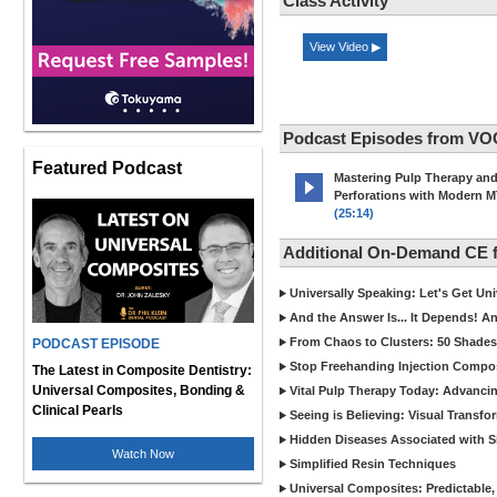
Class Activity
View Video ▶
Podcast Episodes from VO
Featured Podcast
Mastering Pulp Therapy an
Perforations with Modern 
(25:14)
Additional On-Demand CE
Universally Speaking: Let's Get U
And the Answer Is... It Depends! 
From Chaos to Clusters: 50 Shades
PODCAST EPISODE
Stop Freehanding Injection Compo
The Latest in Composite Dentistry:
Universal Composites, Bonding &
Vital Pulp Therapy Today: Advanci
Clinical Pearls
Seeing is Believing: Visual Transf
Hidden Diseases Associated with Sic
Watch Now
Simplified Resin Techniques
Universal Composites: Predictable,