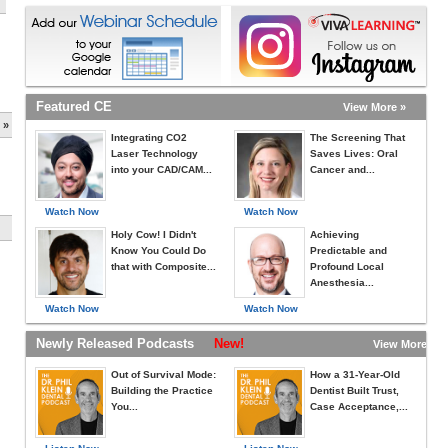
Featured CE
View More »
 »
Integrating CO2
The Screening That
Laser Technology
Saves Lives: Oral
into your CAD/CAM...
Cancer and...
Watch Now
Watch Now
Holy Cow! I Didn't
Achieving
Know You Could Do
Predictable and
that with Composite...
Profound Local
Anesthesia...
Watch Now
Watch Now
Newly Released Podcasts
New!
View More »
Out of Survival Mode:
How a 31-Year-Old
Building the Practice
Dentist Built Trust,
You...
Case Acceptance,...