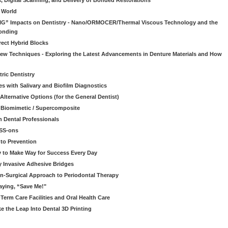
s, Digital Scanning, and Delivery of Bonded Restorations
l World
“BIG” Impacts on Dentistry - Nano/ORMOCER/Thermal Viscous Technology and the
onding
rect Hybrid Blocks
 New Techniques - Exploring the Latest Advancements in Denture Materials and How
ric Dentistry
s with Salivary and Biofilm Diagnostics
lternative Options (for the General Dentist)
a Biomimetic / Supercomposite
 Dental Professionals
ESS-ons
to Prevention
y to Make Way for Success Every Day
 Invasive Adhesive Bridges
n-Surgical Approach to Periodontal Therapy
aying, “Save Me!"
Term Care Facilities and Oral Health Care
e the Leap Into Dental 3D Printing