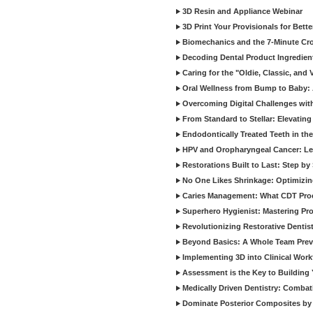
3D Resin and Appliance Webinar
3D Print Your Provisionals for Bett
Biomechanics and the 7-Minute Cr
Decoding Dental Product Ingredien
Caring for the "Oldie, Classic, and 
Oral Wellness from Bump to Baby: A
Overcoming Digital Challenges wit
From Standard to Stellar: Elevating
Endodontically Treated Teeth in th
HPV and Oropharyngeal Cancer: Le
Restorations Built to Last: Step b
No One Likes Shrinkage: Optimizin
Caries Management: What CDT Pro
Superhero Hygienist: Mastering Pr
Revolutionizing Restorative Dent
Beyond Basics: A Whole Team Prev
Implementing 3D into Clinical Wor
Assessment is the Key to Building 
Medically Driven Dentistry: Combati
Dominate Posterior Composites by