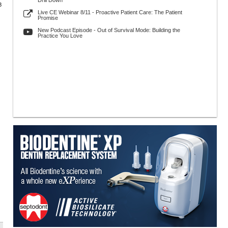
Drill Down
8
Live CE Webinar 8/11 - Proactive Patient Care: The Patient
Promise
New Podcast Episode - Out of Survival Mode: Building the
Practice You Love