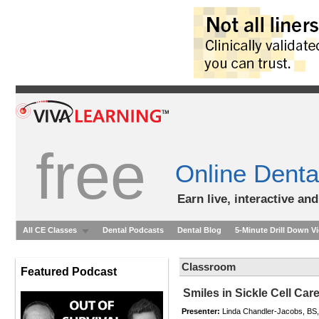
free
Online Denta
Earn live, interactive an
All CE Classes
Dental Podcasts
Dental Blog
5-Minute Drill Down V
Classroom
Featured Podcast
Smiles in Sickle Cell Ca
Presenter:
Linda Chandler-Jacobs, BS