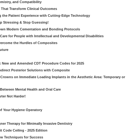
emistry, and Compatibility
s That Transform Clinical Outcomes
g the Patient Experience with Cutting-Edge Technology
op Stressing & Stop Guessing!
own Modern Cementation and Bonding Protocols
Care for People with Intellectual and Developmental Disabilities
vercome the Hurdles of Composites
Future
g: New and Amended CDT Procedure Codes for 2025
ndirect Posterior Solutions with Composite
rowns on Immediate Loading Implants in the Aesthetic Area: Temporary or
Between Mental Health and Oral Care
rter Not Harder!
of Your Hygiene Operatory
ner Therapy for Minimally Invasive Dentistry
t Code Ceiling - 2025 Edition
New Techniques for Success