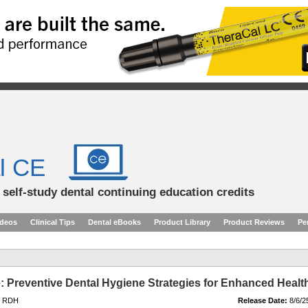
l CE
d self-study dental continuing education credits
ideos
Clinical Tips
Dental eBooks
Product Library
Product Reviews
Pe
re: Preventive Dental Hygiene Strategies for Enhanced Healt
, RDH
Release Date:
8/6/2