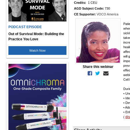
Credits:
1 CEU
AGD Subject Code:
730
CE Supporter:
VOCO America
Pati
PODCAST EPISODE
when
sick
Out of Survival Mode: Building the
take
Practice You Love
incr
heal
Watch Now
affec
will
impo
prev
Share this webinar
effec
webi
Cell
Duri
• Un
• Id
• De
• Ada
• En
di
(