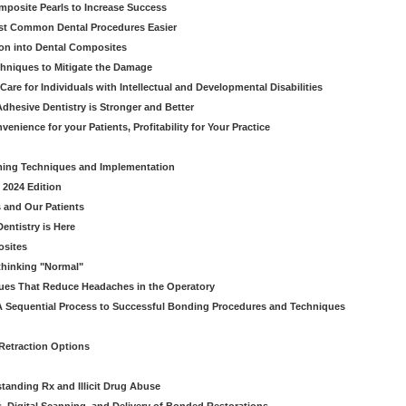
omposite Pearls to Increase Success
ost Common Dental Procedures Easier
ion into Dental Composites
chniques to Mitigate the Damage
Care for Individuals with Intellectual and Developmental Disabilities
dhesive Dentistry is Stronger and Better
venience for your Patients, Profitability for Your Practice
ming Techniques and Implementation
 2024 Edition
 and Our Patients
entistry is Here
osites
thinking "Normal"
ues That Reduce Headaches in the Operatory
A Sequential Process to Successful Bonding Procedures and Techniques
 Retraction Options
tanding Rx and Illicit Drug Abuse