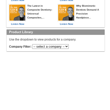
Listen Now
Listen Now
The Latest in
Why Biomimetic
Composite Dentistry:
Dentists Demand A
Universal
Precision
Composites,...
Handpiece...
Listen Now
Listen Now
Product Library
Use the dropdown to view products for a company.
Company Filter: