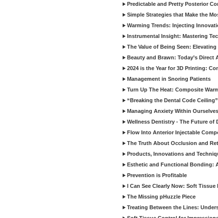
Predictable and Pretty Posterior C
Simple Strategies that Make the M
Warming Trends: Injecting Innovat
Instrumental Insight: Mastering Te
The Value of Being Seen: Elevating 
Beauty and Brawn: Today’s Direct A
2024 is the Year for 3D Printing: Con
Management in Snoring Patients
Turn Up The Heat: Composite War
“Breaking the Dental Code Ceiling”
Managing Anxiety Within Ourselves
Wellness Dentistry - The Future of D
Flow Into Anterior Injectable Comp
The Truth About Occlusion and Re
Products, Innovations and Techniq
Esthetic and Functional Bonding: 
Prevention is Profitable
I Can See Clearly Now: Soft Tissue
The Missing pHuzzle Piece
Treating Between the Lines: Unders