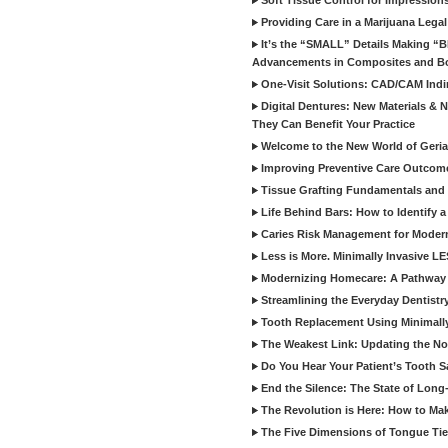
Soft Tissue Control for Impression
Providing Care in a Marijuana Lega
It’s the “SMALL” Details Making 
Advancements in Composites and B
One-Visit Solutions: CAD/CAM Indi
Digital Dentures: New Materials &
They Can Benefit Your Practice
Welcome to the New World of Geriat
Improving Preventive Care Outcome
Tissue Grafting Fundamentals and A
Life Behind Bars: How to Identify 
Caries Risk Management for Modern
Less is More. Minimally Invasive L
Modernizing Homecare: A Pathway 
Streamlining the Everyday Dentistr
Tooth Replacement Using Minimally
The Weakest Link: Updating the No
Do You Hear Your Patient’s Tooth S
End the Silence: The State of Long-
The Revolution is Here: How to Mak
The Five Dimensions of Tongue Tie