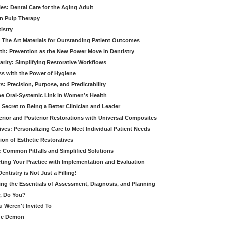
es: Dental Care for the Aging Adult
in Pulp Therapy
istry
 The Art Materials for Outstanding Patient Outcomes
th: Prevention as the New Power Move in Dentistry
arity: Simplifying Restorative Workflows
ss with the Power of Hygiene
: Precision, Purpose, and Predictability
e Oral-Systemic Link in Women’s Health
Secret to Being a Better Clinician and Leader
terior and Posterior Restorations with Universal Composites
ives: Personalizing Care to Meet Individual Patient Needs
ion of Esthetic Restoratives
y: Common Pitfalls and Simplified Solutions
cting Your Practice with Implementation and Evaluation
entistry is Not Just a Filling!
ring the Essentials of Assessment, Diagnosis, and Planning
, Do You?
u Weren't Invited To
ide Demon