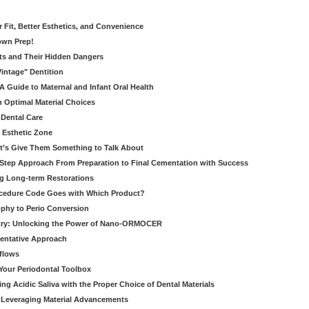
er Fit, Better Esthetics, and Convenience
own Prep!
ts and Their Hidden Dangers
Vintage" Dentition
 Guide to Maternal and Infant Oral Health
h Optimal Material Choices
 Dental Care
e Esthetic Zone
t’s Give Them Something to Talk About
y Step Approach From Preparation to Final Cementation with Success
g Long-term Restorations
cedure Code Goes with Which Product?
ophy to Perio Conversion
istry: Unlocking the Power of Nano-ORMOCER
entative Approach
kflows
Your Periodontal Toolbox
ng Acidic Saliva with the Proper Choice of Dental Materials
 Leveraging Material Advancements