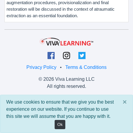
augmentation procedures, provisionalization and final
restoration will be discussed in the context of atraumatic
extraction as an essential foundation.
Privacy Policy
•
Terms & Conditions
© 2026 Viva Learning LLC
All rights reserved.
Version: 0.9.5 • API: 0.0 • Build: 829
×
We use cookies to ensure that we give you the best
experience on our website. If you continue to use
this site we will assume that you are happy with it.
Ok