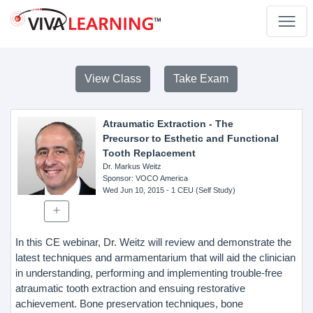
View Class
Take Exam
Atraumatic Extraction - The
Precursor to Esthetic and Functional
Tooth Replacement
Dr. Markus Weitz
Sponsor
: VOCO America
Wed Jun 10, 2015
- 1 CEU (Self Study)
In this CE webinar, Dr. Weitz will review and demonstrate the
latest techniques and armamentarium that will aid the clinician
in understanding, performing and implementing trouble-free
atraumatic tooth extraction and ensuing restorative
achievement. Bone preservation techniques, bone