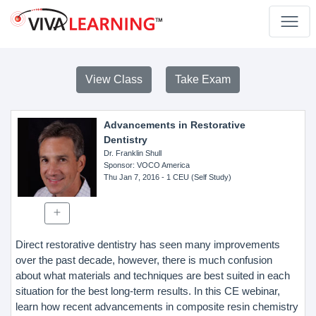
View Class
Take Exam
Advancements in Restorative
Dentistry
Dr. Franklin Shull
Sponsor
: VOCO America
Thu Jan 7, 2016
- 1 CEU (Self Study)
Direct restorative dentistry has seen many improvements
over the past decade, however, there is much confusion
about what materials and techniques are best suited in each
situation for the best long-term results. In this CE webinar,
learn how recent advancements in composite resin chemistry