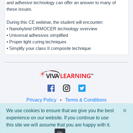
and adhesive technology can offer an answer to many of
these issues.
During this CE webinar, the student will encounter:
• Nanohybrid ORMOCER technology overview
• Universal adhesives simplified
• Proper light curing techniques
• Simplify your class II composite technique
Privacy Policy
•
Terms & Conditions
×
We use cookies to ensure that we give you the best
© 2026 Viva Learning LLC
experience on our website. If you continue to use
All rights reserved.
this site we will assume that you are happy with it.