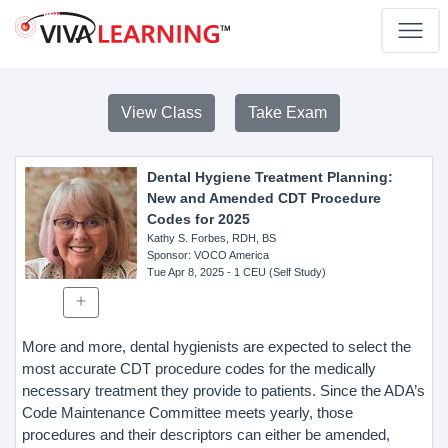
View Class
Take Exam
Dental Hygiene Treatment Planning:
New and Amended CDT Procedure
Codes for 2025
Kathy S. Forbes, RDH, BS
Sponsor
: VOCO America
Tue Apr 8, 2025
- 1 CEU (Self Study)
More and more, dental hygienists are expected to select the
most accurate CDT procedure codes for the medically
necessary treatment they provide to patients. Since the ADA’s
Code Maintenance Committee meets yearly, those
procedures and their descriptors can either be amended,