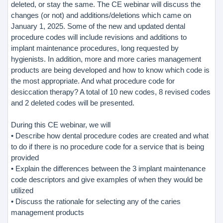
deleted, or stay the same. The CE webinar will discuss the
changes (or not) and additions/deletions which came on
January 1, 2025. Some of the new and updated dental
procedure codes will include revisions and additions to
implant maintenance procedures, long requested by
hygienists. In addition, more and more caries management
products are being developed and how to know which code is
the most appropriate. And what procedure code for
desiccation therapy? A total of 10 new codes, 8 revised codes
and 2 deleted codes will be presented.
During this CE webinar, we will
• Describe how dental procedure codes are created and what
to do if there is no procedure code for a service that is being
provided
• Explain the differences between the 3 implant maintenance
code descriptors and give examples of when they would be
utilized
• Discuss the rationale for selecting any of the caries
management products