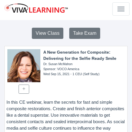
View Class
Take Exam
A New Generation for Composite:
Delivering for the Selfie Ready Smile
Dr. Susan McMahon
Sponsor
: VOCO America
Wed Sep 15, 2021
- 1 CEU (Self Study)
In this CE webinar, learn the secrets for fast and simple
composite restorations. Create and finish anterior composites
like a dental superstar. Use innovative materials to get
consistent contacts and sealed interproximal boxes. As social
media and selfie culture continues to influence the way