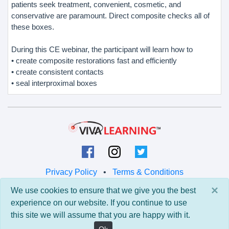
patients seek treatment, convenient, cosmetic, and
conservative are paramount. Direct composite checks all of
these boxes.
During this CE webinar, the participant will learn how to
• create composite restorations fast and efficiently
• create consistent contacts
• seal interproximal boxes
Privacy Policy
•
Terms & Conditions
×
We use cookies to ensure that we give you the best
© 2026 Viva Learning LLC
experience on our website. If you continue to use
All rights reserved.
this site we will assume that you are happy with it.