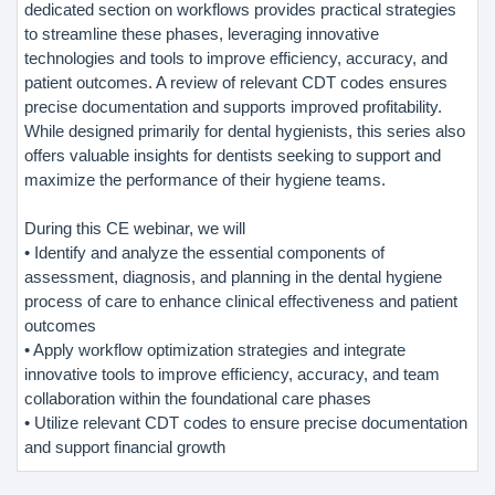
dedicated section on workflows provides practical strategies
to streamline these phases, leveraging innovative
technologies and tools to improve efficiency, accuracy, and
patient outcomes. A review of relevant CDT codes ensures
precise documentation and supports improved profitability.
While designed primarily for dental hygienists, this series also
offers valuable insights for dentists seeking to support and
maximize the performance of their hygiene teams.
During this CE webinar, we will
• Identify and analyze the essential components of
assessment, diagnosis, and planning in the dental hygiene
process of care to enhance clinical effectiveness and patient
outcomes
• Apply workflow optimization strategies and integrate
innovative tools to improve efficiency, accuracy, and team
collaboration within the foundational care phases
• Utilize relevant CDT codes to ensure precise documentation
and support financial growth