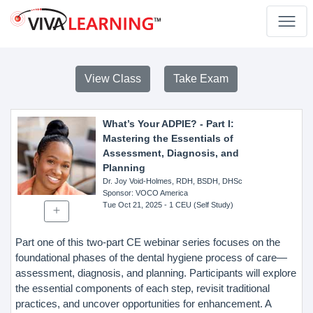
View Class
Take Exam
What’s Your ADPIE? - Part I:
Mastering the Essentials of
Assessment, Diagnosis, and
Planning
Dr. Joy Void-Holmes, RDH, BSDH, DHSc
Sponsor
: VOCO America
Tue Oct 21, 2025
- 1 CEU (Self Study)
Part one of this two-part CE webinar series focuses on the
foundational phases of the dental hygiene process of care—
assessment, diagnosis, and planning. Participants will explore
the essential components of each step, revisit traditional
practices, and uncover opportunities for enhancement. A