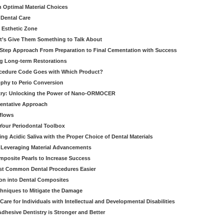
h Optimal Material Choices
 Dental Care
e Esthetic Zone
t’s Give Them Something to Talk About
y Step Approach From Preparation to Final Cementation with Success
g Long-term Restorations
cedure Code Goes with Which Product?
ophy to Perio Conversion
istry: Unlocking the Power of Nano-ORMOCER
entative Approach
kflows
Your Periodontal Toolbox
ng Acidic Saliva with the Proper Choice of Dental Materials
 Leveraging Material Advancements
omposite Pearls to Increase Success
ost Common Dental Procedures Easier
ion into Dental Composites
chniques to Mitigate the Damage
Care for Individuals with Intellectual and Developmental Disabilities
dhesive Dentistry is Stronger and Better