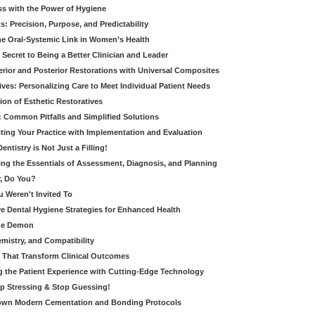
ss with the Power of Hygiene
: Precision, Purpose, and Predictability
e Oral-Systemic Link in Women’s Health
Secret to Being a Better Clinician and Leader
terior and Posterior Restorations with Universal Composites
ives: Personalizing Care to Meet Individual Patient Needs
ion of Esthetic Restoratives
y: Common Pitfalls and Simplified Solutions
cting Your Practice with Implementation and Evaluation
entistry is Not Just a Filling!
ring the Essentials of Assessment, Diagnosis, and Planning
, Do You?
u Weren't Invited To
ive Dental Hygiene Strategies for Enhanced Health
ide Demon
emistry, and Compatibility
s That Transform Clinical Outcomes
g the Patient Experience with Cutting-Edge Technology
op Stressing & Stop Guessing!
own Modern Cementation and Bonding Protocols