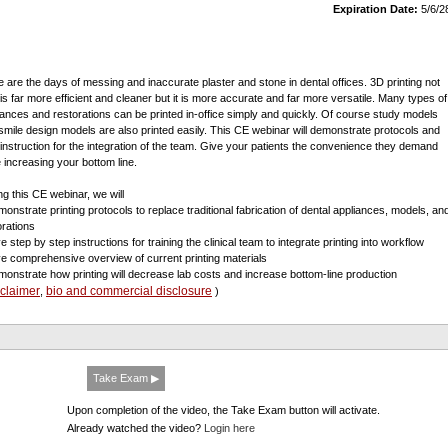
Expiration Date:
5/6/2
 are the days of messing and inaccurate plaster and stone in dental offices. 3D printing not
 is far more efficient and cleaner but it is more accurate and far more versatile. Many types of
iances and restorations can be printed in-office simply and quickly. Of course study models
smile design models are also printed easily. This CE webinar will demonstrate protocols and
 instruction for the integration of the team. Give your patients the convenience they demand
e increasing your bottom line.
ng this CE webinar, we will
monstrate printing protocols to replace traditional fabrication of dental appliances, models, an
orations
e step by step instructions for training the clinical team to integrate printing into workflow
ve comprehensive overview of current printing materials
monstrate how printing will decrease lab costs and increase bottom-line production
sclaimer
bio and commercial disclosure
,
)
Take Exam ▶
Upon completion of the video, the Take Exam button will activate.
Already watched the video?
Login here