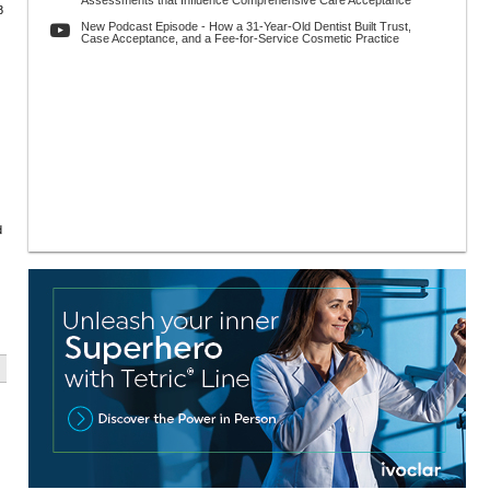
Assessments that Influence Comprehensive Care Acceptance
8
New Podcast Episode - How a 31-Year-Old Dentist Built Trust,
Case Acceptance, and a Fee-for-Service Cosmetic Practice
d