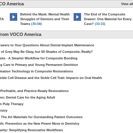
CO America
View all
d
Behind the Mask: Mental Health
The End of the Composite
MTA
Struggles of Dentists and Their
Drawer: One Material for Every
Teams
(35:58)
Case?
(33:15)
 from VOCO America
Answers to Your Questions About Dental Implant Maintenance
 of Grey May Be Okay, but 50 Shades of Composite, Really?
site - A Smarter Workflow for Composite Bonding
ng Care in Primary and Young Permanent Dentition
ormation Technology in Composite Restorations
kle Cell Disease and the Sickle Cell Trait: Impacts on Oral Health
 Profitable, and Practice-Ready Restorations
es: Dental Care for the Aging Adult
in Pulp Therapy
istry
 The Art Materials for Outstanding Patient Outcomes
th: Prevention as the New Power Move in Dentistry
arity: Simplifying Restorative Workflows