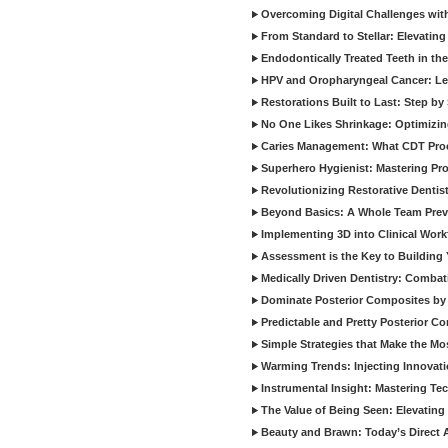
Overcoming Digital Challenges wit
From Standard to Stellar: Elevating
Endodontically Treated Teeth in th
HPV and Oropharyngeal Cancer: Le
Restorations Built to Last: Step b
No One Likes Shrinkage: Optimizin
Caries Management: What CDT Pro
Superhero Hygienist: Mastering Pr
Revolutionizing Restorative Dent
Beyond Basics: A Whole Team Prev
Implementing 3D into Clinical Wor
Assessment is the Key to Building 
Medically Driven Dentistry: Combati
Dominate Posterior Composites by
Predictable and Pretty Posterior C
Simple Strategies that Make the M
Warming Trends: Injecting Innovat
Instrumental Insight: Mastering Te
The Value of Being Seen: Elevating 
Beauty and Brawn: Today’s Direct A