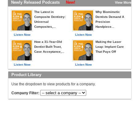
Newly Released Podcasts
New!
View More »
The Latest in
Why Biomimetic
Composite Dentistry:
Dentists Demand A
Universal
Precision
Composites,...
Handpiece...
Listen Now
Listen Now
How a 31-Year-Old
Making the Laser
Dentist Built Trust,
Leap: Implant Care
Case Acceptance,...
That Pays Off
Listen Now
Listen Now
Product Library
Use the dropdown to view products for a company.
Company Filter: