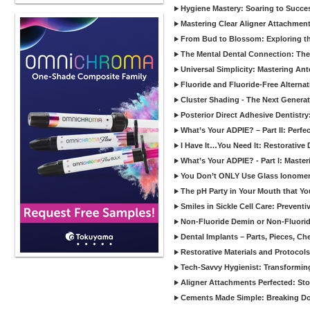
Hygiene Mastery: Soaring to Succe
Mastering Clear Aligner Attachments
From Bud to Blossom: Exploring th
The Mental Dental Connection: The 
Universal Simplicity: Mastering An
Fluoride and Fluoride-Free Alternat
Cluster Shading - The Next Generat
Posterior Direct Adhesive Dentistr
What’s Your ADPIE? – Part II: Perfe
I Have It…You Need It: Restorative D
What’s Your ADPIE? - Part I: Maste
You Don’t ONLY Use Glass Ionomer
The pH Party in Your Mouth that Yo
Smiles in Sickle Cell Care: Prevent
Non-Fluoride Demin or Non-Fluor
Dental Implants – Parts, Pieces, Ch
Restorative Materials and Protocol
Tech-Savvy Hygienist: Transformin
Aligner Attachments Perfected: St
Cements Made Simple: Breaking D