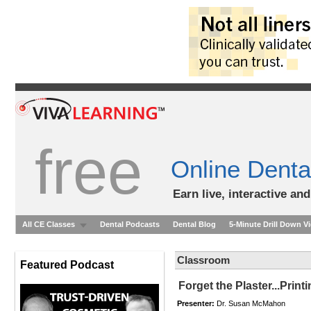
free
Online Denta
Earn live, interactive an
All CE Classes
Dental Podcasts
Dental Blog
5-Minute Drill Down V
Classroom
Featured Podcast
Forget the Plaster...Print
Presenter:
Dr. Susan McMahon