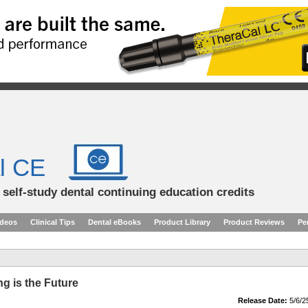
l CE
d self-study dental continuing education credits
ideos
Clinical Tips
Dental eBooks
Product Library
Product Reviews
Pe
ing is the Future
Release Date:
5/6/2