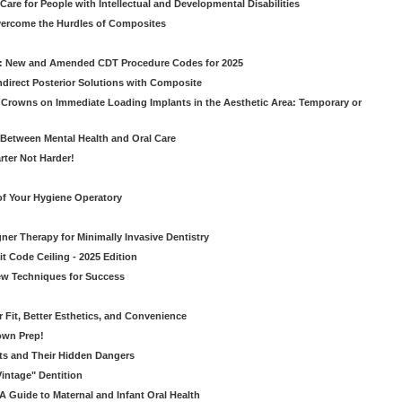
Care for People with Intellectual and Developmental Disabilities
vercome the Hurdles of Composites
g: New and Amended CDT Procedure Codes for 2025
ndirect Posterior Solutions with Composite
rowns on Immediate Loading Implants in the Aesthetic Area: Temporary or
Between Mental Health and Oral Care
rter Not Harder!
of Your Hygiene Operatory
ner Therapy for Minimally Invasive Dentistry
t Code Ceiling - 2025 Edition
New Techniques for Success
er Fit, Better Esthetics, and Convenience
own Prep!
ts and Their Hidden Dangers
Vintage" Dentition
 Guide to Maternal and Infant Oral Health