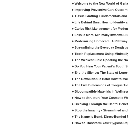
Welcome to the New World of Geriat
Improving Preventive Care Outcome
Tissue Grafting Fundamentals and A
Life Behind Bars: How to Identify 
Caries Risk Management for Modern
Less is More. Minimally Invasive L
Modernizing Homecare: A Pathway 
Streamlining the Everyday Dentistr
Tooth Replacement Using Minimally
The Weakest Link: Updating the No
Do You Hear Your Patient’s Tooth S
End the Silence: The State of Long-
The Revolution is Here: How to Mak
The Five Dimensions of Tongue Tie
Biocompatible Materials in Wellnes
How to Structure Your Cosmetic W
Breaking Through the Dental Benef
Stop the Insanity - Streamlined an
The Name is Bond, Direct-Bonded 
How to Transform Your Hygiene De