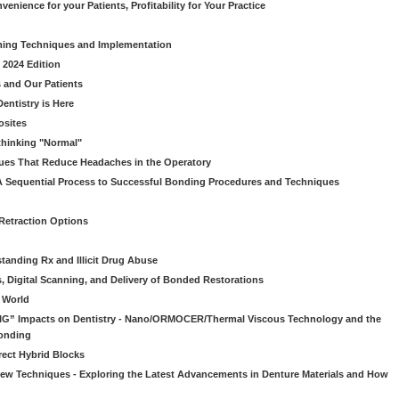
venience for your Patients, Profitability for Your Practice
ming Techniques and Implementation
 2024 Edition
 and Our Patients
entistry is Here
osites
thinking "Normal"
ues That Reduce Headaches in the Operatory
A Sequential Process to Successful Bonding Procedures and Techniques
 Retraction Options
tanding Rx and Illicit Drug Abuse
s, Digital Scanning, and Delivery of Bonded Restorations
l World
“BIG” Impacts on Dentistry - Nano/ORMOCER/Thermal Viscous Technology and the
onding
rect Hybrid Blocks
 New Techniques - Exploring the Latest Advancements in Denture Materials and How