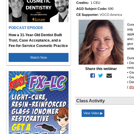
Credits:
1 CEU
AGD Subject Code:
690
CE Supporter:
VOCO America
Gone
PODCAST EPISODE
only
appl
How a 31-Year-Old Dentist Built
and 
Trust, Case Acceptance, and a
give
Fee-for-Service Cosmetic Practice
whil
Watch Now
Duri
• De
rest
Share this webinar
• Giv
• Gi
• De
di
(
Class Activity
View Video ▶