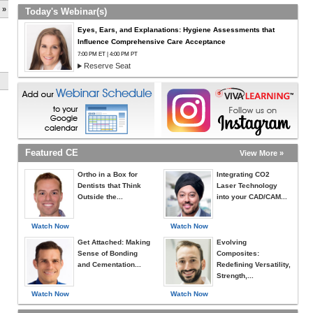
 »
Today's Webinar(s)
Eyes, Ears, and Explanations: Hygiene Assessments that
Influence Comprehensive Care Acceptance
7:00 PM ET | 4:00 PM PT
Reserve Seat
Featured CE
View More »
Ortho in a Box for
Integrating CO2
Dentists that Think
Laser Technology
Outside the...
into your CAD/CAM...
Watch Now
Watch Now
Get Attached: Making
Evolving
Sense of Bonding
Composites:
and Cementation...
Redefining Versatility,
Strength,...
Watch Now
Watch Now