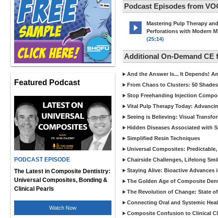
Podcast Episodes from VO
Mastering Pulp Therapy an
Perforations with Modern 
(25:14)
Additional On-Demand CE
And the Answer Is... It Depends! 
Featured Podcast
From Chaos to Clusters: 50 Shades
Stop Freehanding Injection Compo
Vital Pulp Therapy Today: Advanci
Seeing is Believing: Visual Transf
Hidden Diseases Associated with Sic
Simplified Resin Techniques
Universal Composites: Predictable,
PODCAST EPISODE
Chairside Challenges, Lifelong Smil
Staying Alive: Bioactive Advances 
The Latest in Composite Dentistry:
Universal Composites, Bonding &
The Golden Age of Composite Dent
Clinical Pearls
The Revolution of Change: State of
Connecting Oral and Systemic Heal
Watch Now
Composite Confusion to Clinical Cl