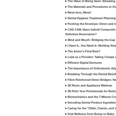
The Value of Being Seen: Elevating 
The Materials and Procedures to O
Move Ions, Move!
Dental Hygiene Treatment Plannin
Pushing the Envelope: Direct and I
CAD CAM, Nano-hybrid Composite C
Definitive Restoration?
Mind and Mouth: Bridging the Gap 
I Have It...You Need It: Working Sma
The Anion’s Final Bow?
Lead as a Provider: Taking Charge 
Efficient Digital Dentures
The Importance of Orthodontic Alig
Breaking Through the Dental Benefi
Fibre-Reinforced Direct Bridges: 
3D Resin and Appliance Webinar
3D Print Your Provisionals for Bett
Biomechanics and the 7-Minute Cr
Decoding Dental Product Ingredien
Caring for the "Oldie, Classic, and 
Oral Wellness from Bump to Baby: A