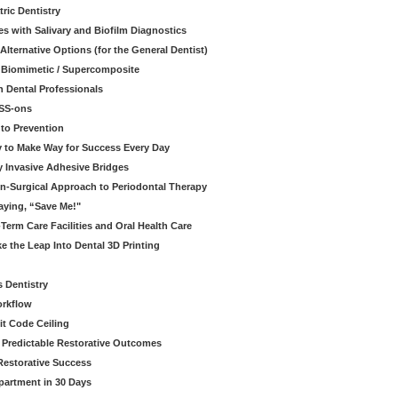
ric Dentistry
s with Salivary and Biofilm Diagnostics
lternative Options (for the General Dentist)
a Biomimetic / Supercomposite
 Dental Professionals
ESS-ons
to Prevention
y to Make Way for Success Every Day
 Invasive Adhesive Bridges
n-Surgical Approach to Periodontal Therapy
aying, “Save Me!"
Term Care Facilities and Oral Health Care
e the Leap Into Dental 3D Printing
s Dentistry
orkflow
it Code Ceiling
d Predictable Restorative Outcomes
Restorative Success
partment in 30 Days