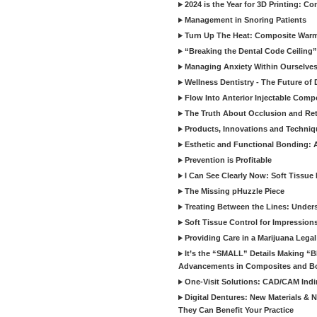
2024 is the Year for 3D Printing: Con
Management in Snoring Patients
Turn Up The Heat: Composite War
“Breaking the Dental Code Ceiling”
Managing Anxiety Within Ourselves
Wellness Dentistry - The Future of D
Flow Into Anterior Injectable Comp
The Truth About Occlusion and Re
Products, Innovations and Techniq
Esthetic and Functional Bonding: 
Prevention is Profitable
I Can See Clearly Now: Soft Tissue
The Missing pHuzzle Piece
Treating Between the Lines: Unders
Soft Tissue Control for Impression
Providing Care in a Marijuana Lega
It’s the “SMALL” Details Making 
Advancements in Composites and B
One-Visit Solutions: CAD/CAM Indi
Digital Dentures: New Materials &
They Can Benefit Your Practice