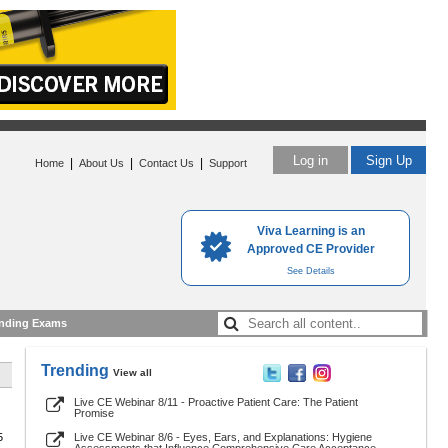
Log in
Sign Up
|
|
|
Home
About Us
Contact Us
Support
Viva Learning is an
Approved CE Provider
See Details
nding Exams
Trending
View all
Live CE Webinar 8/11 - Proactive Patient Care: The Patient
Promise
5
Live CE Webinar 8/6 - Eyes, Ears, and Explanations: Hygiene