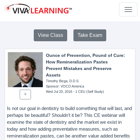
View Class
Take Exam
Ounce of Prevention, Pound of Cure:
How Remineralization Pastes
Prevent Mistakes and Preserve
Assets
Timothy Bizga, D.D.S.
Sponsor
: VOCO America
Wed Jul 20, 2016
- 1 CEU (Self Study)
Is not our goal in dentistry to build something that will last, and
perhaps be beautiful? Shouldn’t it be? This CE webinar will
examine the state of dentistry and the market we exist in
today and how adding preventative measures, such as
remineralization pastes, can be another value added benefits