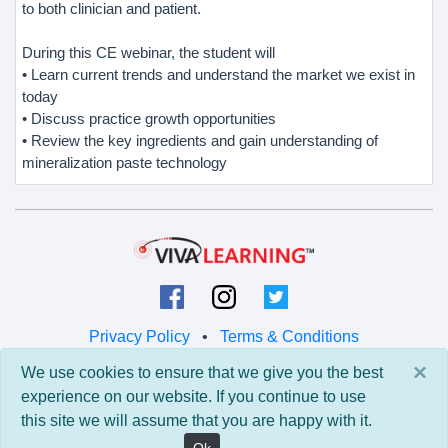
to both clinician and patient.
During this CE webinar, the student will
• Learn current trends and understand the market we exist in
today
• Discuss practice growth opportunities
• Review the key ingredients and gain understanding of
mineralization paste technology
Privacy Policy
•
Terms & Conditions
×
We use cookies to ensure that we give you the best
© 2026 Viva Learning LLC
experience on our website. If you continue to use
All rights reserved.
this site we will assume that you are happy with it.