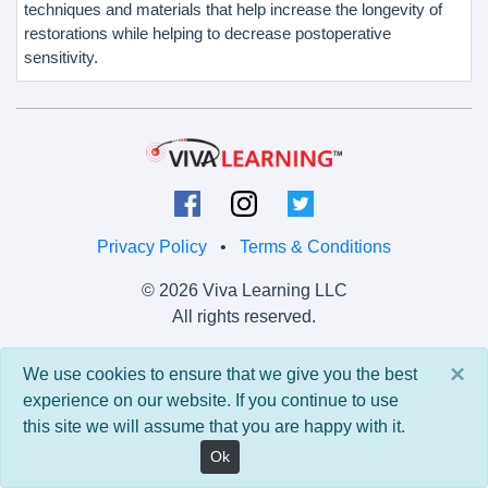
techniques and materials that help increase the longevity of
restorations while helping to decrease postoperative
sensitivity.
Privacy Policy
•
Terms & Conditions
© 2026 Viva Learning LLC
All rights reserved.
Version: 0.9.5 • API: 0.0 • Build: 829
×
We use cookies to ensure that we give you the best
experience on our website. If you continue to use
this site we will assume that you are happy with it.
Ok