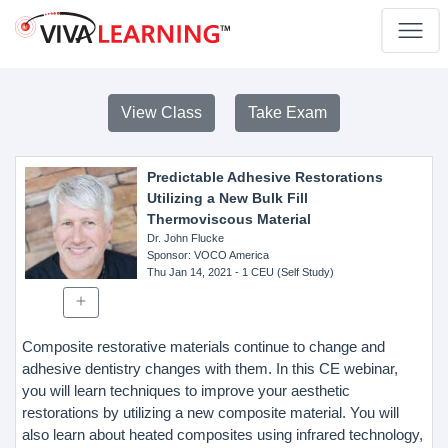
View Class
Take Exam
Predictable Adhesive Restorations
Utilizing a New Bulk Fill
Thermoviscous Material
Dr. John Flucke
Sponsor
: VOCO America
Thu Jan 14, 2021
- 1 CEU (Self Study)
Composite restorative materials continue to change and
adhesive dentistry changes with them. In this CE webinar,
you will learn techniques to improve your aesthetic
restorations by utilizing a new composite material. You will
also learn about heated composites using infrared technology,