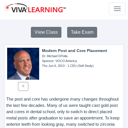
View Class
Take Exam
Modern Post and Core Placement
Dr. Michael DiTolla
Sponsor
: VOCO America
Thu Jun 6, 2013
- 1 CEU (Self Study)
The post and core has undergone many changes throughout
the last few decades. Many of us were taught cast gold post
and cores in dental school, only to switch to direct placed
metal posts after graduation to save an appointment. To keep
anterior teeth from looking gray, many switched to zirconia