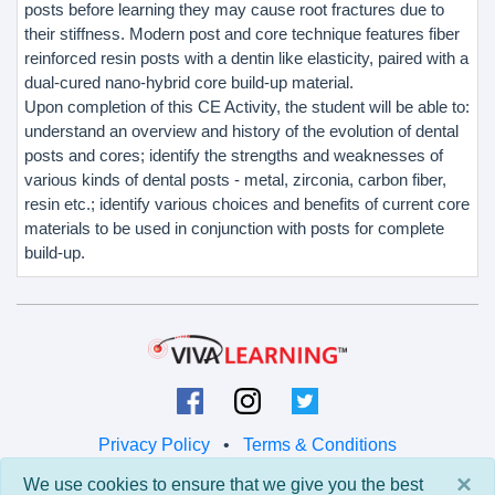
posts before learning they may cause root fractures due to
their stiffness. Modern post and core technique features fiber
reinforced resin posts with a dentin like elasticity, paired with a
dual-cured nano-hybrid core build-up material.
Upon completion of this CE Activity, the student will be able to:
understand an overview and history of the evolution of dental
posts and cores; identify the strengths and weaknesses of
various kinds of dental posts - metal, zirconia, carbon fiber,
resin etc.; identify various choices and benefits of current core
materials to be used in conjunction with posts for complete
build-up.
Privacy Policy
•
Terms & Conditions
×
We use cookies to ensure that we give you the best
© 2026 Viva Learning LLC