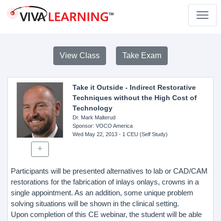
View Class
Take Exam
Take it Outside - Indirect Restorative
Techniques without the High Cost of
Technology
Dr. Mark Malterud
Sponsor
: VOCO America
Wed May 22, 2013
- 1 CEU (Self Study)
Participants will be presented alternatives to lab or CAD/CAM
restorations for the fabrication of inlays onlays, crowns in a
single appointment. As an addition, some unique problem
solving situations will be shown in the clinical setting.
Upon completion of this CE webinar, the student will be able