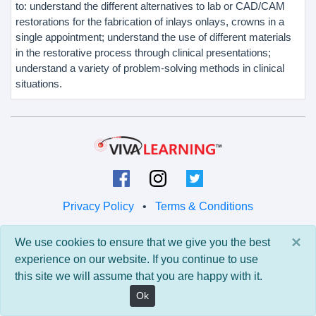
to: understand the different alternatives to lab or CAD/CAM
restorations for the fabrication of inlays onlays, crowns in a
single appointment; understand the use of different materials
in the restorative process through clinical presentations;
understand a variety of problem-solving methods in clinical
situations.
Privacy Policy
•
Terms & Conditions
© 2026 Viva Learning LLC
×
We use cookies to ensure that we give you the best
All rights reserved.
experience on our website. If you continue to use
this site we will assume that you are happy with it.
Version: 0.9.5 • API: 0.0 • Build: 829
Ok