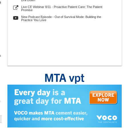
Drill Down
9
Live CE Webinar 8/11 - Proactive Patient Care: The Patient
Promise
New Podcast Episode - Out of Survival Mode: Building the
Practice You Love
s
e