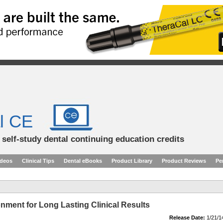
l CE
d self-study dental continuing education credits
ideos
Clinical Tips
Dental eBooks
Product Library
Product Reviews
Pe
nment for Long Lasting Clinical Results
Release Date:
1/21/1