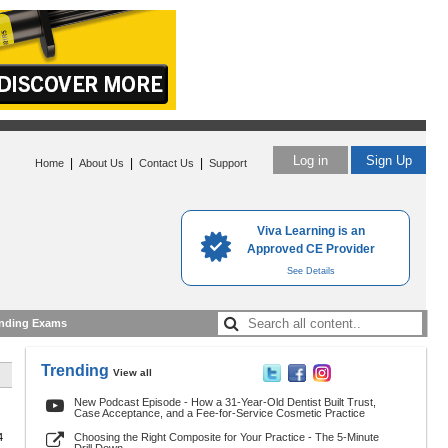
Log in
Sign Up
|
|
|
Home
About Us
Contact Us
Support
Viva Learning is an
Approved CE Provider
See Details
nding Exams
Trending
View all
New Podcast Episode - How a 31-Year-Old Dentist Built Trust,
Case Acceptance, and a Fee-for-Service Cosmetic Practice
4
Choosing the Right Composite for Your Practice - The 5-Minute