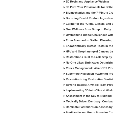
3D Resin and Appliance Webinar
3D Print Your Provisionals for Bett
Biomechanics and the 7-Minute Cr
Decoding Dental Product Ingredien
Caring for the "Oldie, Classic, and 
Oral Wellness from Bump to Baby: A
Overcoming Digital Challenges wit
From Standard to Stellar: Elevating
Endodontically Treated Teeth in th
HPV and Oropharyngeal Cancer: Le
Restorations Built to Last: Step b
No One Likes Shrinkage: Optimizin
Caries Management: What CDT Pro
Superhero Hygienist: Mastering Pr
Revolutionizing Restorative Dent
Beyond Basics: A Whole Team Prev
Implementing 3D into Clinical Wor
Assessment is the Key to Building 
Medically Driven Dentistry: Combati
Dominate Posterior Composites by
Predictable and Pretty Posterior C