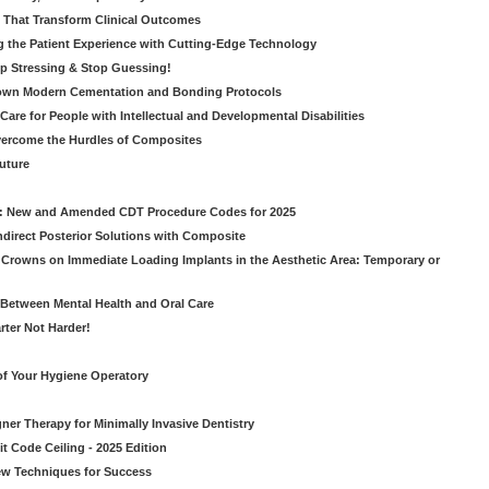
s That Transform Clinical Outcomes
g the Patient Experience with Cutting-Edge Technology
op Stressing & Stop Guessing!
own Modern Cementation and Bonding Protocols
Care for People with Intellectual and Developmental Disabilities
vercome the Hurdles of Composites
Future
g: New and Amended CDT Procedure Codes for 2025
ndirect Posterior Solutions with Composite
rowns on Immediate Loading Implants in the Aesthetic Area: Temporary or
Between Mental Health and Oral Care
rter Not Harder!
of Your Hygiene Operatory
ner Therapy for Minimally Invasive Dentistry
t Code Ceiling - 2025 Edition
New Techniques for Success