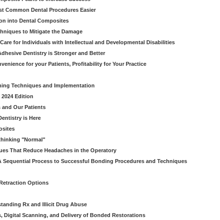
ost Common Dental Procedures Easier
ion into Dental Composites
chniques to Mitigate the Damage
Care for Individuals with Intellectual and Developmental Disabilities
dhesive Dentistry is Stronger and Better
venience for your Patients, Profitability for Your Practice
ming Techniques and Implementation
 2024 Edition
 and Our Patients
entistry is Here
osites
thinking "Normal"
ues That Reduce Headaches in the Operatory
A Sequential Process to Successful Bonding Procedures and Techniques
 Retraction Options
tanding Rx and Illicit Drug Abuse
s, Digital Scanning, and Delivery of Bonded Restorations