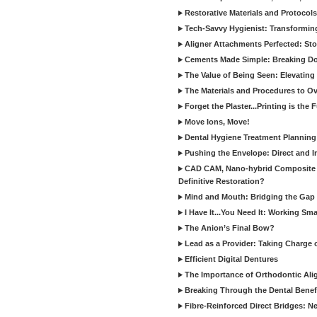
Restorative Materials and Protocol
Tech-Savvy Hygienist: Transformin
Aligner Attachments Perfected: St
Cements Made Simple: Breaking D
The Value of Being Seen: Elevating 
The Materials and Procedures to O
Forget the Plaster...Printing is the 
Move Ions, Move!
Dental Hygiene Treatment Plannin
Pushing the Envelope: Direct and I
CAD CAM, Nano-hybrid Composite C
Definitive Restoration?
Mind and Mouth: Bridging the Gap 
I Have It...You Need It: Working Sma
The Anion’s Final Bow?
Lead as a Provider: Taking Charge 
Efficient Digital Dentures
The Importance of Orthodontic Alig
Breaking Through the Dental Benefi
Fibre-Reinforced Direct Bridges: 