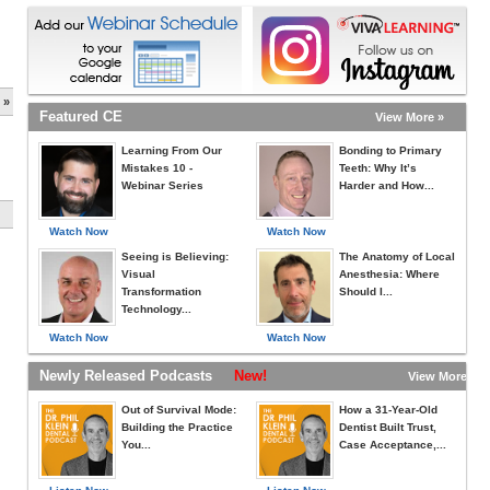
 »
Featured CE
View More »
Learning From Our
Bonding to Primary
Mistakes 10 -
Teeth: Why It’s
Webinar Series
Harder and How...
Watch Now
Watch Now
Seeing is Believing:
The Anatomy of Local
Visual
Anesthesia: Where
Transformation
Should I...
Technology...
Watch Now
Watch Now
Newly Released Podcasts
New!
View More »
Out of Survival Mode:
How a 31-Year-Old
Building the Practice
Dentist Built Trust,
You...
Case Acceptance,...