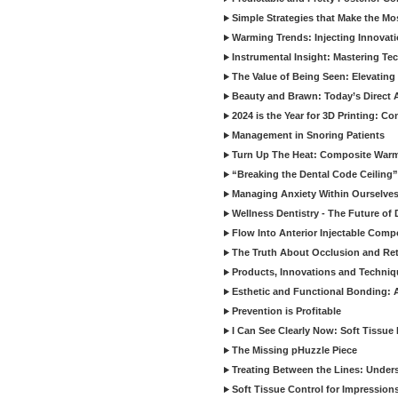
Simple Strategies that Make the M
Warming Trends: Injecting Innovat
Instrumental Insight: Mastering Te
The Value of Being Seen: Elevating 
Beauty and Brawn: Today’s Direct A
2024 is the Year for 3D Printing: Con
Management in Snoring Patients
Turn Up The Heat: Composite War
“Breaking the Dental Code Ceiling”
Managing Anxiety Within Ourselves
Wellness Dentistry - The Future of D
Flow Into Anterior Injectable Comp
The Truth About Occlusion and Re
Products, Innovations and Techniq
Esthetic and Functional Bonding: 
Prevention is Profitable
I Can See Clearly Now: Soft Tissue
The Missing pHuzzle Piece
Treating Between the Lines: Unders
Soft Tissue Control for Impression