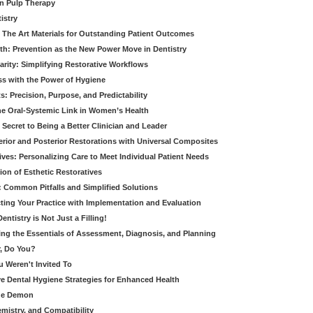
in Pulp Therapy
istry
 The Art Materials for Outstanding Patient Outcomes
th: Prevention as the New Power Move in Dentistry
arity: Simplifying Restorative Workflows
ss with the Power of Hygiene
: Precision, Purpose, and Predictability
e Oral-Systemic Link in Women’s Health
Secret to Being a Better Clinician and Leader
terior and Posterior Restorations with Universal Composites
ives: Personalizing Care to Meet Individual Patient Needs
ion of Esthetic Restoratives
y: Common Pitfalls and Simplified Solutions
cting Your Practice with Implementation and Evaluation
entistry is Not Just a Filling!
ring the Essentials of Assessment, Diagnosis, and Planning
, Do You?
u Weren't Invited To
ive Dental Hygiene Strategies for Enhanced Health
ide Demon
emistry, and Compatibility