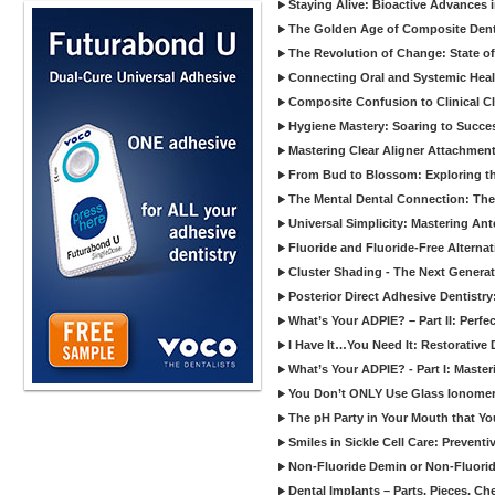
Staying Alive: Bioactive Advances 
The Golden Age of Composite Dent
The Revolution of Change: State of
Connecting Oral and Systemic Heal
Composite Confusion to Clinical Cl
Hygiene Mastery: Soaring to Succe
Mastering Clear Aligner Attachments
From Bud to Blossom: Exploring th
The Mental Dental Connection: The 
Universal Simplicity: Mastering An
Fluoride and Fluoride-Free Alternat
Cluster Shading - The Next Generat
Posterior Direct Adhesive Dentistr
What’s Your ADPIE? – Part II: Perfe
I Have It…You Need It: Restorative D
What’s Your ADPIE? - Part I: Maste
You Don’t ONLY Use Glass Ionomer
The pH Party in Your Mouth that Yo
Smiles in Sickle Cell Care: Prevent
Non-Fluoride Demin or Non-Fluor
Dental Implants – Parts, Pieces, Ch