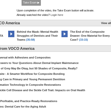
Take Exam ▶
Upon completion of the video, the Take Exam button will activate.
Already watched the video?
Login here
CO America
View all
d
Behind the Mask: Mental Health
The End of the Composite
MTA
Struggles of Dentists and Their
Drawer: One Material for Every
Teams
(35:58)
Case?
(33:15)
 from VOCO America
niversal with Adhesives and Composites
Answers to Your Questions About Dental Implant Maintenance
 of Grey May Be Okay, but 50 Shades of Composite, Really?
site - A Smarter Workflow for Composite Bonding
ng Care in Primary and Young Permanent Dentition
ormation Technology in Composite Restorations
kle Cell Disease and the Sickle Cell Trait: Impacts on Oral Health
 Profitable, and Practice-Ready Restorations
es: Dental Care for the Aging Adult