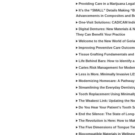
Providing Care in a Marijuana Lega
It’s the “SMALL” Details Making 
Advancements in Composites and B
One-Visit Solutions: CAD/CAM Indi
Digital Dentures: New Materials &
They Can Benefit Your Practice
Welcome to the New World of Geriat
Improving Preventive Care Outcome
Tissue Grafting Fundamentals and A
Life Behind Bars: How to Identify 
Caries Risk Management for Modern
Less is More. Minimally Invasive L
Modernizing Homecare: A Pathway 
Streamlining the Everyday Dentistr
Tooth Replacement Using Minimally
The Weakest Link: Updating the No
Do You Hear Your Patient’s Tooth S
End the Silence: The State of Long-
The Revolution is Here: How to Mak
The Five Dimensions of Tongue Tie
Biocompatible Materials in Wellnes