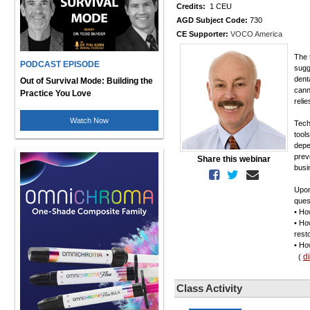
Credits:
1 CEU
AGD Subject Code:
730
CE Supporter:
VOCO America
The 
PODCAST EPISODE
sugg
dent
Out of Survival Mode: Building the
cann
Practice You Love
reli
Watch Now
Tech
tools
depe
prev
Share this webinar
busi
Upon
ques
• Ho
• Ho
rest
• Ho
d
(
Class Activity