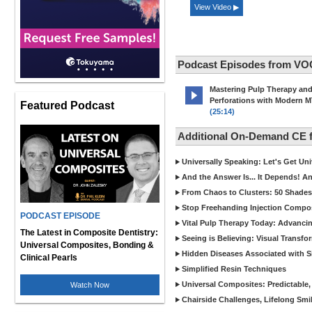
View Video ▶
Podcast Episodes from VO
Mastering Pulp Therapy an
Perforations with Modern 
Featured Podcast
(25:14)
Additional On-Demand CE
Universally Speaking: Let's Get U
And the Answer Is... It Depends! 
From Chaos to Clusters: 50 Shades
Stop Freehanding Injection Compo
PODCAST EPISODE
Vital Pulp Therapy Today: Advanci
The Latest in Composite Dentistry:
Seeing is Believing: Visual Transf
Universal Composites, Bonding &
Hidden Diseases Associated with Sic
Clinical Pearls
Simplified Resin Techniques
Universal Composites: Predictable,
Watch Now
Chairside Challenges, Lifelong Smil