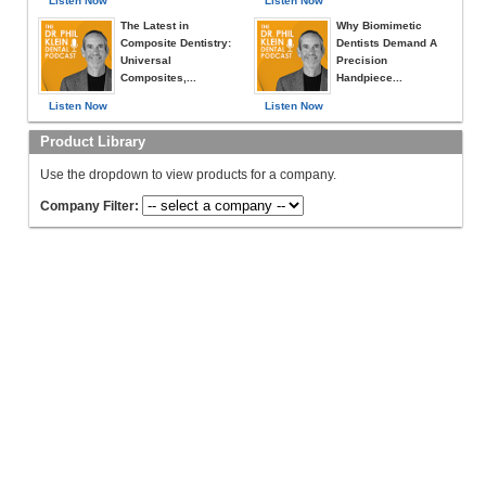
Listen Now
Listen Now
The Latest in
Why Biomimetic
Composite Dentistry:
Dentists Demand A
Universal
Precision
Composites,...
Handpiece...
Listen Now
Listen Now
Product Library
Use the dropdown to view products for a company.
Company Filter: