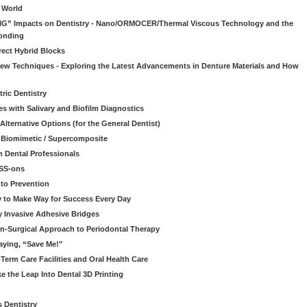
l World
“BIG” Impacts on Dentistry - Nano/ORMOCER/Thermal Viscous Technology and the
onding
rect Hybrid Blocks
 New Techniques - Exploring the Latest Advancements in Denture Materials and How
ric Dentistry
s with Salivary and Biofilm Diagnostics
lternative Options (for the General Dentist)
a Biomimetic / Supercomposite
 Dental Professionals
ESS-ons
to Prevention
y to Make Way for Success Every Day
 Invasive Adhesive Bridges
n-Surgical Approach to Periodontal Therapy
aying, “Save Me!"
Term Care Facilities and Oral Health Care
e the Leap Into Dental 3D Printing
s Dentistry