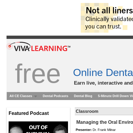
free
Online Denta
Earn live, interactive an
All CE Classes
Dental Podcasts
Dental Blog
5-Minute Drill Down V
Classroom
Featured Podcast
Managing the Oral Enviro
Presenter:
Dr. Frank Milnar