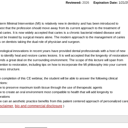
Reviewed:
2026
Expiration Date:
1/21/2
term Minimal Intervention (MI) is relatively new in dentistry and has been introduced to
est that the profession should move away from its current approach to the treatment of
al caries. It is now widely accepted that caries is a chronic bacterial related disease and
ot be treated by surgical means alone. The modern approach to the management of caries
es on dentists taking the dual role of physician and surgeon.
nological innovations in recent years have provided dental professionals with a host of new
 to identify heal and restore caries lesions. It is well accepted that the longevity of restoration
nds a great deal on the surrounding environment. The scope of this lecture will span from
ention to restoration, including tips on how to incorporate the MI philosophy into your current
ness structure.
 completion of this CE webinar, the student will be able to answer the following clinical
tions:
w to preserve maximum tooth tissue through the use of therapeutic agents
w to create an oral environment most compatible to health that will add longevity to
orations
w can an aesthetic practice benefits from this patient centered approach of personalized car
isclaimer
bio and commercial disclosure
,
)