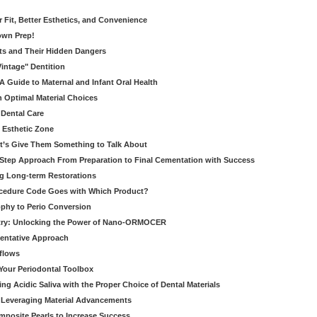
er Fit, Better Esthetics, and Convenience
own Prep!
ts and Their Hidden Dangers
Vintage" Dentition
 Guide to Maternal and Infant Oral Health
h Optimal Material Choices
 Dental Care
e Esthetic Zone
t’s Give Them Something to Talk About
y Step Approach From Preparation to Final Cementation with Success
g Long-term Restorations
cedure Code Goes with Which Product?
ophy to Perio Conversion
istry: Unlocking the Power of Nano-ORMOCER
entative Approach
kflows
Your Periodontal Toolbox
ng Acidic Saliva with the Proper Choice of Dental Materials
 Leveraging Material Advancements
omposite Pearls to Increase Success