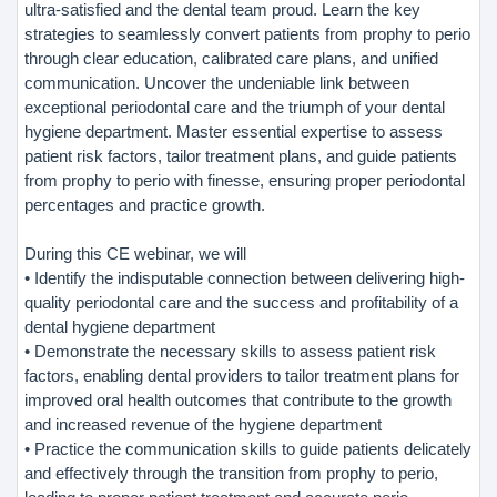
ultra-satisfied and the dental team proud. Learn the key
strategies to seamlessly convert patients from prophy to perio
through clear education, calibrated care plans, and unified
communication. Uncover the undeniable link between
exceptional periodontal care and the triumph of your dental
hygiene department. Master essential expertise to assess
patient risk factors, tailor treatment plans, and guide patients
from prophy to perio with finesse, ensuring proper periodontal
percentages and practice growth.
During this CE webinar, we will
• Identify the indisputable connection between delivering high-
quality periodontal care and the success and profitability of a
dental hygiene department
• Demonstrate the necessary skills to assess patient risk
factors, enabling dental providers to tailor treatment plans for
improved oral health outcomes that contribute to the growth
and increased revenue of the hygiene department
• Practice the communication skills to guide patients delicately
and effectively through the transition from prophy to perio,