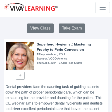
View Class
Take Exam
Superhero Hygienist: Mastering
Prophy to Perio Conversion
Tiffany Wuebben, RDH
Sponsor
: VOCO America
Thu Aug 8, 2024
- 1 CEU (Self Study)
Dental providers face the daunting task of guiding patients
down the path of proper periodontal care, which can be
exhausting for the provider and daunting for the patient. This
CE webinar aims to empower dental hygienists and dentists
to deliver excellent periodontal care that leaves the patient