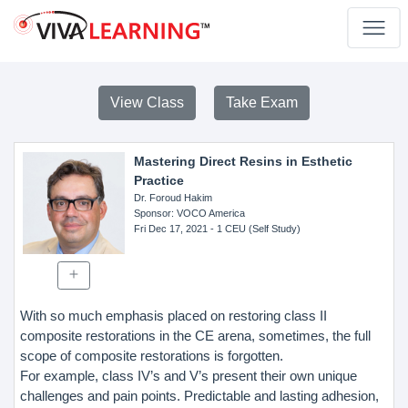
View Class
Take Exam
Mastering Direct Resins in Esthetic
Practice
Dr. Foroud Hakim
Sponsor
: VOCO America
Fri Dec 17, 2021
- 1 CEU (Self Study)
With so much emphasis placed on restoring class II
composite restorations in the CE arena, sometimes, the full
scope of composite restorations is forgotten.
For example, class IV’s and V’s present their own unique
challenges and pain points. Predictable and lasting adhesion,