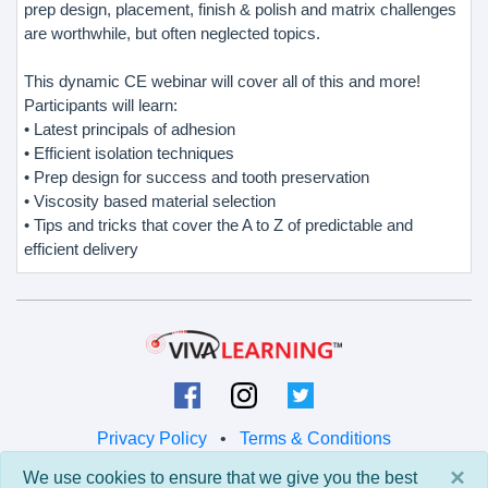
prep design, placement, finish & polish and matrix challenges
are worthwhile, but often neglected topics.
This dynamic CE webinar will cover all of this and more!
Participants will learn:
• Latest principals of adhesion
• Efficient isolation techniques
• Prep design for success and tooth preservation
• Viscosity based material selection
• Tips and tricks that cover the A to Z of predictable and
efficient delivery
Privacy Policy
•
Terms & Conditions
×
We use cookies to ensure that we give you the best
© 2026 Viva Learning LLC