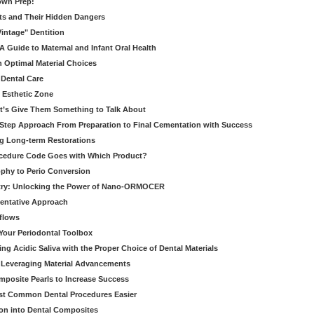
own Prep!
ts and Their Hidden Dangers
Vintage" Dentition
 Guide to Maternal and Infant Oral Health
h Optimal Material Choices
 Dental Care
e Esthetic Zone
t’s Give Them Something to Talk About
y Step Approach From Preparation to Final Cementation with Success
g Long-term Restorations
cedure Code Goes with Which Product?
ophy to Perio Conversion
istry: Unlocking the Power of Nano-ORMOCER
entative Approach
kflows
Your Periodontal Toolbox
ng Acidic Saliva with the Proper Choice of Dental Materials
 Leveraging Material Advancements
omposite Pearls to Increase Success
ost Common Dental Procedures Easier
ion into Dental Composites