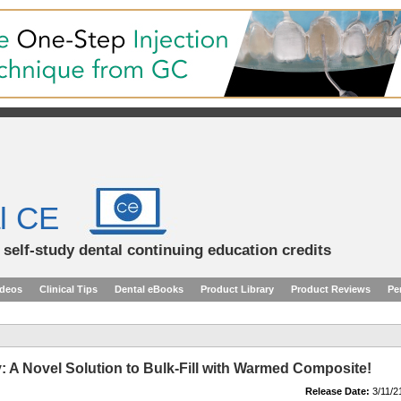
l CE
d self-study dental continuing education credits
ideos
Clinical Tips
Dental eBooks
Product Library
Product Reviews
Pe
: A Novel Solution to Bulk-Fill with Warmed Composite!
Release Date:
3/11/2