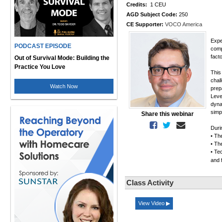
Credits:
1 CEU
AGD Subject Code:
250
CE Supporter:
VOCO America
Expe
PODCAST EPISODE
comp
fact
Out of Survival Mode: Building the
Practice You Love
This
chal
Watch Now
prep
Leve
dyna
simp
Share this webinar
Duri
• Th
• The
• Tec
and 
Class Activity
View Video ▶