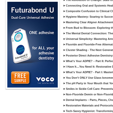
The Revolution of Change: State of
Connecting Oral and Systemic Heal
Composite Confusion to Clinical Cl
Hygiene Mastery: Soaring to Succe
Mastering Clear Aligner Attachments
From Bud to Blossom: Exploring th
The Mental Dental Connection: The 
Universal Simplicity: Mastering An
Fluoride and Fluoride-Free Alternat
Cluster Shading - The Next Generat
Posterior Direct Adhesive Dentistr
What’s Your ADPIE? – Part II: Perfe
I Have It…You Need It: Restorative D
What’s Your ADPIE? - Part I: Maste
You Don’t ONLY Use Glass Ionomer
The pH Party in Your Mouth that Yo
Smiles in Sickle Cell Care: Prevent
Non-Fluoride Demin or Non-Fluor
Dental Implants – Parts, Pieces, Ch
Restorative Materials and Protocol
Tech-Savvy Hygienist: Transformin