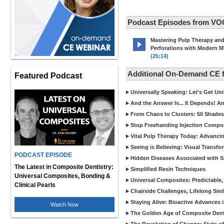
Podcast Episodes from VO
Mastering Pulp Therapy an
Perforations with Modern 
(25:14)
Additional On-Demand CE
Featured Podcast
Universally Speaking: Let's Get U
And the Answer Is... It Depends! 
From Chaos to Clusters: 50 Shades
Stop Freehanding Injection Compo
Vital Pulp Therapy Today: Advanci
Seeing is Believing: Visual Transf
PODCAST EPISODE
Hidden Diseases Associated with Sic
The Latest in Composite Dentistry:
Simplified Resin Techniques
Universal Composites, Bonding &
Universal Composites: Predictable,
Clinical Pearls
Chairside Challenges, Lifelong Smil
Staying Alive: Bioactive Advances 
Watch Now
The Golden Age of Composite Dent