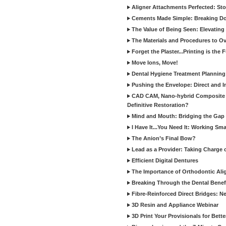
Aligner Attachments Perfected: St
Cements Made Simple: Breaking D
The Value of Being Seen: Elevating 
The Materials and Procedures to O
Forget the Plaster...Printing is the 
Move Ions, Move!
Dental Hygiene Treatment Plannin
Pushing the Envelope: Direct and I
CAD CAM, Nano-hybrid Composite C
Definitive Restoration?
Mind and Mouth: Bridging the Gap 
I Have It...You Need It: Working Sma
The Anion’s Final Bow?
Lead as a Provider: Taking Charge 
Efficient Digital Dentures
The Importance of Orthodontic Alig
Breaking Through the Dental Benefi
Fibre-Reinforced Direct Bridges: 
3D Resin and Appliance Webinar
3D Print Your Provisionals for Bett