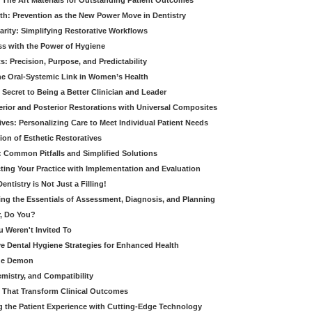
 The Art Materials for Outstanding Patient Outcomes
th: Prevention as the New Power Move in Dentistry
arity: Simplifying Restorative Workflows
ss with the Power of Hygiene
: Precision, Purpose, and Predictability
e Oral-Systemic Link in Women’s Health
Secret to Being a Better Clinician and Leader
terior and Posterior Restorations with Universal Composites
ives: Personalizing Care to Meet Individual Patient Needs
ion of Esthetic Restoratives
y: Common Pitfalls and Simplified Solutions
cting Your Practice with Implementation and Evaluation
entistry is Not Just a Filling!
ring the Essentials of Assessment, Diagnosis, and Planning
, Do You?
u Weren't Invited To
ive Dental Hygiene Strategies for Enhanced Health
ide Demon
emistry, and Compatibility
s That Transform Clinical Outcomes
g the Patient Experience with Cutting-Edge Technology