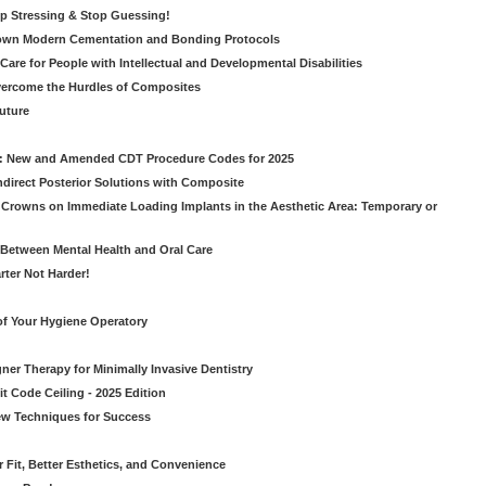
op Stressing & Stop Guessing!
own Modern Cementation and Bonding Protocols
Care for People with Intellectual and Developmental Disabilities
vercome the Hurdles of Composites
Future
g: New and Amended CDT Procedure Codes for 2025
ndirect Posterior Solutions with Composite
rowns on Immediate Loading Implants in the Aesthetic Area: Temporary or
Between Mental Health and Oral Care
rter Not Harder!
of Your Hygiene Operatory
ner Therapy for Minimally Invasive Dentistry
t Code Ceiling - 2025 Edition
New Techniques for Success
er Fit, Better Esthetics, and Convenience