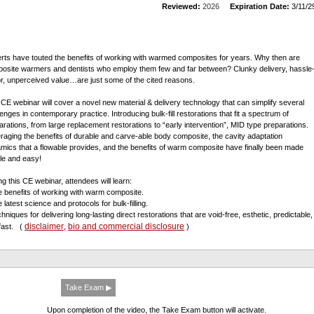
Reviewed:
2026
Expiration Date:
3/11/2
rts have touted the benefits of working with warmed composites for years. Why then are
osite warmers and dentists who employ them few and far between? Clunky delivery, hassle
or, unperceived value…are just some of the cited reasons.
 CE webinar will cover a novel new material & delivery technology that can simplify several
lenges in contemporary practice. Introducing bulk-fill restorations that fit a spectrum of
arations, from large replacement restorations to “early intervention”, MID type preparations.
raging the benefits of durable and carve-able body composite, the cavity adaptation
mics that a flowable provides, and the benefits of warm composite have finally been made
le and easy!
ng this CE webinar, attendees will learn:
e benefits of working with warm composite.
 latest science and protocols for bulk-filling.
hniques for delivering long-lasting direct restorations that are void-free, esthetic, predictable,
disclaimer
bio and commercial disclosure
fast.
(
,
)
Take Exam ▶
Upon completion of the video, the Take Exam button will activate.