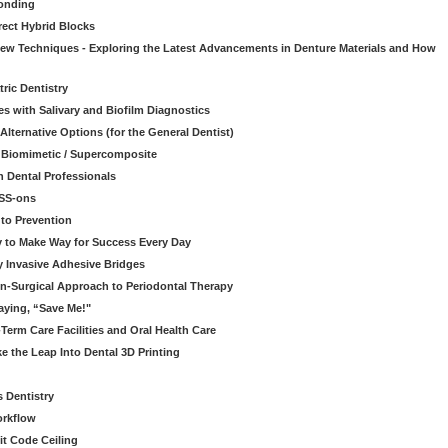
onding
rect Hybrid Blocks
 New Techniques - Exploring the Latest Advancements in Denture Materials and How
ric Dentistry
s with Salivary and Biofilm Diagnostics
lternative Options (for the General Dentist)
a Biomimetic / Supercomposite
 Dental Professionals
ESS-ons
to Prevention
y to Make Way for Success Every Day
 Invasive Adhesive Bridges
n-Surgical Approach to Periodontal Therapy
aying, “Save Me!"
Term Care Facilities and Oral Health Care
e the Leap Into Dental 3D Printing
s Dentistry
orkflow
it Code Ceiling