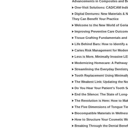
Advancements in Composites and B
One-Visit Solutions: CAD/CAM Indi
Digital Dentures: New Materials &
They Can Benefit Your Practice
Welcome to the New World of Geriat
Improving Preventive Care Outcome
Tissue Grafting Fundamentals and A
Life Behind Bars: How to Identify 
Caries Risk Management for Modern
Less is More. Minimally Invasive L
Modernizing Homecare: A Pathway 
Streamlining the Everyday Dentistr
Tooth Replacement Using Minimally
The Weakest Link: Updating the No
Do You Hear Your Patient’s Tooth S
End the Silence: The State of Long-
The Revolution is Here: How to Mak
The Five Dimensions of Tongue Tie
Biocompatible Materials in Wellnes
How to Structure Your Cosmetic W
Breaking Through the Dental Benef