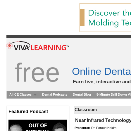
free
Online Denta
Earn live, interactive an
All CE Classes
Dental Podcasts
Dental Blog
5-Minute Drill Down V
Classroom
Featured Podcast
Near Infrared Technology
Presenter:
Dr. Foroud Hakim