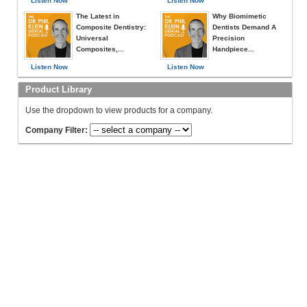
Listen Now
Listen Now
The Latest in
Why Biomimetic
Composite Dentistry:
Dentists Demand A
Universal
Precision
Composites,...
Handpiece...
Listen Now
Listen Now
Product Library
Use the dropdown to view products for a company.
Company Filter: