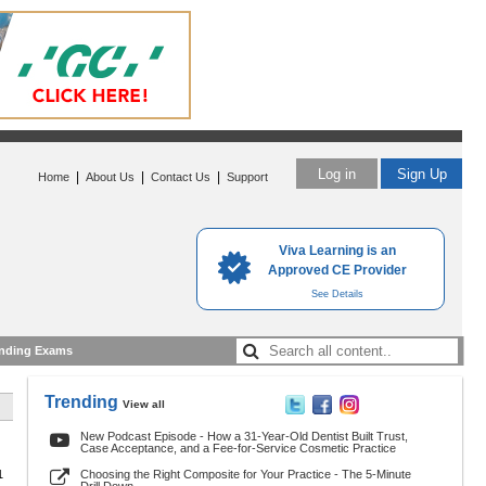
Log in
Sign Up
|
|
|
Home
About Us
Contact Us
Support
Viva Learning is an
Approved CE Provider
See Details
nding Exams
Trending
View all
New Podcast Episode - How a 31-Year-Old Dentist Built Trust,
Case Acceptance, and a Fee-for-Service Cosmetic Practice
1
Choosing the Right Composite for Your Practice - The 5-Minute