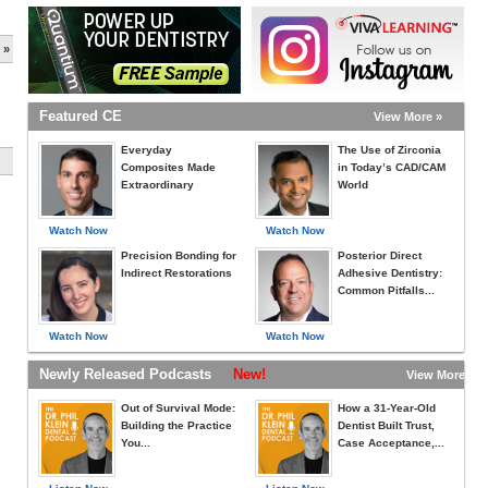
 »
Featured CE
View More »
Everyday
The Use of Zirconia
Composites Made
in Today’s CAD/CAM
Extraordinary
World
Watch Now
Watch Now
Precision Bonding for
Posterior Direct
Indirect Restorations
Adhesive Dentistry:
Common Pitfalls...
Watch Now
Watch Now
Newly Released Podcasts
New!
View More »
Out of Survival Mode:
How a 31-Year-Old
Building the Practice
Dentist Built Trust,
You...
Case Acceptance,...