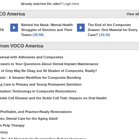
Already watched the video?
Login here
CO America
View all
d
Behind the Mask: Mental Health
The End of the Composite
MTA
Struggles of Dentists and Their
Drawer: One Material for Every
Teams
(35:58)
Case?
(33:15)
 from VOCO America
niversal with Adhesives and Composites
Answers to Your Questions About Dental Implant Maintenance
 of Grey May Be Okay, but 50 Shades of Composite, Really?
site - A Smarter Workflow for Composite Bonding
ng Care in Primary and Young Permanent Dentition
ormation Technology in Composite Restorations
kle Cell Disease and the Sickle Cell Trait: Impacts on Oral Health
 Profitable, and Practice-Ready Restorations
es: Dental Care for the Aging Adult
in Pulp Therapy
istry