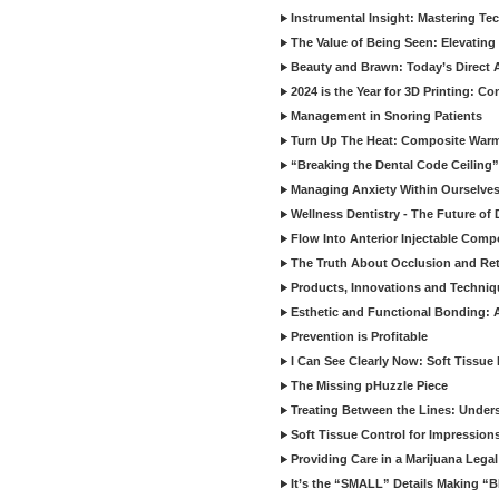
Instrumental Insight: Mastering Te
The Value of Being Seen: Elevating 
Beauty and Brawn: Today’s Direct A
2024 is the Year for 3D Printing: Con
Management in Snoring Patients
Turn Up The Heat: Composite War
“Breaking the Dental Code Ceiling”
Managing Anxiety Within Ourselves
Wellness Dentistry - The Future of D
Flow Into Anterior Injectable Comp
The Truth About Occlusion and Re
Products, Innovations and Techniq
Esthetic and Functional Bonding: 
Prevention is Profitable
I Can See Clearly Now: Soft Tissue
The Missing pHuzzle Piece
Treating Between the Lines: Unders
Soft Tissue Control for Impression
Providing Care in a Marijuana Lega
It’s the “SMALL” Details Making 