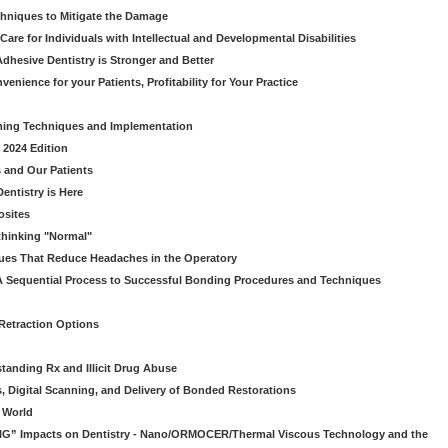
chniques to Mitigate the Damage
Care for Individuals with Intellectual and Developmental Disabilities
dhesive Dentistry is Stronger and Better
venience for your Patients, Profitability for Your Practice
ming Techniques and Implementation
 2024 Edition
 and Our Patients
entistry is Here
osites
thinking "Normal"
ues That Reduce Headaches in the Operatory
A Sequential Process to Successful Bonding Procedures and Techniques
 Retraction Options
tanding Rx and Illicit Drug Abuse
s, Digital Scanning, and Delivery of Bonded Restorations
l World
“BIG” Impacts on Dentistry - Nano/ORMOCER/Thermal Viscous Technology and the