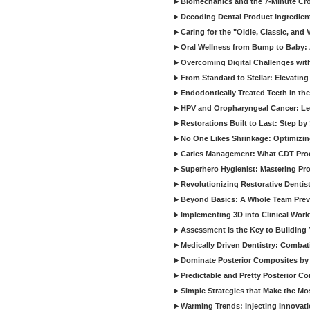
Biomechanics and the 7-Minute Cr
Decoding Dental Product Ingredien
Caring for the "Oldie, Classic, and 
Oral Wellness from Bump to Baby: A
Overcoming Digital Challenges wit
From Standard to Stellar: Elevating
Endodontically Treated Teeth in th
HPV and Oropharyngeal Cancer: Le
Restorations Built to Last: Step b
No One Likes Shrinkage: Optimizin
Caries Management: What CDT Pro
Superhero Hygienist: Mastering Pr
Revolutionizing Restorative Dent
Beyond Basics: A Whole Team Prev
Implementing 3D into Clinical Wor
Assessment is the Key to Building 
Medically Driven Dentistry: Combati
Dominate Posterior Composites by
Predictable and Pretty Posterior C
Simple Strategies that Make the M
Warming Trends: Injecting Innovat