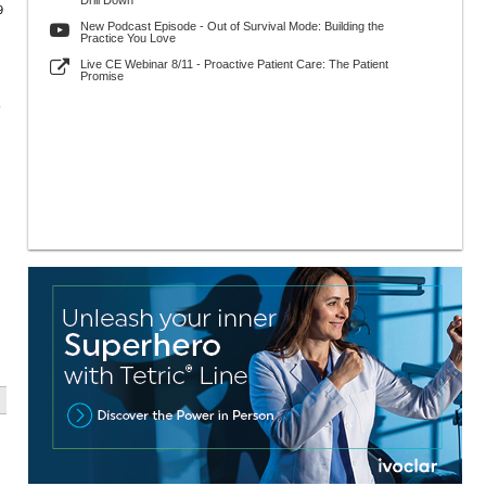
Drill Down
9
New Podcast Episode - Out of Survival Mode: Building the
Practice You Love
Live CE Webinar 8/11 - Proactive Patient Care: The Patient
Promise
-