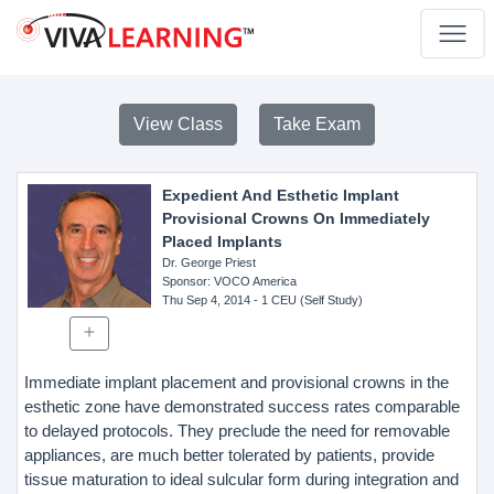
View Class
Take Exam
Expedient And Esthetic Implant
Provisional Crowns On Immediately
Placed Implants
Dr. George Priest
Sponsor
: VOCO America
Thu Sep 4, 2014
- 1 CEU (Self Study)
Immediate implant placement and provisional crowns in the
esthetic zone have demonstrated success rates comparable
to delayed protocols. They preclude the need for removable
appliances, are much better tolerated by patients, provide
tissue maturation to ideal sulcular form during integration and