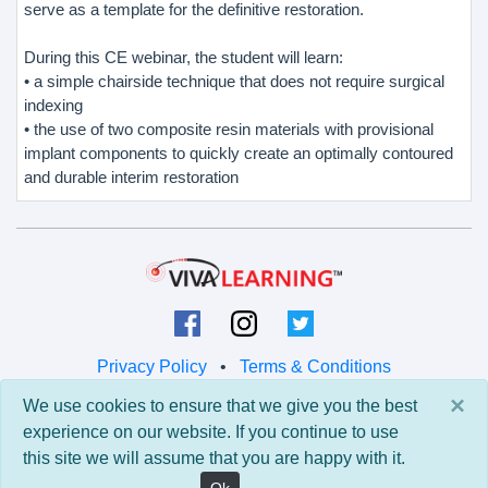
serve as a template for the definitive restoration.
During this CE webinar, the student will learn:
• a simple chairside technique that does not require surgical
indexing
• the use of two composite resin materials with provisional
implant components to quickly create an optimally contoured
and durable interim restoration
Privacy Policy
•
Terms & Conditions
×
We use cookies to ensure that we give you the best
© 2026 Viva Learning LLC
experience on our website. If you continue to use
All rights reserved.
this site we will assume that you are happy with it.