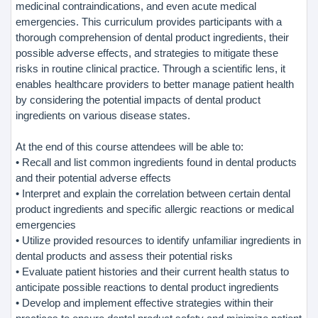
medicinal contraindications, and even acute medical
emergencies. This curriculum provides participants with a
thorough comprehension of dental product ingredients, their
possible adverse effects, and strategies to mitigate these
risks in routine clinical practice. Through a scientific lens, it
enables healthcare providers to better manage patient health
by considering the potential impacts of dental product
ingredients on various disease states.
At the end of this course attendees will be able to:
• Recall and list common ingredients found in dental products
and their potential adverse effects
• Interpret and explain the correlation between certain dental
product ingredients and specific allergic reactions or medical
emergencies
• Utilize provided resources to identify unfamiliar ingredients in
dental products and assess their potential risks
• Evaluate patient histories and their current health status to
anticipate possible reactions to dental product ingredients
• Develop and implement effective strategies within their