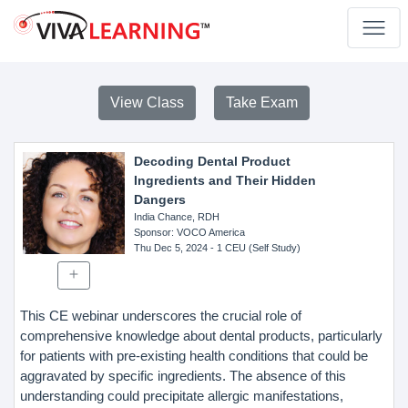
View Class
Take Exam
Decoding Dental Product
Ingredients and Their Hidden
Dangers
India Chance, RDH
Sponsor
: VOCO America
Thu Dec 5, 2024
- 1 CEU (Self Study)
This CE webinar underscores the crucial role of
comprehensive knowledge about dental products, particularly
for patients with pre-existing health conditions that could be
aggravated by specific ingredients. The absence of this
understanding could precipitate allergic manifestations,