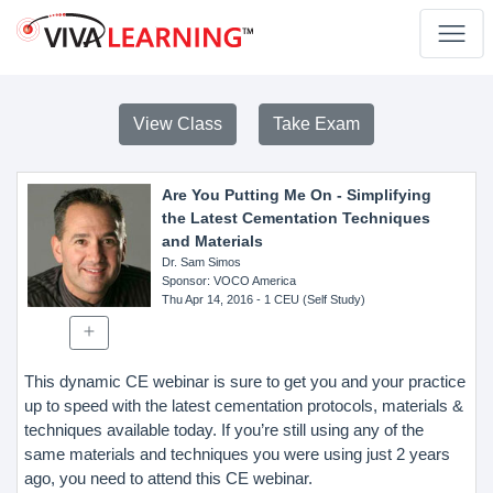
View Class
Take Exam
Are You Putting Me On - Simplifying
the Latest Cementation Techniques
and Materials
Dr. Sam Simos
Sponsor
: VOCO America
Thu Apr 14, 2016
- 1 CEU (Self Study)
This dynamic CE webinar is sure to get you and your practice
up to speed with the latest cementation protocols, materials &
techniques available today. If you’re still using any of the
same materials and techniques you were using just 2 years
ago, you need to attend this CE webinar.