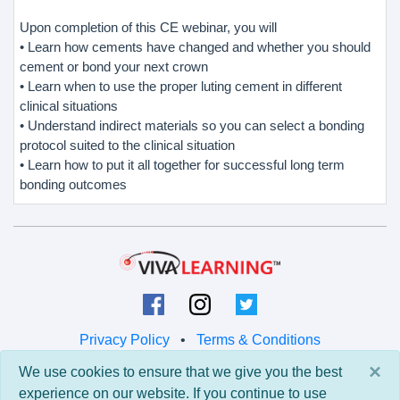
Upon completion of this CE webinar, you will
• Learn how cements have changed and whether you should
cement or bond your next crown
• Learn when to use the proper luting cement in different
clinical situations
• Understand indirect materials so you can select a bonding
protocol suited to the clinical situation
• Learn how to put it all together for successful long term
bonding outcomes
Privacy Policy
•
Terms & Conditions
×
We use cookies to ensure that we give you the best
© 2026 Viva Learning LLC
experience on our website. If you continue to use
All rights reserved.