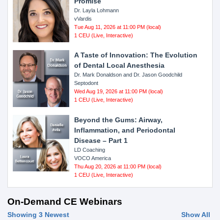
Promise
Dr. Layla Lohmann
vVardis
Tue Aug 11, 2026 at 11:00 PM (local)
1 CEU (Live, Interactive)
A Taste of Innovation: The Evolution
of Dental Local Anesthesia
Dr. Mark Donaldson and Dr. Jason Goodchild
Septodont
Wed Aug 19, 2026 at 11:00 PM (local)
1 CEU (Live, Interactive)
Beyond the Gums: Airway,
Inflammation, and Periodontal
Disease – Part 1
LD Coaching
VOCO America
Thu Aug 20, 2026 at 11:00 PM (local)
1 CEU (Live, Interactive)
On-Demand CE Webinars
Showing 3 Newest
Show All