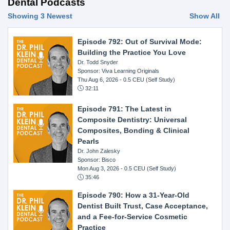
Dental Podcasts
Showing 3 Newest
Show All
Episode 792: Out of Survival Mode:
Building the Practice You Love
Dr. Todd Snyder
Sponsor: Viva Learning Originals
Thu Aug 6, 2026
- 0.5 CEU (Self Study)
32:11
Episode 791: The Latest in
Composite Dentistry: Universal
Composites, Bonding & Clinical
Pearls
Dr. John Zalesky
Sponsor: Bisco
Mon Aug 3, 2026
- 0.5 CEU (Self Study)
35:46
Episode 790: How a 31-Year-Old
Dentist Built Trust, Case Acceptance,
and a Fee-for-Service Cosmetic
Practice