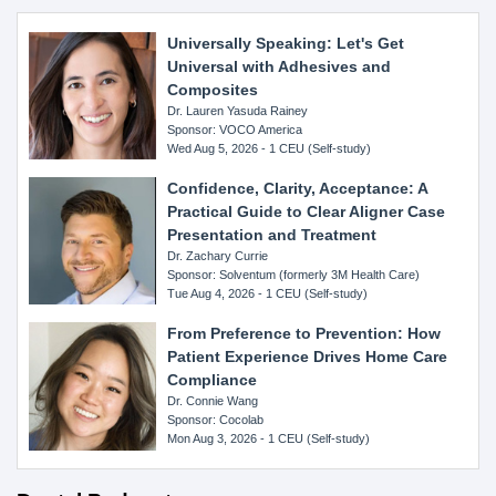
Universally Speaking: Let's Get
Universal with Adhesives and
Composites
Dr. Lauren Yasuda Rainey
Sponsor: VOCO America
Wed Aug 5, 2026 - 1 CEU (Self-study)
Confidence, Clarity, Acceptance: A
Practical Guide to Clear Aligner Case
Presentation and Treatment
Dr. Zachary Currie
Sponsor: Solventum (formerly 3M Health Care)
Tue Aug 4, 2026 - 1 CEU (Self-study)
From Preference to Prevention: How
Patient Experience Drives Home Care
Compliance
Dr. Connie Wang
Sponsor: Cocolab
Mon Aug 3, 2026 - 1 CEU (Self-study)