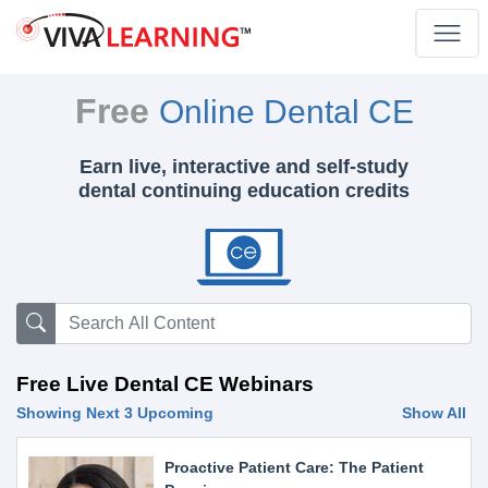
Free
Online Dental CE
Earn live, interactive and self-study
dental continuing education credits
Free Live Dental CE Webinars
Showing Next 3 Upcoming
Show All
Proactive Patient Care: The Patient