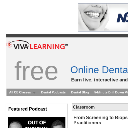
free
Online Denta
Earn live, interactive an
All CE Classes
Dental Podcasts
Dental Blog
5-Minute Drill Down V
Classroom
Featured Podcast
From Screening to Biops
Practitioners