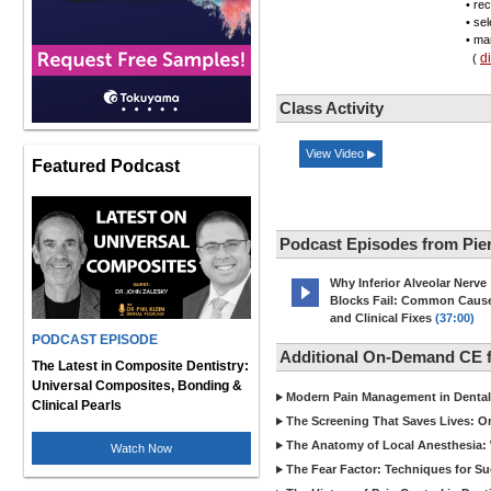
• re
• se
• mar
d
(
Class Activity
View Video ▶
Featured Podcast
Podcast Episodes from Pier
Why Inferior Alveolar Nerve
Blocks Fail: Common Caus
and Clinical Fixes
(37:00)
PODCAST EPISODE
Additional On-Demand CE fr
The Latest in Composite Dentistry:
Universal Composites, Bonding &
Modern Pain Management in Dental 
Clinical Pearls
The Screening That Saves Lives: O
The Anatomy of Local Anesthesia: 
Watch Now
The Fear Factor: Techniques for Su