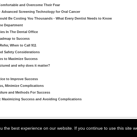
 Comfortable and Overcome Their Fear
 - Advanced Screening Technology for Oral Cancer
Could Be Costing You Thousands - What Every Dentist Needs to Know
ene Department
es In The Dental Office
oadmap to Success
Refer, When to Call 911
and Safety Considerations
ips to Maximize Success
ctured and why does it matter?
ctice to Improve Success
ss, Minimize Complications
ilure and Methods For Success
P: Maximizing Success and Avoiding Complications
arning LLC • All rights reserved. --
--
Privacy Policy
Terms & Conditions
 the best experience on our website. If you continue to use this site w