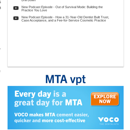
Drill Down
5
New Podcast Episode - Out of Survival Mode: Building the
8
Practice You Love
New Podcast Episode - How a 31-Year-Old Dentist Built Trust,
Case Acceptance, and a Fee-for-Service Cosmetic Practice
,
g