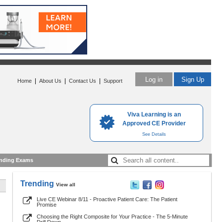
Log in
Sign Up
|
|
|
Home
About Us
Contact Us
Support
Viva Learning is an
Approved CE Provider
See Details
nding Exams
Trending
View all
Live CE Webinar 8/11 - Proactive Patient Care: The Patient
Promise
Choosing the Right Composite for Your Practice - The 5-Minute