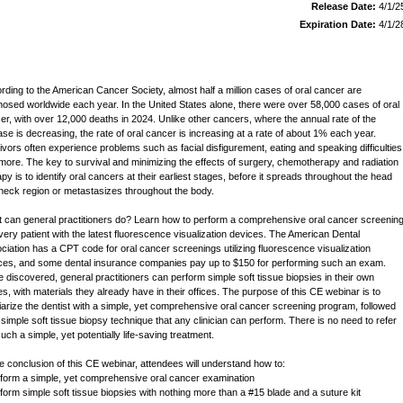
Release Date:
4/1/2
Expiration Date:
4/1/2
rding to the American Cancer Society, almost half a million cases of oral cancer are
nosed worldwide each year. In the United States alone, there were over 58,000 cases of oral
er, with over 12,000 deaths in 2024. Unlike other cancers, where the annual rate of the
ase is decreasing, the rate of oral cancer is increasing at a rate of about 1% each year.
ivors often experience problems such as facial disfigurement, eating and speaking difficulties
more. The key to survival and minimizing the effects of surgery, chemotherapy and radiation
apy is to identify oral cancers at their earliest stages, before it spreads throughout the head
neck region or metastasizes throughout the body.
 can general practitioners do? Learn how to perform a comprehensive oral cancer screenin
very patient with the latest fluorescence visualization devices. The American Dental
ciation has a CPT code for oral cancer screenings utilizing fluorescence visualization
ces, and some dental insurance companies pay up to $150 for performing such an exam.
 discovered, general practitioners can perform simple soft tissue biopsies in their own
ces, with materials they already have in their offices. The purpose of this CE webinar is to
liarize the dentist with a simple, yet comprehensive oral cancer screening program, followed
 simple soft tissue biopsy technique that any clinician can perform. There is no need to refer
uch a simple, yet potentially life-saving treatment.
he conclusion of this CE webinar, attendees will understand how to:
rform a simple, yet comprehensive oral cancer examination
rform simple soft tissue biopsies with nothing more than a #15 blade and a suture kit