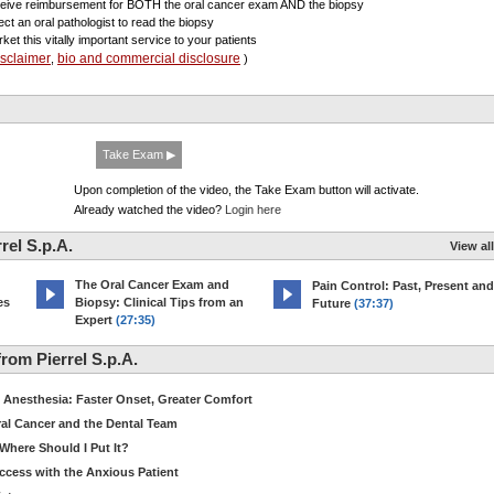
ceive reimbursement for BOTH the oral cancer exam AND the biopsy
lect an oral pathologist to read the biopsy
ket this vitally important service to your patients
isclaimer
bio and commercial disclosure
,
)
Take Exam ▶
Upon completion of the video, the Take Exam button will activate.
Already watched the video?
Login here
rel S.p.A.
View all
The Oral Cancer Exam and
Pain Control: Past, Present and
es
Biopsy: Clinical Tips from an
Future
(37:37)
Expert
(27:35)
om Pierrel S.p.A.
Anesthesia: Faster Onset, Greater Comfort
ral Cancer and the Dental Team
Where Should I Put It?
ccess with the Anxious Patient