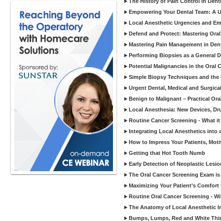
The History of Pain Control in Dent
Empowering Your Dental Team: A Un
Local Anesthetic Urgencies and E
Defend and Protect: Mastering Oral
Mastering Pain Management in Dent
Performing Biopsies as a General De
Potential Malignancies in the Oral
Simple Biopsy Techniques and the B
Urgent Dental, Medical and Surgica
Benign to Malignant – Practical Ora
Local Anesthesia: New Devices, Dr
Routine Cancer Screening - What it
Integrating Local Anesthetics int
How to Impress Your Patients, Moti
Getting that Hot Tooth Numb
Early Detection of Neoplastic Lesi
The Oral Cancer Screening Exam i
Maximizing Your Patient’s Comfort
Routine Oral Cancer Screening - Win
The Anatomy of Local Anesthetic I
Bumps, Lumps, Red and White Thin