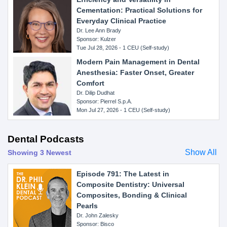
Cementation: Practical Solutions for
Everyday Clinical Practice
Dr. Lee Ann Brady
Sponsor: Kulzer
Tue Jul 28, 2026 - 1 CEU (Self-study)
Modern Pain Management in Dental
Anesthesia: Faster Onset, Greater
Comfort
Dr. Dilip Dudhat
Sponsor: Pierrel S.p.A.
Mon Jul 27, 2026 - 1 CEU (Self-study)
Dental Podcasts
Show All
Showing 3 Newest
Episode 791: The Latest in
Composite Dentistry: Universal
Composites, Bonding & Clinical
Pearls
Dr. John Zalesky
Sponsor: Bisco