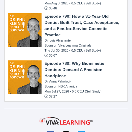
Mon Aug 3, 2026
- 0.5 CEU (Self Study)
35:46
Episode 790: How a 31-Year-Old
Dentist Built Trust, Case Acceptance,
and a Fee-for-Service Cosmetic
Practice
Dr. Luis Abrahante
Sponsor: Viva Learning Originals
Thu Jul 30, 2026
- 0.5 CEU (Self Study)
36:07
Episode 789: Why Biomimetic
Dentists Demand A Precision
Handpiece
Dr. Anna Paholiouk
Sponsor: NSK America
Mon Jul 27, 2026
- 0.5 CEU (Self Study)
37:27