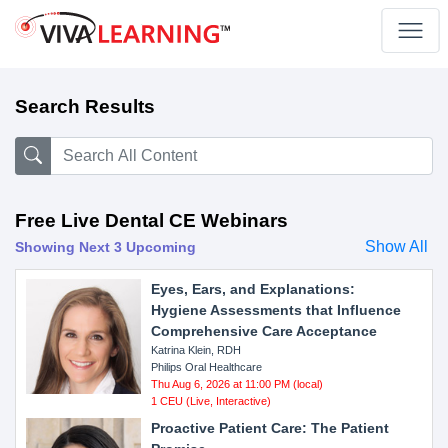
Search Results
Free Live Dental CE Webinars
Show All
Showing Next 3 Upcoming
Eyes, Ears, and Explanations:
Hygiene Assessments that Influence
Comprehensive Care Acceptance
Katrina Klein, RDH
Philips Oral Healthcare
Thu Aug 6, 2026 at 11:00 PM (local)
1 CEU (Live, Interactive)
Proactive Patient Care: The Patient