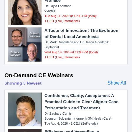
Promise
Dr. Layla Lohmann
vVardis
Tue Aug 11, 2026 at 11:00 PM (local)
1 CEU (Live, Interactive)
A Taste of Innovation: The Evolution
of Dental Local Anesthesia
Dr. Mark Donaldson and Dr. Jason Goodchild
Septodont
Wed Aug 19, 2026 at 11:00 PM (local)
1 CEU (Live, Interactive)
On-Demand CE Webinars
Show All
Showing 3 Newest
Confidence, Clarity, Acceptance: A
Practical Guide to Clear Aligner Case
Presentation and Treatment
Dr. Zachary Currie
Sponsor: Solventum (formerly 3M Health Care)
Tue Aug 4, 2026 - 1 CEU (Self-study)
Efficiency and Versatility in