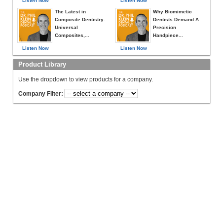
Listen Now
Listen Now
The Latest in
Why Biomimetic
Composite Dentistry:
Dentists Demand A
Universal
Precision
Composites,...
Handpiece...
Listen Now
Listen Now
Product Library
Use the dropdown to view products for a company.
Company Filter: