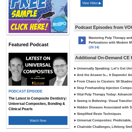
View Video ▶
Podcast Episodes from VO
Mastering Pulp Therapy an
Perforations with Modern 
Featured Podcast
(25:14)
Additional On-Demand CE
Universally Speaking: Let's Get U
And the Answer Is... It Depends! 
From Chaos to Clusters: 50 Shades
Stop Freehanding Injection Compo
PODCAST EPISODE
Vital Pulp Therapy Today: Advanci
The Latest in Composite Dentistry:
Seeing is Believing: Visual Transf
Universal Composites, Bonding &
Hidden Diseases Associated with Sic
Clinical Pearls
Simplified Resin Techniques
Universal Composites: Predictable,
Watch Now
Chairside Challenges, Lifelong Smil