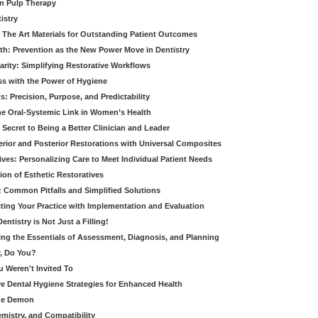
in Pulp Therapy
istry
 The Art Materials for Outstanding Patient Outcomes
th: Prevention as the New Power Move in Dentistry
arity: Simplifying Restorative Workflows
ss with the Power of Hygiene
: Precision, Purpose, and Predictability
e Oral-Systemic Link in Women’s Health
Secret to Being a Better Clinician and Leader
terior and Posterior Restorations with Universal Composites
ives: Personalizing Care to Meet Individual Patient Needs
ion of Esthetic Restoratives
y: Common Pitfalls and Simplified Solutions
cting Your Practice with Implementation and Evaluation
entistry is Not Just a Filling!
ring the Essentials of Assessment, Diagnosis, and Planning
, Do You?
u Weren't Invited To
ive Dental Hygiene Strategies for Enhanced Health
ide Demon
emistry, and Compatibility