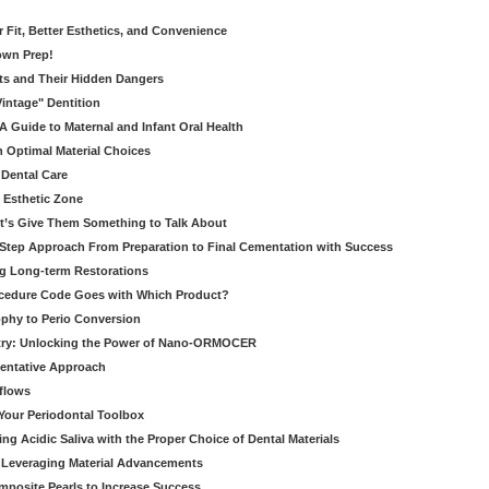
er Fit, Better Esthetics, and Convenience
own Prep!
ts and Their Hidden Dangers
Vintage" Dentition
 Guide to Maternal and Infant Oral Health
h Optimal Material Choices
 Dental Care
e Esthetic Zone
t’s Give Them Something to Talk About
y Step Approach From Preparation to Final Cementation with Success
g Long-term Restorations
cedure Code Goes with Which Product?
ophy to Perio Conversion
istry: Unlocking the Power of Nano-ORMOCER
entative Approach
kflows
Your Periodontal Toolbox
ng Acidic Saliva with the Proper Choice of Dental Materials
 Leveraging Material Advancements
omposite Pearls to Increase Success