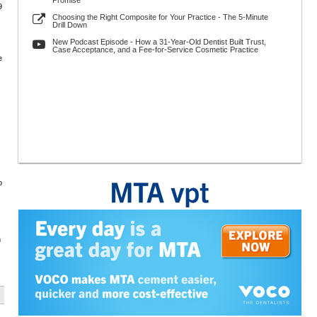
Promise
9
Choosing the Right Composite for Your Practice - The 5-Minute
Drill Down
New Podcast Episode - How a 31-Year-Old Dentist Built Trust,
Case Acceptance, and a Fee-for-Service Cosmetic Practice
e
o
m