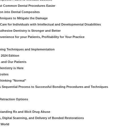
ost Common Dental Procedures Easier
ion into Dental Composites
chniques to Mitigate the Damage
Care for Individuals with Intellectual and Developmental Disabilities
dhesive Dentistry is Stronger and Better
venience for your Patients, Profitability for Your Practice
ming Techniques and Implementation
 2024 Edition
 and Our Patients
entistry is Here
osites
thinking "Normal"
A Sequential Process to Successful Bonding Procedures and Techniques
 Retraction Options
tanding Rx and Illicit Drug Abuse
s, Digital Scanning, and Delivery of Bonded Restorations
l World