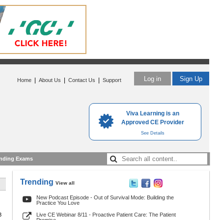
Log in
Sign Up
|
|
|
Home
About Us
Contact Us
Support
Viva Learning is an
Approved CE Provider
See Details
nding Exams
Trending
View all
New Podcast Episode - Out of Survival Mode: Building the
Practice You Love
3
Live CE Webinar 8/11 - Proactive Patient Care: The Patient