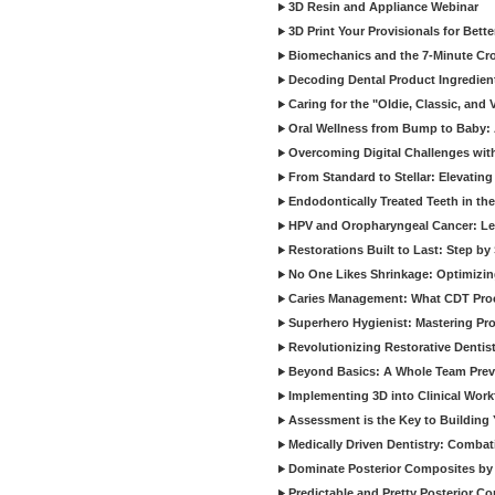
3D Resin and Appliance Webinar
3D Print Your Provisionals for Bett
Biomechanics and the 7-Minute Cr
Decoding Dental Product Ingredien
Caring for the "Oldie, Classic, and 
Oral Wellness from Bump to Baby: A
Overcoming Digital Challenges wit
From Standard to Stellar: Elevating
Endodontically Treated Teeth in th
HPV and Oropharyngeal Cancer: Le
Restorations Built to Last: Step b
No One Likes Shrinkage: Optimizin
Caries Management: What CDT Pro
Superhero Hygienist: Mastering Pr
Revolutionizing Restorative Dent
Beyond Basics: A Whole Team Prev
Implementing 3D into Clinical Wor
Assessment is the Key to Building 
Medically Driven Dentistry: Combati
Dominate Posterior Composites by
Predictable and Pretty Posterior C