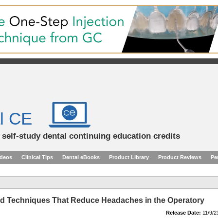
l CE
d self-study dental continuing education credits
ideos
Clinical Tips
Dental eBooks
Product Library
Product Reviews
Pe
nd Techniques That Reduce Headaches in the Operatory
Release Date:
11/9/2