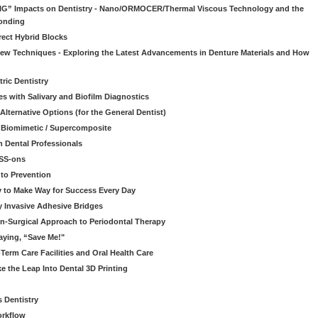
“BIG” Impacts on Dentistry - Nano/ORMOCER/Thermal Viscous Technology and the
onding
rect Hybrid Blocks
 New Techniques - Exploring the Latest Advancements in Denture Materials and How
ric Dentistry
s with Salivary and Biofilm Diagnostics
lternative Options (for the General Dentist)
a Biomimetic / Supercomposite
 Dental Professionals
ESS-ons
to Prevention
y to Make Way for Success Every Day
 Invasive Adhesive Bridges
n-Surgical Approach to Periodontal Therapy
aying, “Save Me!"
Term Care Facilities and Oral Health Care
e the Leap Into Dental 3D Printing
s Dentistry
orkflow