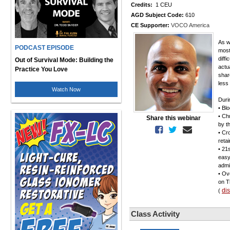
Credits:
1 CEU
AGD Subject Code:
610
CE Supporter:
VOCO America
As w
PODCAST EPISODE
most
diff
Out of Survival Mode: Building the
actua
Practice You Love
shar
less
Watch Now
Duri
• Bl
• Ch
Share this webinar
by t
• Cr
reta
• 21
easy
admi
• Ov
on T
di
(
Class Activity