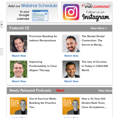
 »
Featured CE
View More »
Precision Bonding for
The Mental Dental
Indirect Restorations
Connection: The
Secret to Being...
Watch Now
Watch Now
Improving
The Use of Zirconia
Predictability in Clear
in Today’s CAD/CAM
Aligner Therapy
World
Watch Now
Watch Now
Newly Released Podcasts
New!
View More »
Out of Survival Mode:
How a 31-Year-Old
Building the Practice
Dentist Built Trust,
You...
Case Acceptance,...