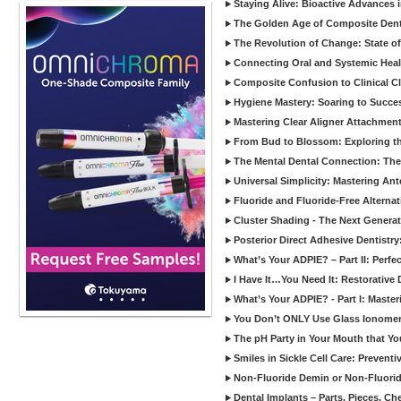
Staying Alive: Bioactive Advances 
The Golden Age of Composite Dent
The Revolution of Change: State of
Connecting Oral and Systemic Heal
Composite Confusion to Clinical Cl
Hygiene Mastery: Soaring to Succe
Mastering Clear Aligner Attachments
From Bud to Blossom: Exploring th
The Mental Dental Connection: The 
Universal Simplicity: Mastering An
Fluoride and Fluoride-Free Alternat
Cluster Shading - The Next Generat
Posterior Direct Adhesive Dentistr
What’s Your ADPIE? – Part II: Perfe
I Have It…You Need It: Restorative D
What’s Your ADPIE? - Part I: Maste
You Don’t ONLY Use Glass Ionomer
The pH Party in Your Mouth that Yo
Smiles in Sickle Cell Care: Prevent
Non-Fluoride Demin or Non-Fluor
Dental Implants – Parts, Pieces, Ch