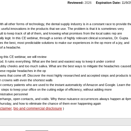
Reviewed:
2026
Expiration Date:
11/9/2
ith all other forms of technology, the dental supply industry is in a constant race to provide th
 useful innovations in the products that we use. The problem is that it is sometimes very
icult to keep track of all of them, and knowing what promises from the local sales rep are
lly legit. In this CE webinar, through a series of highly relevant clinical scenarios, Dr. Gupta
es the best, most predictable solutions to make our experiences in the op more of a joy, and
 of a headache.
ng this CE webinar, we will review
ood. It ruins everything. What are the best and easiest way to keep it under control
ubby cheeks and too much saliva. What are the best ways to mitigate the headaches caused
hese regular headaches in the op
owns that come off. Discover the most highly researched and accepted steps and products t
in crowns with even the shortest walls
st century patients who are used to the instant automaticity of Amazon and Google. Learn the
 steps to keep your office on the cutting edge of efficiency, without adding more
nistrative personnel
erhangs, open contacts, and voids. Why these nuisance occurrences always happen at 4p
hursday, and how to eliminate the chance of them ever happening again
sclaimer
bio and commercial disclosure
,
)