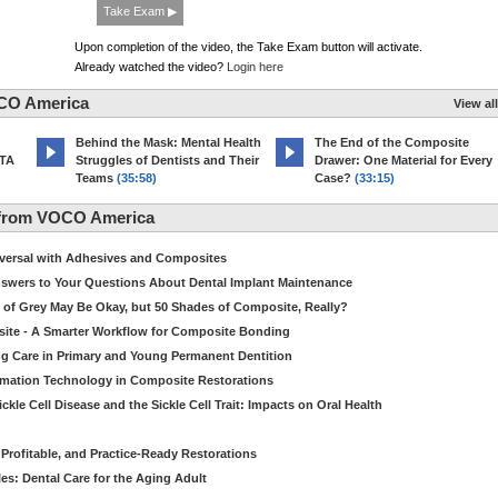
Take Exam ▶
Upon completion of the video, the Take Exam button will activate.
Already watched the video?
Login here
CO America
View all
d
Behind the Mask: Mental Health
The End of the Composite
MTA
Struggles of Dentists and Their
Drawer: One Material for Every
Teams
(35:58)
Case?
(33:15)
 from VOCO America
niversal with Adhesives and Composites
Answers to Your Questions About Dental Implant Maintenance
 of Grey May Be Okay, but 50 Shades of Composite, Really?
site - A Smarter Workflow for Composite Bonding
ng Care in Primary and Young Permanent Dentition
ormation Technology in Composite Restorations
kle Cell Disease and the Sickle Cell Trait: Impacts on Oral Health
 Profitable, and Practice-Ready Restorations
es: Dental Care for the Aging Adult