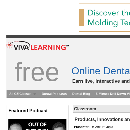
free
Online Denta
Earn live, interactive an
All CE Classes
Dental Podcasts
Dental Blog
5-Minute Drill Down V
Classroom
Featured Podcast
Products, Innovations a
Presenter:
Dr. Ankur Gupta