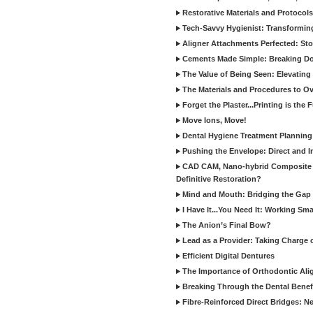
Restorative Materials and Protocol
Tech-Savvy Hygienist: Transformin
Aligner Attachments Perfected: St
Cements Made Simple: Breaking D
The Value of Being Seen: Elevating 
The Materials and Procedures to O
Forget the Plaster...Printing is the 
Move Ions, Move!
Dental Hygiene Treatment Plannin
Pushing the Envelope: Direct and I
CAD CAM, Nano-hybrid Composite C
Definitive Restoration?
Mind and Mouth: Bridging the Gap 
I Have It...You Need It: Working Sma
The Anion’s Final Bow?
Lead as a Provider: Taking Charge 
Efficient Digital Dentures
The Importance of Orthodontic Alig
Breaking Through the Dental Benefi
Fibre-Reinforced Direct Bridges: 