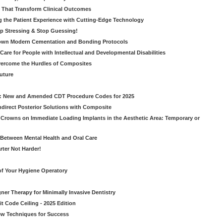
s That Transform Clinical Outcomes
g the Patient Experience with Cutting-Edge Technology
op Stressing & Stop Guessing!
own Modern Cementation and Bonding Protocols
Care for People with Intellectual and Developmental Disabilities
vercome the Hurdles of Composites
Future
g: New and Amended CDT Procedure Codes for 2025
ndirect Posterior Solutions with Composite
rowns on Immediate Loading Implants in the Aesthetic Area: Temporary or
Between Mental Health and Oral Care
rter Not Harder!
of Your Hygiene Operatory
ner Therapy for Minimally Invasive Dentistry
t Code Ceiling - 2025 Edition
New Techniques for Success