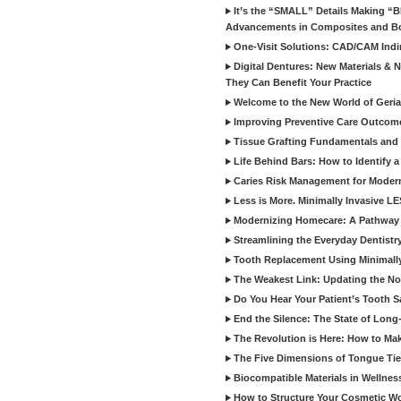
It’s the “SMALL” Details Making 
Advancements in Composites and B
One-Visit Solutions: CAD/CAM Indi
Digital Dentures: New Materials &
They Can Benefit Your Practice
Welcome to the New World of Geriat
Improving Preventive Care Outcome
Tissue Grafting Fundamentals and A
Life Behind Bars: How to Identify 
Caries Risk Management for Modern
Less is More. Minimally Invasive L
Modernizing Homecare: A Pathway 
Streamlining the Everyday Dentistr
Tooth Replacement Using Minimally
The Weakest Link: Updating the No
Do You Hear Your Patient’s Tooth S
End the Silence: The State of Long-
The Revolution is Here: How to Mak
The Five Dimensions of Tongue Tie
Biocompatible Materials in Wellnes
How to Structure Your Cosmetic W