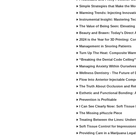
Simple Strategies that Make the M
Warming Trends: Injecting Innovat
Instrumental Insight: Mastering Te
The Value of Being Seen: Elevating 
Beauty and Brawn: Today’s Direct A
2024 is the Year for 3D Printing: Con
Management in Snoring Patients
Turn Up The Heat: Composite War
“Breaking the Dental Code Ceiling”
Managing Anxiety Within Ourselves
Wellness Dentistry - The Future of D
Flow Into Anterior Injectable Comp
The Truth About Occlusion and Re
Esthetic and Functional Bonding: 
Prevention is Profitable
I Can See Clearly Now: Soft Tissue
The Missing pHuzzle Piece
Treating Between the Lines: Unders
Soft Tissue Control for Impression
Providing Care in a Marijuana Lega