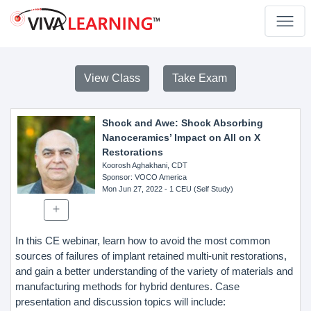
View Class
Take Exam
Shock and Awe: Shock Absorbing
Nanoceramics’ Impact on All on X
Restorations
Koorosh Aghakhani, CDT
Sponsor
: VOCO America
Mon Jun 27, 2022
- 1 CEU (Self Study)
In this CE webinar, learn how to avoid the most common
sources of failures of implant retained multi-unit restorations,
and gain a better understanding of the variety of materials and
manufacturing methods for hybrid dentures. Case
presentation and discussion topics will include: