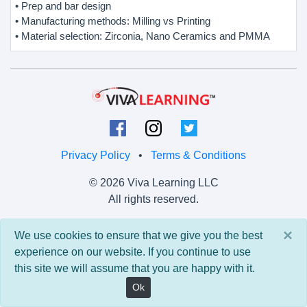
• Prep and bar design
• Manufacturing methods: Milling vs Printing
• Material selection: Zirconia, Nano Ceramics and PMMA
Privacy Policy
•
Terms & Conditions
© 2026 Viva Learning LLC
All rights reserved.
Version: 0.9.5 • API: 0.0 • Build: 829
×
We use cookies to ensure that we give you the best
experience on our website. If you continue to use
this site we will assume that you are happy with it.
Ok