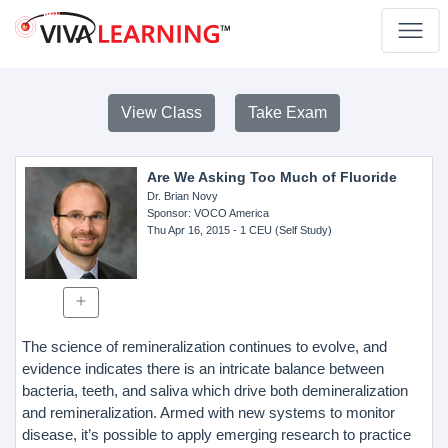
View Class
Take Exam
Are We Asking Too Much of Fluoride
Dr. Brian Novy
Sponsor
: VOCO America
Thu Apr 16, 2015
- 1 CEU (Self Study)
The science of remineralization continues to evolve, and
evidence indicates there is an intricate balance between
bacteria, teeth, and saliva which drive both demineralization
and remineralization. Armed with new systems to monitor
disease, it’s possible to apply emerging research to practice