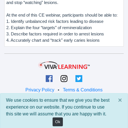
and stop “watching” lesions.
At the end of this CE webinar, participants should be able to:
1. Identify unbalanced risk factors leading to disease
2. Explain the four “targets” of remineralization
3. Describe factors required in order to arrest lesions
4. Accurately chart and “track” early caries lesions
Privacy Policy
•
Terms & Conditions
×
We use cookies to ensure that we give you the best
© 2026 Viva Learning LLC
experience on our website. If you continue to use
All rights reserved.
this site we will assume that you are happy with it.
Version: 0.9.5 • API: 0.0 • Build: 829
Ok