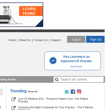
Log in
Sign Up
|
|
|
Home
About Us
Contact Us
Support
Viva Learning is an
Approved CE Provider
See Details
nding Exams
Trending
View all
Live CE Webinar 8/11 - Proactive Patient Care: The Patient
Promise
3
Choosing the Right Composite for Your Practice - The 5-Minute