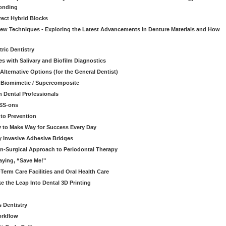
onding
rect Hybrid Blocks
 New Techniques - Exploring the Latest Advancements in Denture Materials and How
ric Dentistry
s with Salivary and Biofilm Diagnostics
lternative Options (for the General Dentist)
a Biomimetic / Supercomposite
 Dental Professionals
ESS-ons
to Prevention
y to Make Way for Success Every Day
 Invasive Adhesive Bridges
n-Surgical Approach to Periodontal Therapy
aying, “Save Me!"
Term Care Facilities and Oral Health Care
e the Leap Into Dental 3D Printing
s Dentistry
orkflow