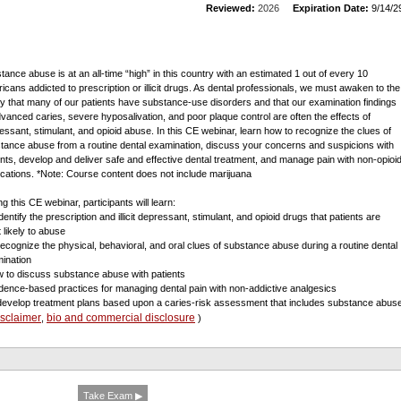
Reviewed:
2026
Expiration Date:
9/14/2
tance abuse is at an all-time “high” in this country with an estimated 1 out of every 10
icans addicted to prescription or illicit drugs. As dental professionals, we must awaken to the
ity that many of our patients have substance-use disorders and that our examination findings
dvanced caries, severe hyposalivation, and poor plaque control are often the effects of
essant, stimulant, and opioid abuse. In this CE webinar, learn how to recognize the clues of
tance abuse from a routine dental examination, discuss your concerns and suspicions with
ents, develop and deliver safe and effective dental treatment, and manage pain with non-opioi
cations. *Note: Course content does not include marijuana
g this CE webinar, participants will learn:
identify the prescription and illicit depressant, stimulant, and opioid drugs that patients are
 likely to abuse
 recognize the physical, behavioral, and oral clues of substance abuse during a routine dental
ination
w to discuss substance abuse with patients
idence-based practices for managing dental pain with non-addictive analgesics
 develop treatment plans based upon a caries-risk assessment that includes substance abus
isclaimer
bio and commercial disclosure
,
)
Take Exam ▶