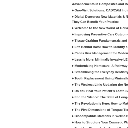
Advancements in Composites and B
One-Visit Solutions: CAD/CAM Indi
Digital Dentures: New Materials &
They Can Benefit Your Practice
Welcome to the New World of Geriat
Improving Preventive Care Outcome
Tissue Grafting Fundamentals and A
Life Behind Bars: How to Identify 
Caries Risk Management for Modern
Less is More. Minimally Invasive L
Modernizing Homecare: A Pathway 
Streamlining the Everyday Dentistr
Tooth Replacement Using Minimally
The Weakest Link: Updating the No
Do You Hear Your Patient’s Tooth S
End the Silence: The State of Long-
The Revolution is Here: How to Mak
The Five Dimensions of Tongue Tie
Biocompatible Materials in Wellnes
How to Structure Your Cosmetic W