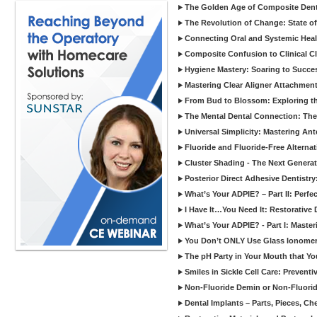
The Golden Age of Composite Dent
The Revolution of Change: State of
Connecting Oral and Systemic Heal
Composite Confusion to Clinical Cl
Hygiene Mastery: Soaring to Succe
Mastering Clear Aligner Attachments
From Bud to Blossom: Exploring th
The Mental Dental Connection: The 
Universal Simplicity: Mastering An
Fluoride and Fluoride-Free Alternat
Cluster Shading - The Next Generat
Posterior Direct Adhesive Dentistr
What’s Your ADPIE? – Part II: Perfe
I Have It…You Need It: Restorative D
What’s Your ADPIE? - Part I: Maste
You Don’t ONLY Use Glass Ionomer
The pH Party in Your Mouth that Yo
Smiles in Sickle Cell Care: Prevent
Non-Fluoride Demin or Non-Fluor
Dental Implants – Parts, Pieces, Ch