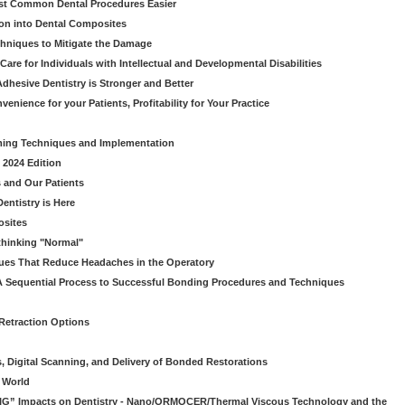
ost Common Dental Procedures Easier
ion into Dental Composites
chniques to Mitigate the Damage
Care for Individuals with Intellectual and Developmental Disabilities
dhesive Dentistry is Stronger and Better
venience for your Patients, Profitability for Your Practice
ming Techniques and Implementation
 2024 Edition
 and Our Patients
entistry is Here
osites
thinking "Normal"
ues That Reduce Headaches in the Operatory
A Sequential Process to Successful Bonding Procedures and Techniques
 Retraction Options
s, Digital Scanning, and Delivery of Bonded Restorations
l World
“BIG” Impacts on Dentistry - Nano/ORMOCER/Thermal Viscous Technology and the