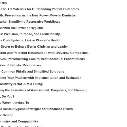
istry
 The Art Materials for Outstanding Patient Outcomes
th: Prevention as the New Power Move in Dentistry
arity: Simplifying Restorative Workflows
ss with the Power of Hygiene
: Precision, Purpose, and Predictability
e Oral-Systemic Link in Women’s Health
Secret to Being a Better Clinician and Leader
terior and Posterior Restorations with Universal Composites
ives: Personalizing Care to Meet Individual Patient Needs
ion of Esthetic Restoratives
y: Common Pitfalls and Simplified Solutions
cting Your Practice with Implementation and Evaluation
entistry is Not Just a Filling!
ring the Essentials of Assessment, Diagnosis, and Planning
, Do You?
u Weren't Invited To
ive Dental Hygiene Strategies for Enhanced Health
ide Demon
emistry, and Compatibility