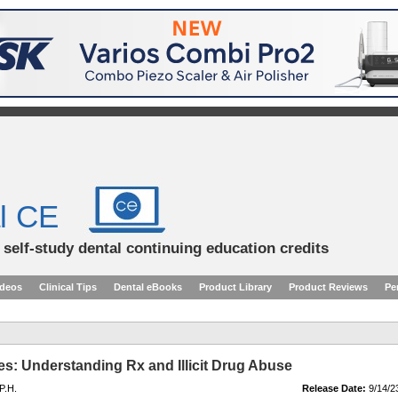
l CE
d self-study dental continuing education credits
ideos
Clinical Tips
Dental eBooks
Product Library
Product Reviews
Pe
es: Understanding Rx and Illicit Drug Abuse
P.H.
Release Date:
9/14/2