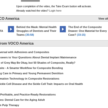
Upon completion of the video, the Take Exam button will activate.
Already watched the video?
Login here
CO America
View all
d
Behind the Mask: Mental Health
The End of the Composite
MTA
Struggles of Dentists and Their
Drawer: One Material for Every
Teams
(35:58)
Case?
(33:15)
 from VOCO America
niversal with Adhesives and Composites
Answers to Your Questions About Dental Implant Maintenance
 of Grey May Be Okay, but 50 Shades of Composite, Really?
site - A Smarter Workflow for Composite Bonding
ng Care in Primary and Young Permanent Dentition
ormation Technology in Composite Restorations
kle Cell Disease and the Sickle Cell Trait: Impacts on Oral Health
 Profitable, and Practice-Ready Restorations
es: Dental Care for the Aging Adult
in Pulp Therapy