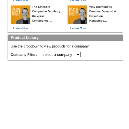
Listen Now
Listen Now
The Latest in
Why Biomimetic
Composite Dentistry:
Dentists Demand A
Universal
Precision
Composites,...
Handpiece...
Listen Now
Listen Now
Product Library
Use the dropdown to view products for a company.
Company Filter: