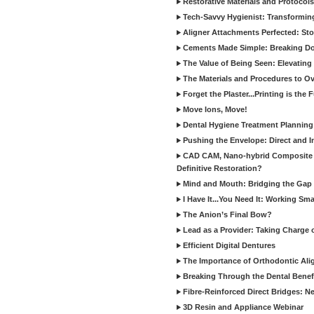
Restorative Materials and Protocol
Tech-Savvy Hygienist: Transformin
Aligner Attachments Perfected: St
Cements Made Simple: Breaking D
The Value of Being Seen: Elevating 
The Materials and Procedures to O
Forget the Plaster...Printing is the 
Move Ions, Move!
Dental Hygiene Treatment Plannin
Pushing the Envelope: Direct and I
CAD CAM, Nano-hybrid Composite C
Definitive Restoration?
Mind and Mouth: Bridging the Gap 
I Have It...You Need It: Working Sma
The Anion’s Final Bow?
Lead as a Provider: Taking Charge 
Efficient Digital Dentures
The Importance of Orthodontic Alig
Breaking Through the Dental Benefi
Fibre-Reinforced Direct Bridges: 
3D Resin and Appliance Webinar