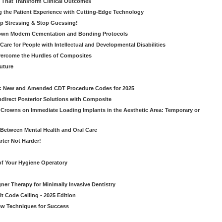
s That Transform Clinical Outcomes
g the Patient Experience with Cutting-Edge Technology
op Stressing & Stop Guessing!
own Modern Cementation and Bonding Protocols
Care for People with Intellectual and Developmental Disabilities
vercome the Hurdles of Composites
Future
g: New and Amended CDT Procedure Codes for 2025
ndirect Posterior Solutions with Composite
rowns on Immediate Loading Implants in the Aesthetic Area: Temporary or
Between Mental Health and Oral Care
rter Not Harder!
of Your Hygiene Operatory
ner Therapy for Minimally Invasive Dentistry
t Code Ceiling - 2025 Edition
New Techniques for Success