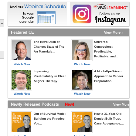
 »
Featured CE
View More »
The Revolution of
Universal
Change: State of The
Composites:
Art Materials...
Predictable,
Profitable, and...
Watch Now
Watch Now
Improving
A Mock-Up–Driven
Predictability in Clear
Approach to Veneer
Aligner Therapy
Preparation...
Watch Now
Watch Now
Newly Released Podcasts
New!
View More »
Out of Survival Mode:
How a 31-Year-Old
Building the Practice
Dentist Built Trust,
You...
Case Acceptance,...