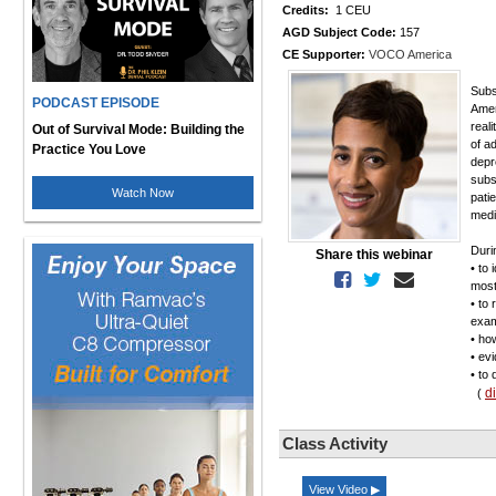
Credits:
1 CEU
AGD Subject Code:
157
CE Supporter:
VOCO America
Subs
PODCAST EPISODE
Amer
real
Out of Survival Mode: Building the
of a
Practice You Love
depr
subs
Watch Now
pati
medi
Durin
Share this webinar
• to 
most
• to
exam
• ho
• ev
• to
d
(
Class Activity
View Video ▶