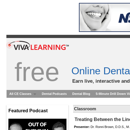
free
Online Denta
Earn live, interactive an
All CE Classes
Dental Podcasts
Dental Blog
5-Minute Drill Down V
Classroom
Featured Podcast
Treating Between the Lin
Presenter:
Dr. Ronni Brown, D.D.S., M.