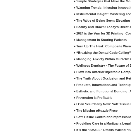
Simple Strategies that Make the M
Warming Trends: Injecting Innovat
Instrumental Insight: Mastering Te
The Value of Being Seen: Elevating 
Beauty and Brawn: Today’s Direct A
2024 is the Year for 3D Printing: Con
Management in Snoring Patients
Turn Up The Heat: Composite War
“Breaking the Dental Code Ceiling”
Managing Anxiety Within Ourselves
Wellness Dentistry - The Future of D
Flow Into Anterior Injectable Comp
The Truth About Occlusion and Re
Products, Innovations and Techniq
Esthetic and Functional Bonding: 
Prevention is Profitable
I Can See Clearly Now: Soft Tissue
The Missing pHuzzle Piece
Soft Tissue Control for Impression
Providing Care in a Marijuana Lega
It’s the “SMALL” Details Making 