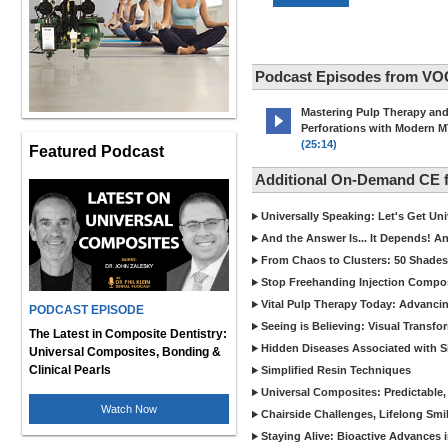
Podcast Episodes from VO
Mastering Pulp Therapy an
Perforations with Modern 
(25:14)
Featured Podcast
Additional On-Demand CE
Universally Speaking: Let's Get U
And the Answer Is... It Depends! 
From Chaos to Clusters: 50 Shades
Stop Freehanding Injection Compo
Vital Pulp Therapy Today: Advanci
PODCAST EPISODE
Seeing is Believing: Visual Transf
The Latest in Composite Dentistry:
Hidden Diseases Associated with Sic
Universal Composites, Bonding &
Clinical Pearls
Simplified Resin Techniques
Universal Composites: Predictable,
Watch Now
Chairside Challenges, Lifelong Smil
Staying Alive: Bioactive Advances 