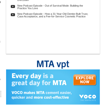
Drill Down
9
New Podcast Episode - Out of Survival Mode: Building the
Practice You Love
New Podcast Episode - How a 31-Year-Old Dentist Built Trust,
Case Acceptance, and a Fee-for-Service Cosmetic Practice
d
e