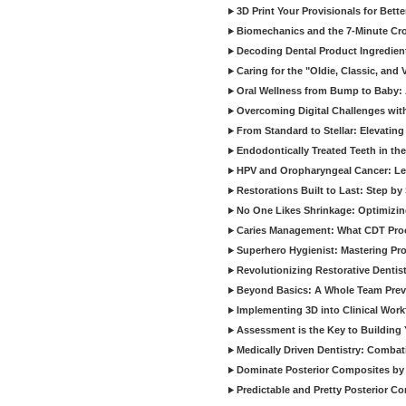
3D Print Your Provisionals for Bett
Biomechanics and the 7-Minute Cr
Decoding Dental Product Ingredien
Caring for the "Oldie, Classic, and 
Oral Wellness from Bump to Baby: A
Overcoming Digital Challenges wit
From Standard to Stellar: Elevating
Endodontically Treated Teeth in th
HPV and Oropharyngeal Cancer: Le
Restorations Built to Last: Step b
No One Likes Shrinkage: Optimizin
Caries Management: What CDT Pro
Superhero Hygienist: Mastering Pr
Revolutionizing Restorative Dent
Beyond Basics: A Whole Team Prev
Implementing 3D into Clinical Wor
Assessment is the Key to Building 
Medically Driven Dentistry: Combati
Dominate Posterior Composites by
Predictable and Pretty Posterior C