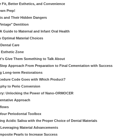
er Fit, Better Esthetics, and Convenience
own Prep!
ts and Their Hidden Dangers
Vintage" Dentition
 Guide to Maternal and Infant Oral Health
h Optimal Material Choices
 Dental Care
e Esthetic Zone
t’s Give Them Something to Talk About
y Step Approach From Preparation to Final Cementation with Success
g Long-term Restorations
cedure Code Goes with Which Product?
ophy to Perio Conversion
istry: Unlocking the Power of Nano-ORMOCER
entative Approach
kflows
Your Periodontal Toolbox
ng Acidic Saliva with the Proper Choice of Dental Materials
 Leveraging Material Advancements
omposite Pearls to Increase Success