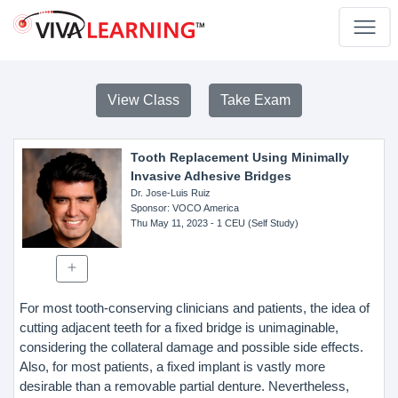
View Class
Take Exam
Tooth Replacement Using Minimally
Invasive Adhesive Bridges
Dr. Jose-Luis Ruiz
Sponsor
: VOCO America
Thu May 11, 2023
- 1 CEU (Self Study)
For most tooth-conserving clinicians and patients, the idea of
cutting adjacent teeth for a fixed bridge is unimaginable,
considering the collateral damage and possible side effects.
Also, for most patients, a fixed implant is vastly more
desirable than a removable partial denture. Nevertheless,