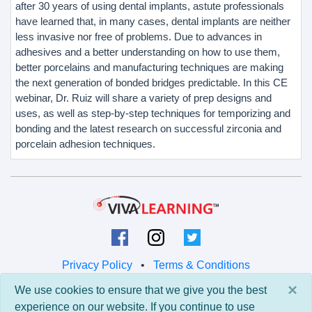
after 30 years of using dental implants, astute professionals
have learned that, in many cases, dental implants are neither
less invasive nor free of problems. Due to advances in
adhesives and a better understanding on how to use them,
better porcelains and manufacturing techniques are making
the next generation of bonded bridges predictable. In this CE
webinar, Dr. Ruiz will share a variety of prep designs and
uses, as well as step-by-step techniques for temporizing and
bonding and the latest research on successful zirconia and
porcelain adhesion techniques.
Privacy Policy
•
Terms & Conditions
×
We use cookies to ensure that we give you the best
© 2026 Viva Learning LLC
experience on our website. If you continue to use
All rights reserved.