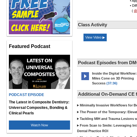
• App
• Di
d
(
Class Activity
View Video ▶
Featured Podcast
Podcast Episodes from DM
Inside the Digital Workflow:
Miles Cone on 3D Printing
Success
(37:36)
Additional On-Demand CE
PODCAST EPISODE
The Latest in Composite Dentistry:
Minimally Invasive Workflows for B
Universal Composites, Bonding &
The Power of the Temporary: Eleva
Clinical Pearls
Tackling MIH and Trauma Lesions wi
Watch Now
From Scan to Smile: Leveraging In
Dental Practice ROI