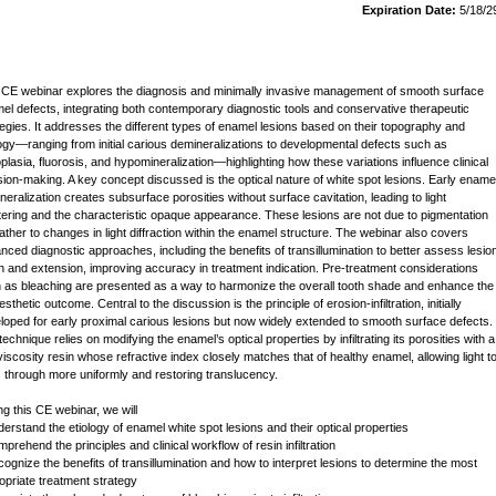
Expiration Date:
5/18/2
 CE webinar explores the diagnosis and minimally invasive management of smooth surface
el defects, integrating both contemporary diagnostic tools and conservative therapeutic
tegies. It addresses the different types of enamel lesions based on their topography and
logy—ranging from initial carious demineralizations to developmental defects such as
plasia, fluorosis, and hypomineralization—highlighting how these variations influence clinical
sion-making. A key concept discussed is the optical nature of white spot lesions. Early ename
neralization creates subsurface porosities without surface cavitation, leading to light
tering and the characteristic opaque appearance. These lesions are not due to pigmentation
rather to changes in light diffraction within the enamel structure. The webinar also covers
nced diagnostic approaches, including the benefits of transillumination to better assess lesio
h and extension, improving accuracy in treatment indication. Pre-treatment considerations
 as bleaching are presented as a way to harmonize the overall tooth shade and enhance the
 esthetic outcome. Central to the discussion is the principle of erosion-infiltration, initially
loped for early proximal carious lesions but now widely extended to smooth surface defects.
echnique relies on modifying the enamel’s optical properties by infiltrating its porosities with a
viscosity resin whose refractive index closely matches that of healthy enamel, allowing light t
 through more uniformly and restoring translucency.
ng this CE webinar, we will
derstand the etiology of enamel white spot lesions and their optical properties
prehend the principles and clinical workflow of resin infiltration
cognize the benefits of transillumination and how to interpret lesions to determine the most
opriate treatment strategy