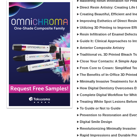
Mastering Resin Infiltration for Pre
Direct Resin Artistry: Creating Life
Creating Beautiful, Efficient and I
Improving Esthetics of Direct Resi
Utilizing 3D Printing to Improve Ef
Resin Infiltration of Enamel Defect
Guide It: Clinical Approaches to In
Anterior Composite Artistry
Traditional vs. 3D Printed Bleach Tr
Close Your Contacts: A Simple Appr
From Core to Crown: Simplified Tec
The Benefits of In-Office 3D Printe
Minimally Invasive Treatments for 
How Digital Dentistry Overcomes Ev
Complete Digital Workflow for Whit
Treating White Spot Lesions Before
To Guide or Not to Guide
Prevention to Restoration and Eve
Digital Smile Design
Revolutionizing Minimally Invasive D
Rapid Impressions and Durable Pro