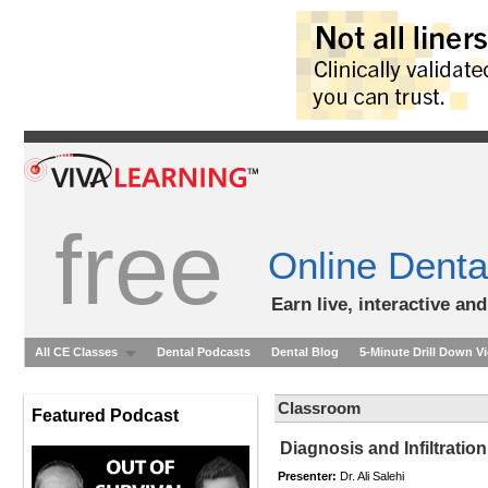
free
Online Denta
Earn live, interactive an
All CE Classes
Dental Podcasts
Dental Blog
5-Minute Drill Down V
Classroom
Featured Podcast
Diagnosis and Infiltrati
Presenter:
Dr. Ali Salehi