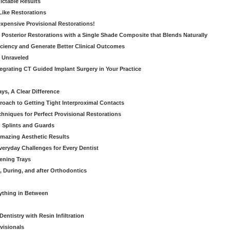
dictable Results
 Like Restorations
nexpensive Provisional Restorations!
n Posterior Restorations with a Single Shade Composite that Blends Naturally
ficiency and Generate Better Clinical Outcomes
s Unraveled
tegrating CT Guided Implant Surgery in Your Practice
ays, A Clear Difference
oach to Getting Tight Interproximal Contacts
hniques for Perfect Provisional Restorations
d Splints and Guards
Amazing Aesthetic Results
eryday Challenges for Every Dentist
ening Trays
, During, and after Orthodontics
rything in Between
entistry with Resin Infiltration
visionals