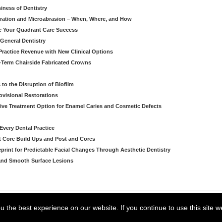
iness of Dentistry
iltration and Microabrasion – When, Where, and How
ve Your Quadrant Care Success
 General Dentistry
ractice Revenue with New Clinical Options
g-Term Chairside Fabricated Crowns
to the Disruption of Biofilm
ovisional Restorations
vasive Treatment Option for Enamel Caries and Cosmetic Defects
very Dental Practice
ent Core Build Ups and Post and Cores
eprint for Predictable Facial Changes Through Aesthetic Dentistry
l and Smooth Surface Lesions
arning LLC • All rights reserved. --
--
Privacy Policy
Terms & Conditions
 the best experience on our website. If you continue to use this site w