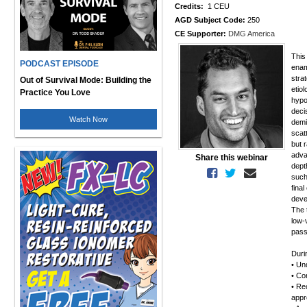
Credits:
1 CEU
AGD Subject Code:
250
CE Supporter:
DMG America
This
PODCAST EPISODE
enam
stra
Out of Survival Mode: Building the
etio
Practice You Love
hypo
deci
Watch Now
demi
scat
but 
adva
Share this webinar
dept
such
final
deve
The t
low-
pass
Duri
• Un
• Com
• Re
appr