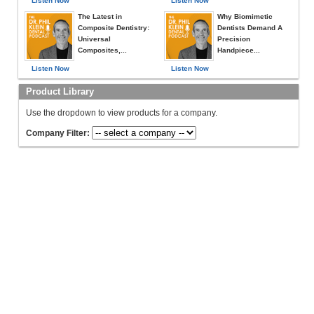
Listen Now
Listen Now
The Latest in
Why Biomimetic
Composite Dentistry:
Dentists Demand A
Universal
Precision
Composites,...
Handpiece...
Listen Now
Listen Now
Product Library
Use the dropdown to view products for a company.
Company Filter: