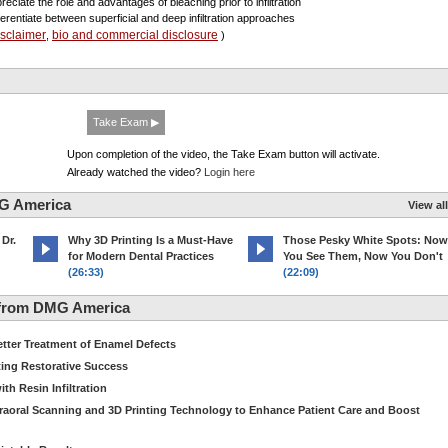
reciate the role and advantages of bleaching prior to infiltration
fferentiate between superficial and deep infiltration approaches
isclaimer
bio and commercial disclosure
,
)
Take Exam ▶
Upon completion of the video, the Take Exam button will activate.
Already watched the video?
Login here
G America
View all
 Dr.
Why 3D Printing Is a Must-Have
Those Pesky White Spots: Now
for Modern Dental Practices
You See Them, Now You Don't
(26:33)
(22:09)
 from DMG America
etter Treatment of Enamel Defects
ting Restorative Success
th Resin Infiltration
traoral Scanning and 3D Printing Technology to Enhance Patient Care and Boost