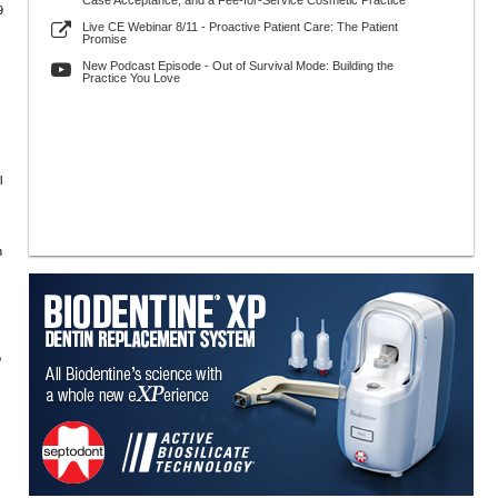
Case Acceptance, and a Fee-for-Service Cosmetic Practice
9
Live CE Webinar 8/11 - Proactive Patient Care: The Patient
Promise
New Podcast Episode - Out of Survival Mode: Building the
Practice You Love
l
n
o