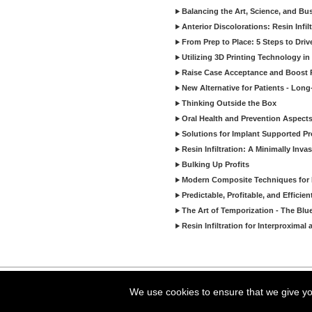
Balancing the Art, Science, and Bus
Anterior Discolorations: Resin Inf
From Prep to Place: 5 Steps to Dri
Utilizing 3D Printing Technology in
Raise Case Acceptance and Boost P
New Alternative for Patients - Lon
Thinking Outside the Box
Oral Health and Prevention Aspects 
Solutions for Implant Supported Pr
Resin Infiltration: A Minimally In
Bulking Up Profits
Modern Composite Techniques for E
Predictable, Profitable, and Effici
The Art of Temporization - The Blu
Resin Infiltration for Interproxima
Copyright ©2026 Viva Le
We use cookies to ensure that we give you