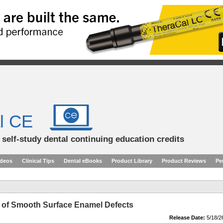
l CE
d self-study dental continuing education credits
ideos
Clinical Tips
Dental eBooks
Product Library
Product Reviews
Pe
on of Smooth Surface Enamel Defects
Release Date:
5/18/2