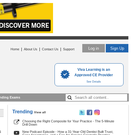
Log in
Sign Up
|
|
|
Home
About Us
Contact Us
Support
Viva Learning is an
Approved CE Provider
See Details
nding Exams
Trending
View all
Choosing the Right Composite for Your Practice - The 5-Minute
Drill Down
6
New Podcast Episode - How a 31-Year-Old Dentist Built Trust,