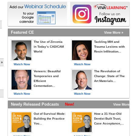
Featured CE
View More »
The Use of Zirconia
Tackling MIH and
in Today’s CAD/CAM
Trauma Lesions with
World
Resin Infiltration...
 »
Watch Now
Watch Now
Veneers: Beautiful
The Revolution of
Temporaries and
Change: State of The
Efficient
Art Materials...
Cementation...
Watch Now
Watch Now
Newly Released Podcasts
New!
View More »
Out of Survival Mode:
How a 31-Year-Old
Building the Practice
Dentist Built Trust,
You...
Case Acceptance,...