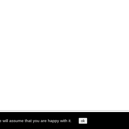
e will assume that you are happy with it.
ok