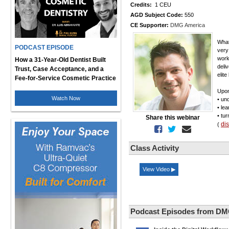
Credits:
1 CEU
AGD Subject Code:
550
CE Supporter:
DMG America
What
PODCAST EPISODE
very 
work
How a 31-Year-Old Dentist Built
deli
Trust, Case Acceptance, and a
elite
Fee-for-Service Cosmetic Practice
Upon
Watch Now
• un
• le
• tu
Share this webinar
di
(
Class Activity
View Video ▶
Podcast Episodes from DM