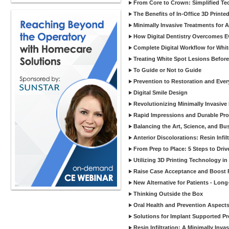
From Core to Crown: Simplified Tec
The Benefits of In-Office 3D Printe
Minimally Invasive Treatments for 
How Digital Dentistry Overcomes Ev
Complete Digital Workflow for Whit
Treating White Spot Lesions Before
To Guide or Not to Guide
Prevention to Restoration and Eve
Digital Smile Design
Revolutionizing Minimally Invasive D
Rapid Impressions and Durable Pro
Balancing the Art, Science, and Bus
Anterior Discolorations: Resin Inf
From Prep to Place: 5 Steps to Dri
Utilizing 3D Printing Technology in
Raise Case Acceptance and Boost P
New Alternative for Patients - Lon
Thinking Outside the Box
Oral Health and Prevention Aspects 
Solutions for Implant Supported Pr
Resin Infiltration: A Minimally In