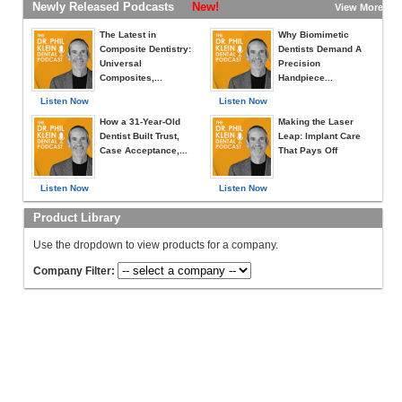
Newly Released Podcasts
New!
View More »
The Latest in
Why Biomimetic
Composite Dentistry:
Dentists Demand A
Universal
Precision
Composites,...
Handpiece...
Listen Now
Listen Now
How a 31-Year-Old
Making the Laser
Dentist Built Trust,
Leap: Implant Care
Case Acceptance,...
That Pays Off
Listen Now
Listen Now
Product Library
Use the dropdown to view products for a company.
Company Filter: