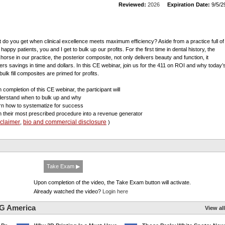
Reviewed:
2026
Expiration Date:
9/5/2
 do you get when clinical excellence meets maximum efficiency? Aside from a practice full of
happy patients, you and I get to bulk up our profits. For the first time in dental history, the
horse in our practice, the posterior composite, not only delivers beauty and function, it
vers savings in time and dollars. In this CE webinar, join us for the 411 on ROI and why today’
 bulk fill composites are primed for profits.
 completion of this CE webinar, the participant will
derstand when to bulk up and why
arn how to systematize for success
rn their most prescribed procedure into a revenue generator
sclaimer
bio and commercial disclosure
,
)
Take Exam ▶
Upon completion of the video, the Take Exam button will activate.
Already watched the video?
Login here
G America
View all