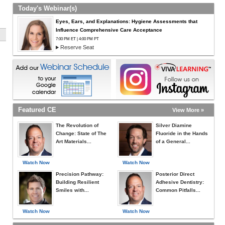
Today's Webinar(s)
Eyes, Ears, and Explanations: Hygiene Assessments that
Influence Comprehensive Care Acceptance
7:00 PM ET | 4:00 PM PT
Reserve Seat
Featured CE
View More »
The Revolution of
Silver Diamine
Change: State of The
Fluoride in the Hands
Art Materials...
of a General...
Watch Now
Watch Now
Precision Pathway:
Posterior Direct
Building Resilient
Adhesive Dentistry:
Smiles with...
Common Pitfalls...
Watch Now
Watch Now