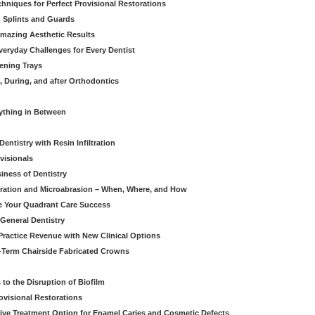
hniques for Perfect Provisional Restorations
d Splints and Guards
Amazing Aesthetic Results
eryday Challenges for Every Dentist
ening Trays
, During, and after Orthodontics
rything in Between
entistry with Resin Infiltration
visionals
iness of Dentistry
iltration and Microabrasion – When, Where, and How
ve Your Quadrant Care Success
 General Dentistry
ractice Revenue with New Clinical Options
g-Term Chairside Fabricated Crowns
to the Disruption of Biofilm
ovisional Restorations
vasive Treatment Option for Enamel Caries and Cosmetic Defects