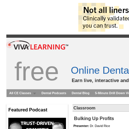
free
Online Denta
Earn live, interactive an
All CE Classes
Dental Podcasts
Dental Blog
5-Minute Drill Down V
Classroom
Featured Podcast
Bulking Up Profits
Presenter:
Dr. David Rice