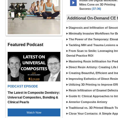
Inside the Digital Workflow:
Miles Cone on 3D Printing
Success
(37:36)
Additional On-Demand CE
Diagnosis and Infiltration of Smoo
Minimally Invasive Workflows for B
The Power of the Temporary: Eleva
Featured Podcast
Tackling MIH and Trauma Lesions wi
From Scan to Smile: Leveraging In
Dental Practice ROI
Mastering Resin Infiltration for Pre
Direct Resin Artistry: Creating Life
Creating Beautiful, Efficient and I
Improving Esthetics of Direct Resi
Utilizing 3D Printing to Improve Ef
PODCAST EPISODE
Resin Infiltration of Enamel Defect
The Latest in Composite Dentistry:
Guide It: Clinical Approaches to In
Universal Composites, Bonding &
Clinical Pearls
Anterior Composite Artistry
Traditional vs. 3D Printed Bleach Tr
Watch Now
Close Your Contacts: A Simple Appr