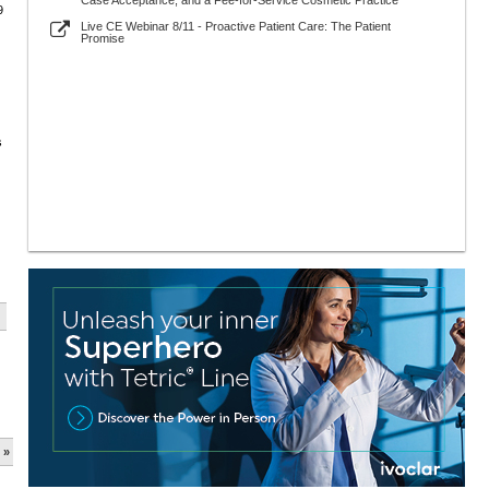
Case Acceptance, and a Fee-for-Service Cosmetic Practice
9
Live CE Webinar 8/11 - Proactive Patient Care: The Patient
Promise
s
 »