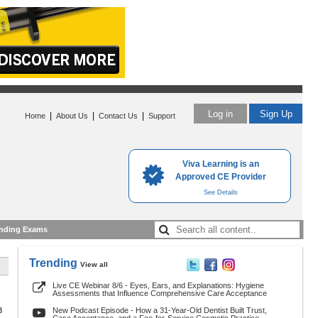
Log in
Sign Up
|
|
|
Home
About Us
Contact Us
Support
Viva Learning is an
Approved CE Provider
See Details
nding Exams
Trending
View all
Live CE Webinar 8/6 - Eyes, Ears, and Explanations: Hygiene
Assessments that Influence Comprehensive Care Acceptance
8
New Podcast Episode - How a 31-Year-Old Dentist Built Trust,