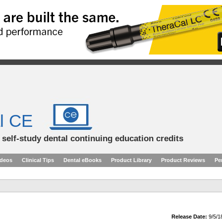
l CE
d self-study dental continuing education credits
ideos
Clinical Tips
Dental eBooks
Product Library
Product Reviews
Pe
Release Date:
9/5/1