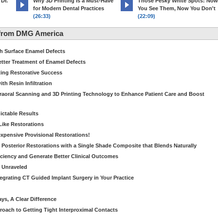
 Dr.
Why 3D Printing Is a Must-Have
Those Pesky White Spots: Now
for Modern Dental Practices
You See Them, Now You Don't
(26:33)
(22:09)
 from DMG America
th Surface Enamel Defects
etter Treatment of Enamel Defects
ting Restorative Success
th Resin Infiltration
traoral Scanning and 3D Printing Technology to Enhance Patient Care and Boost
dictable Results
 Like Restorations
nexpensive Provisional Restorations!
n Posterior Restorations with a Single Shade Composite that Blends Naturally
ficiency and Generate Better Clinical Outcomes
s Unraveled
tegrating CT Guided Implant Surgery in Your Practice
ays, A Clear Difference
oach to Getting Tight Interproximal Contacts