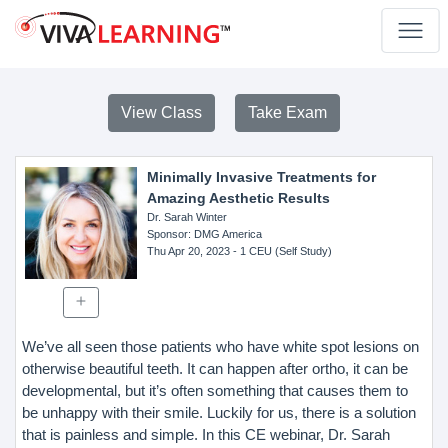
View Class
Take Exam
Minimally Invasive Treatments for
Amazing Aesthetic Results
Dr. Sarah Winter
Sponsor
: DMG America
Thu Apr 20, 2023
- 1 CEU (Self Study)
We’ve all seen those patients who have white spot lesions on
otherwise beautiful teeth. It can happen after ortho, it can be
developmental, but it’s often something that causes them to
be unhappy with their smile. Luckily for us, there is a solution
that is painless and simple. In this CE webinar, Dr. Sarah