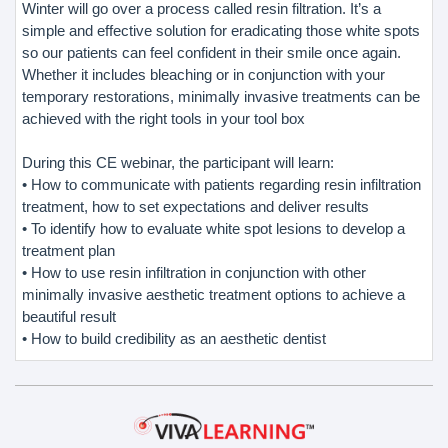
Winter will go over a process called resin filtration. It’s a
simple and effective solution for eradicating those white spots
so our patients can feel confident in their smile once again.
Whether it includes bleaching or in conjunction with your
temporary restorations, minimally invasive treatments can be
achieved with the right tools in your tool box
During this CE webinar, the participant will learn:
• How to communicate with patients regarding resin infiltration
treatment, how to set expectations and deliver results
• To identify how to evaluate white spot lesions to develop a
treatment plan
• How to use resin infiltration in conjunction with other
minimally invasive aesthetic treatment options to achieve a
beautiful result
• How to build credibility as an aesthetic dentist