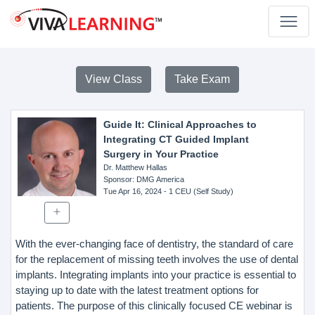
View Class
Take Exam
Guide It: Clinical Approaches to
Integrating CT Guided Implant
Surgery in Your Practice
Dr. Matthew Hallas
Sponsor
: DMG America
Tue Apr 16, 2024
- 1 CEU (Self Study)
With the ever-changing face of dentistry, the standard of care
for the replacement of missing teeth involves the use of dental
implants. Integrating implants into your practice is essential to
staying up to date with the latest treatment options for
patients. The purpose of this clinically focused CE webinar is