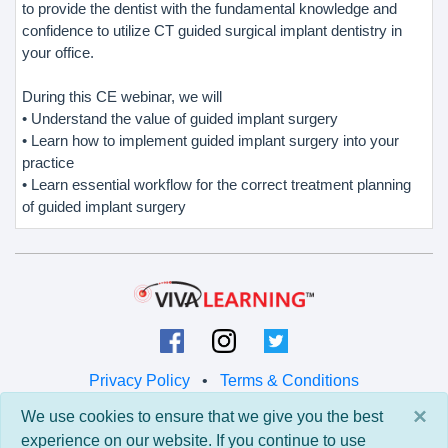
to provide the dentist with the fundamental knowledge and
confidence to utilize CT guided surgical implant dentistry in
your office.
During this CE webinar, we will
• Understand the value of guided implant surgery
• Learn how to implement guided implant surgery into your
practice
• Learn essential workflow for the correct treatment planning
of guided implant surgery
Privacy Policy
•
Terms & Conditions
×
We use cookies to ensure that we give you the best
© 2026 Viva Learning LLC
experience on our website. If you continue to use
All rights reserved.