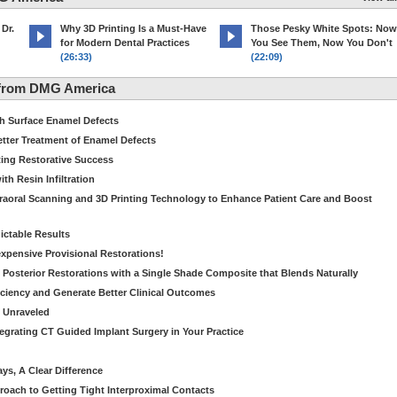
 Dr.
Why 3D Printing Is a Must-Have
Those Pesky White Spots: Now
for Modern Dental Practices
You See Them, Now You Don't
(26:33)
(22:09)
 from DMG America
th Surface Enamel Defects
etter Treatment of Enamel Defects
ting Restorative Success
th Resin Infiltration
traoral Scanning and 3D Printing Technology to Enhance Patient Care and Boost
dictable Results
nexpensive Provisional Restorations!
n Posterior Restorations with a Single Shade Composite that Blends Naturally
ficiency and Generate Better Clinical Outcomes
s Unraveled
tegrating CT Guided Implant Surgery in Your Practice
ays, A Clear Difference
oach to Getting Tight Interproximal Contacts