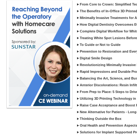
From Core to Crown: Simplified Tec
The Benefits of In-Office 3D Printe
Minimally Invasive Treatments for 
How Digital Dentistry Overcomes Ev
Complete Digital Workflow for Whit
Treating White Spot Lesions Before
To Guide or Not to Guide
Prevention to Restoration and Eve
Digital Smile Design
Revolutionizing Minimally Invasive D
Rapid Impressions and Durable Pro
Balancing the Art, Science, and Bus
Anterior Discolorations: Resin Inf
From Prep to Place: 5 Steps to Dri
Utilizing 3D Printing Technology in
Raise Case Acceptance and Boost P
New Alternative for Patients - Lon
Thinking Outside the Box
Oral Health and Prevention Aspects 
Solutions for Implant Supported Pr