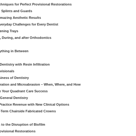
hniques for Perfect Provisional Restorations
d Splints and Guards
Amazing Aesthetic Results
eryday Challenges for Every Dentist
ening Trays
, During, and after Orthodontics
rything in Between
entistry with Resin Infiltration
visionals
iness of Dentistry
iltration and Microabrasion – When, Where, and How
ve Your Quadrant Care Success
 General Dentistry
ractice Revenue with New Clinical Options
g-Term Chairside Fabricated Crowns
to the Disruption of Biofilm
ovisional Restorations