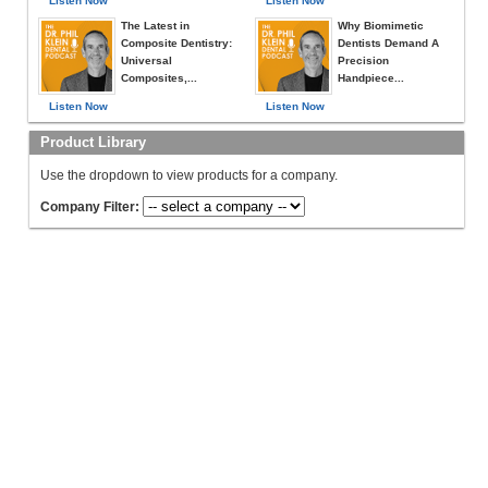
Listen Now
Listen Now
The Latest in
Why Biomimetic
Composite Dentistry:
Dentists Demand A
Universal
Precision
Composites,...
Handpiece...
Listen Now
Listen Now
Product Library
Use the dropdown to view products for a company.
Company Filter: