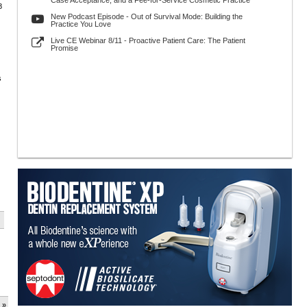
Case Acceptance, and a Fee-for-Service Cosmetic Practice
8
New Podcast Episode - Out of Survival Mode: Building the
Practice You Love
Live CE Webinar 8/11 - Proactive Patient Care: The Patient
Promise
s
 »