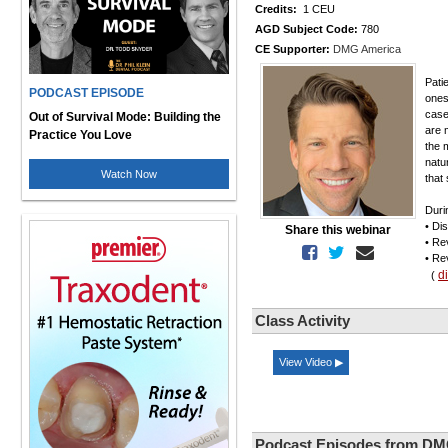
Credits:
1 CEU
AGD Subject Code:
780
CE Supporter:
DMG America
Pati
PODCAST EPISODE
ones 
case
Out of Survival Mode: Building the
are 
Practice You Love
the 
natur
Watch Now
that
Duri
• Di
Share this webinar
• Re
• Re
d
(
Class Activity
View Video ▶
Podcast Episodes from DM