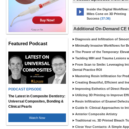
Inside the Digital Workflow:
Miles Cone on 3D Printing
Success
(37:36)
Additional On-Demand CE
Diagnosis and Infiltration of Smoo
Featured Podcast
Minimally Invasive Workflows for B
The Power of the Temporary: Eleva
Tackling MIH and Trauma Lesions wi
From Scan to Smile: Leveraging In
Dental Practice ROI
Mastering Resin Infiltration for Pre
Creating Beautiful, Efficient and I
Improving Esthetics of Direct Resi
PODCAST EPISODE
Utilizing 3D Printing to Improve Ef
The Latest in Composite Dentistry:
Universal Composites, Bonding &
Resin Infiltration of Enamel Defect
Clinical Pearls
Guide It: Clinical Approaches to In
Anterior Composite Artistry
Watch Now
Traditional vs. 3D Printed Bleach Tr
Close Your Contacts: A Simple Appr