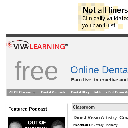
free
Online Denta
Earn live, interactive an
All CE Classes
Dental Podcasts
Dental Blog
5-Minute Drill Down V
Classroom
Featured Podcast
Direct Resin Artistry: Cre
Presenter:
Dr. Jeffrey Lineberry