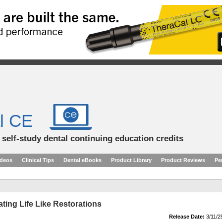
l CE
d self-study dental continuing education credits
ideos
Clinical Tips
Dental eBooks
Product Library
Product Reviews
Pe
ating Life Like Restorations
Release Date:
3/11/2