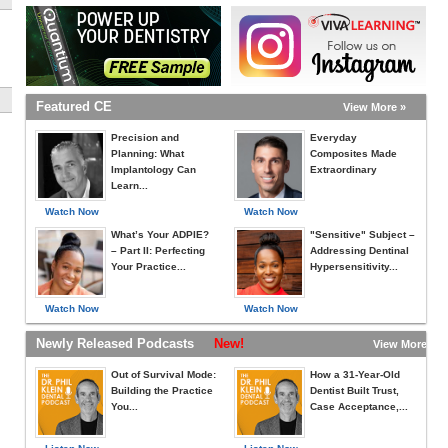
Featured CE
View More »
Precision and
Everyday
Planning: What
Composites Made
Implantology Can
Extraordinary
Learn...
Watch Now
Watch Now
What’s Your ADPIE?
"Sensitive" Subject –
– Part II: Perfecting
Addressing Dentinal
Your Practice...
Hypersensitivity...
Watch Now
Watch Now
Newly Released Podcasts
New!
View More »
Out of Survival Mode:
How a 31-Year-Old
Building the Practice
Dentist Built Trust,
You...
Case Acceptance,...