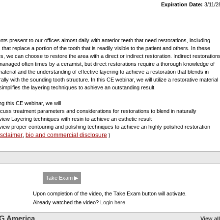
Expiration Date:
3/11/2
ents present to our offices almost daily with anterior teeth that need restorations, including
that replace a portion of the tooth that is readily visible to the patient and others. In these
s, we can choose to restore the area with a direct or indirect restoration. Indirect restoration
managed often times by a ceramist, but direct restorations require a thorough knowledge of
material and the understanding of effective layering to achieve a restoration that blends in
ally with the sounding tooth structure. In this CE webinar, we will utilize a restorative material
 simplifies the layering techniques to achieve an outstanding result.
ng this CE webinar, we will
scuss treatment parameters and considerations for restorations to blend in naturally
view Layering techniques with resin to achieve an esthetic result
view proper contouring and polishing techniques to achieve an highly polished restoration
isclaimer
bio and commercial disclosure
,
)
Take Exam ▶
Upon completion of the video, the Take Exam button will activate.
Already watched the video?
Login here
G America
View all