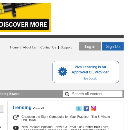
Log in
Sign Up
|
|
|
Home
About Us
Contact Us
Support
Viva Learning is an
Approved CE Provider
See Details
nding Exams
Trending
View all
Choosing the Right Composite for Your Practice - The 5-Minute
Drill Down
5
New Podcast Episode - How a 31-Year-Old Dentist Built Trust,