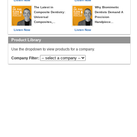
Listen Now
Listen Now
The Latest in
Why Biomimetic
Composite Dentistry:
Dentists Demand A
Universal
Precision
Composites,...
Handpiece...
Listen Now
Listen Now
Product Library
Use the dropdown to view products for a company.
Company Filter: