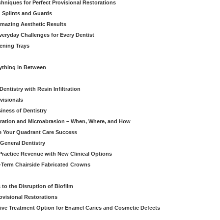
hniques for Perfect Provisional Restorations
d Splints and Guards
Amazing Aesthetic Results
eryday Challenges for Every Dentist
ening Trays
rything in Between
entistry with Resin Infiltration
visionals
iness of Dentistry
iltration and Microabrasion – When, Where, and How
ve Your Quadrant Care Success
 General Dentistry
ractice Revenue with New Clinical Options
g-Term Chairside Fabricated Crowns
to the Disruption of Biofilm
ovisional Restorations
vasive Treatment Option for Enamel Caries and Cosmetic Defects