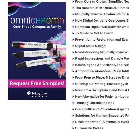
From Core to Crown: Simplified Tec
The Benefits of In-Office 3D Printe
Minimally Invasive Treatments for 
How Digital Dentistry Overcomes Ev
Complete Digital Workflow for Whit
To Guide or Not to Guide
Prevention to Restoration and Eve
Digital Smile Design
Revolutionizing Minimally Invasive D
Rapid Impressions and Durable Pro
Balancing the Art, Science, and Bus
Anterior Discolorations: Resin Inf
From Prep to Place: 5 Steps to Dri
Utilizing 3D Printing Technology in
Raise Case Acceptance and Boost P
New Alternative for Patients - Lon
Thinking Outside the Box
Oral Health and Prevention Aspects 
Solutions for Implant Supported Pr
Resin Infiltration: A Minimally In
Bulking Up Profits