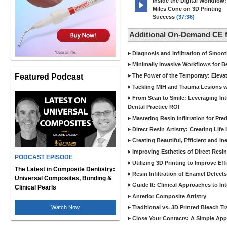
Inside the Digital Workflow:
Miles Cone on 3D Printing
Success
(37:36)
Additional On-Demand CE
Diagnosis and Infiltration of Smoo
Minimally Invasive Workflows for B
Featured Podcast
The Power of the Temporary: Eleva
Tackling MIH and Trauma Lesions wi
From Scan to Smile: Leveraging In
Dental Practice ROI
Mastering Resin Infiltration for Pre
Direct Resin Artistry: Creating Life
Creating Beautiful, Efficient and I
Improving Esthetics of Direct Resi
PODCAST EPISODE
Utilizing 3D Printing to Improve Ef
The Latest in Composite Dentistry:
Resin Infiltration of Enamel Defect
Universal Composites, Bonding &
Guide It: Clinical Approaches to In
Clinical Pearls
Anterior Composite Artistry
Watch Now
Traditional vs. 3D Printed Bleach Tr
Close Your Contacts: A Simple Appr