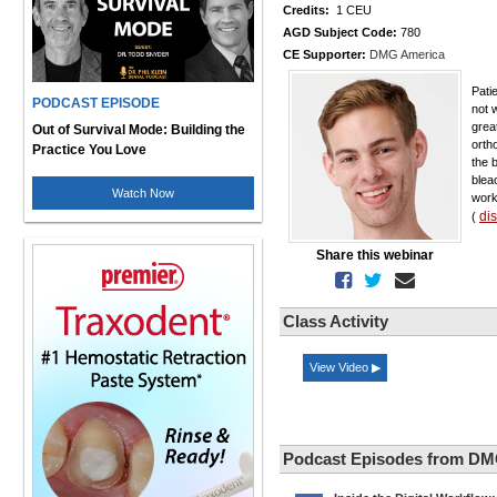
Credits:
1 CEU
AGD Subject Code:
780
CE Supporter:
DMG America
Pati
PODCAST EPISODE
not w
grea
Out of Survival Mode: Building the
orth
Practice You Love
the 
blea
Watch Now
work
di
(
Share this webinar
Class Activity
View Video ▶
Podcast Episodes from DM