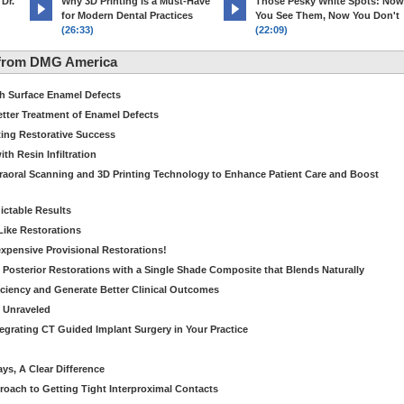
 Dr.
Why 3D Printing Is a Must-Have
Those Pesky White Spots: Now
for Modern Dental Practices
You See Them, Now You Don't
(26:33)
(22:09)
 from DMG America
th Surface Enamel Defects
etter Treatment of Enamel Defects
ting Restorative Success
th Resin Infiltration
traoral Scanning and 3D Printing Technology to Enhance Patient Care and Boost
dictable Results
 Like Restorations
nexpensive Provisional Restorations!
n Posterior Restorations with a Single Shade Composite that Blends Naturally
ficiency and Generate Better Clinical Outcomes
s Unraveled
tegrating CT Guided Implant Surgery in Your Practice
ays, A Clear Difference
oach to Getting Tight Interproximal Contacts