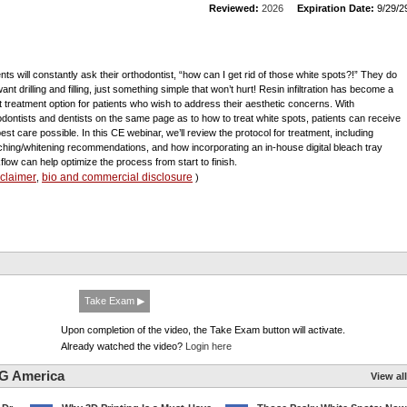
Reviewed:
2026
Expiration Date:
9/29/2
ents will constantly ask their orthodontist, “how can I get rid of those white spots?!” They do
ant drilling and filling, just something simple that won’t hurt! Resin infiltration has become a
t treatment option for patients who wish to address their aesthetic concerns. With
odontists and dentists on the same page as to how to treat white spots, patients can receive
best care possible. In this CE webinar, we’ll review the protocol for treatment, including
ching/whitening recommendations, and how incorporating an in-house digital bleach tray
flow can help optimize the process from start to finish.
sclaimer
bio and commercial disclosure
,
)
Take Exam ▶
Upon completion of the video, the Take Exam button will activate.
Already watched the video?
Login here
G America
View all