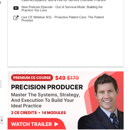
Case Acceptance, and a Fee-for-Service Cosmetic Practice
9
New Podcast Episode - Out of Survival Mode: Building the
Practice You Love
Live CE Webinar 8/11 - Proactive Patient Care: The Patient
Promise
 »