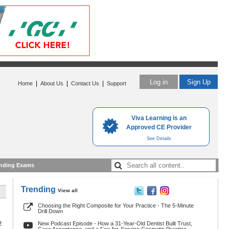
Log in
Sign Up
|
|
|
Home
About Us
Contact Us
Support
Viva Learning is an
Approved CE Provider
See Details
nding Exams
Trending
View all
Choosing the Right Composite for Your Practice - The 5-Minute
Drill Down
2
New Podcast Episode - How a 31-Year-Old Dentist Built Trust,