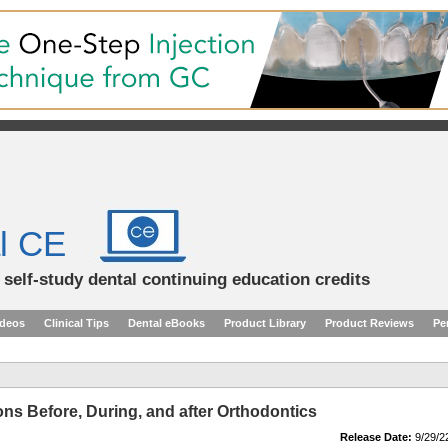
l CE
d self-study dental continuing education credits
ideos
Clinical Tips
Dental eBooks
Product Library
Product Reviews
Pe
ons Before, During, and after Orthodontics
Release Date:
9/29/2