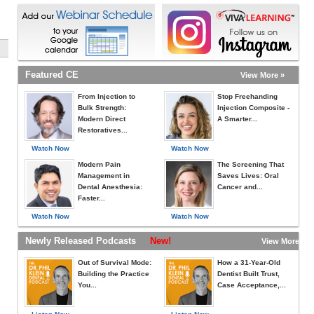
Featured CE
View More »
From Injection to
Stop Freehanding
Bulk Strength:
Injection Composite -
Modern Direct
A Smarter...
Restoratives...
Watch Now
Watch Now
Modern Pain
The Screening That
Management in
Saves Lives: Oral
Dental Anesthesia:
Cancer and...
Faster...
Watch Now
Watch Now
Newly Released Podcasts
New!
View More »
Out of Survival Mode:
How a 31-Year-Old
Building the Practice
Dentist Built Trust,
You...
Case Acceptance,...