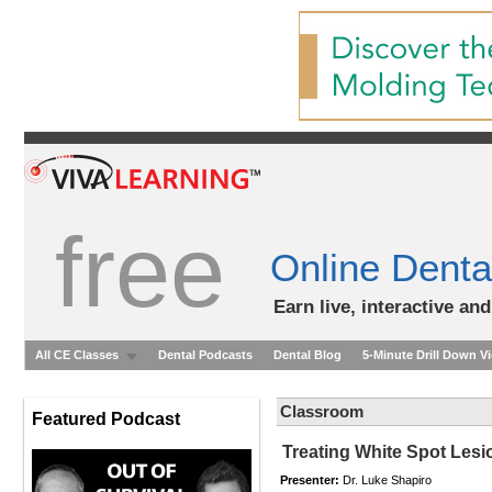
free
Online Denta
Earn live, interactive an
All CE Classes
Dental Podcasts
Dental Blog
5-Minute Drill Down V
Classroom
Featured Podcast
Treating White Spot Lesi
Presenter:
Dr. Luke Shapiro