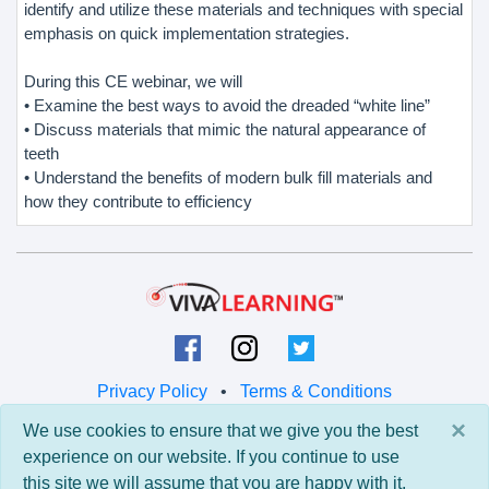
identify and utilize these materials and techniques with special
emphasis on quick implementation strategies.
During this CE webinar, we will
• Examine the best ways to avoid the dreaded “white line”
• Discuss materials that mimic the natural appearance of
teeth
• Understand the benefits of modern bulk fill materials and
how they contribute to efficiency
Privacy Policy
•
Terms & Conditions
×
We use cookies to ensure that we give you the best
© 2026 Viva Learning LLC
experience on our website. If you continue to use
All rights reserved.
this site we will assume that you are happy with it.