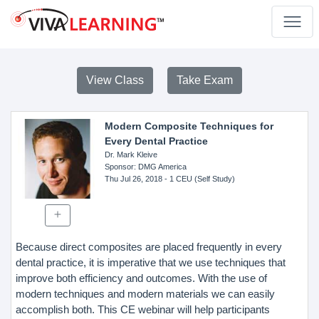
View Class
Take Exam
Modern Composite Techniques for
Every Dental Practice
Dr. Mark Kleive
Sponsor
: DMG America
Thu Jul 26, 2018
- 1 CEU (Self Study)
Because direct composites are placed frequently in every
dental practice, it is imperative that we use techniques that
improve both efficiency and outcomes. With the use of
modern techniques and modern materials we can easily
accomplish both. This CE webinar will help participants