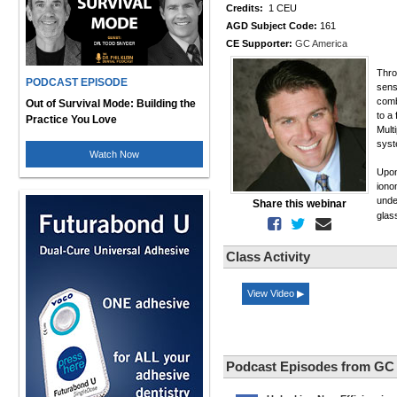
Credits:
1 CEU
AGD Subject Code:
161
CE Supporter:
GC America
Thro
PODCAST EPISODE
sens
comb
Out of Survival Mode: Building the
to a 
Practice You Love
Mult
syst
Watch Now
Upon
iono
unde
Share this webinar
glas
Class Activity
View Video ▶
Podcast Episodes from GC