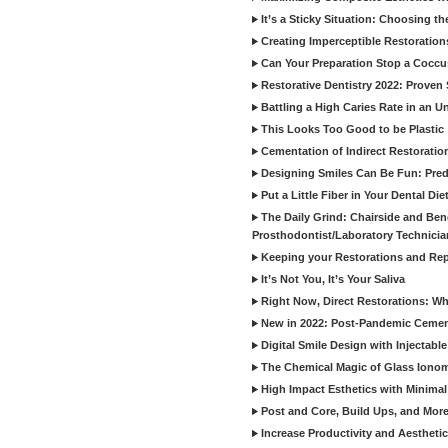
It’s a Sticky Situation: Choosing t
Creating Imperceptible Restoration
Can Your Preparation Stop a Cocc
Restorative Dentistry 2022: Proven 
Battling a High Caries Rate in an U
This Looks Too Good to be Plastic
Cementation of Indirect Restoratio
Designing Smiles Can Be Fun: Pred
Put a Little Fiber in Your Dental Die
The Daily Grind: Chairside and Benc
Prosthodontist/Laboratory Technicia
Keeping your Restorations and Rep
It’s Not You, It’s Your Saliva
Right Now, Direct Restorations: W
New in 2022: Post-Pandemic Ceme
Digital Smile Design with Injectab
The Chemical Magic of Glass Ionom
High Impact Esthetics with Minimal
Post and Core, Build Ups, and More -
Increase Productivity and Aesthet