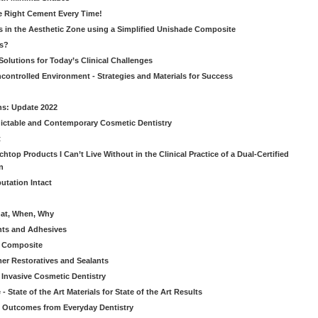
he Right Cement Every Time!
s in the Aesthetic Zone using a Simplified Unishade Composite
us?
Solutions for Today’s Clinical Challenges
ncontrolled Environment - Strategies and Materials for Success
ns: Update 2022
ictable and Contemporary Cosmetic Dentistry
t
htop Products I Can’t Live Without in the Clinical Practice of a Dual-Certified
n
utation Intact
hat, When, Why
nts and Adhesives
le Composite
er Restoratives and Sealants
 Invasive Cosmetic Dentistry
 State of the Art Materials for State of the Art Results
ic Outcomes from Everyday Dentistry