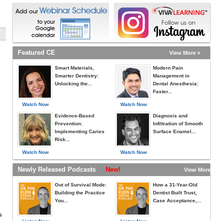
Featured CE
View More »
Smart Materials,
Modern Pain
Smarter Dentistry:
Management in
Unlocking the...
Dental Anesthesia:
Faster...
Watch Now
Watch Now
Evidence-Based
Diagnosis and
Prevention:
Infiltration of Smooth
Implementing Caries
Surface Enamel...
Risk...
Watch Now
Watch Now
Newly Released Podcasts
New!
View More »
Out of Survival Mode:
How a 31-Year-Old
Building the Practice
Dentist Built Trust,
You...
Case Acceptance,...
s