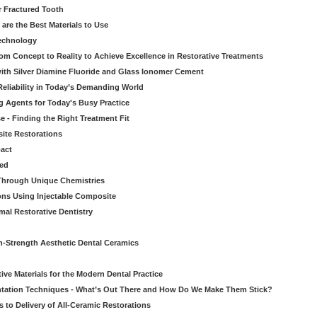
r Fractured Tooth
re the Best Materials to Use
echnology
rom Concept to Reality to Achieve Excellence in Restorative Treatments
ith Silver Diamine Fluoride and Glass Ionomer Cement
eliability in Today’s Demanding World
 Agents for Today's Busy Practice
e - Finding the Right Treatment Fit
site Restorations
pact
ed
Through Unique Chemistries
ons Using Injectable Composite
mal Restorative Dentistry
-Strength Aesthetic Dental Ceramics
ive Materials for the Modern Dental Practice
tation Techniques - What’s Out There and How Do We Make Them Stick?
 to Delivery of All-Ceramic Restorations