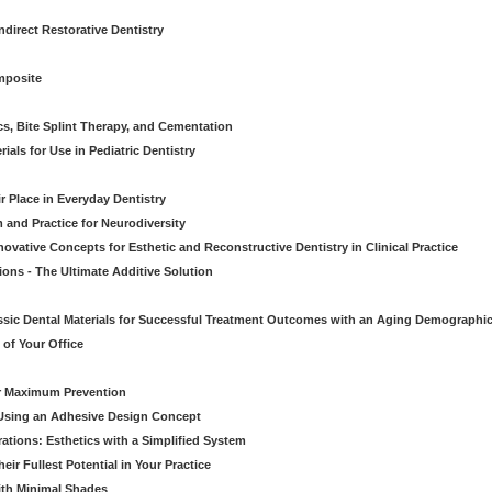
direct Restorative Dentistry
mposite
cs, Bite Splint Therapy, and Cementation
ials for Use in Pediatric Dentistry
r Place in Everyday Dentistry
m and Practice for Neurodiversity
novative Concepts for Esthetic and Reconstructive Dentistry in Clinical Practice
ions - The Ultimate Additive Solution
assic Dental Materials for Successful Treatment Outcomes with an Aging Demographi
of Your Office
or Maximum Prevention
e Using an Adhesive Design Concept
ations: Esthetics with a Simplified System
ir Fullest Potential in Your Practice
ith Minimal Shades