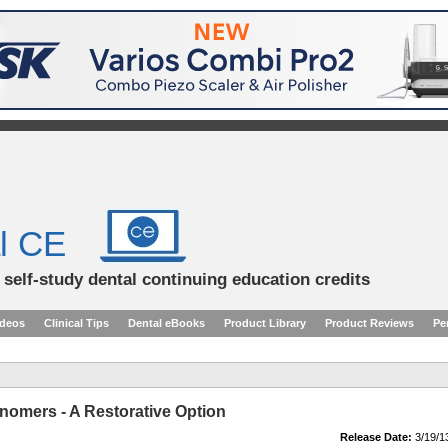
l CE
d self-study dental continuing education credits
ideos
Clinical Tips
Dental eBooks
Product Library
Product Reviews
Pe
nomers - A Restorative Option
Release Date:
3/19/1