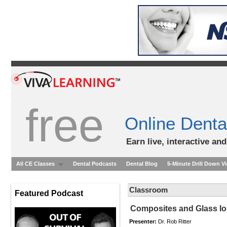
free
Online Denta
Earn live, interactive an
All CE Classes
Dental Podcasts
Dental Blog
5-Minute Drill Down V
Classroom
Featured Podcast
Composites and Glass Io
Presenter:
Dr. Rob Ritter