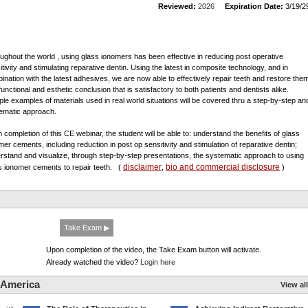
Reviewed:
2026
Expiration Date:
3/19/2
ughout the world , using glass ionomers has been effective in reducing post operative
itivity and stimulating reparative dentin. Using the latest in composite technology, and in
ination with the latest adhesives, we are now able to effectively repair teeth and restore the
functional and esthetic conclusion that is satisfactory to both patients and dentists alike.
iple examples of materials used in real world situations will be covered thru a step-by-step an
ematic approach.
 completion of this CE webinar, the student will be able to: understand the benefits of glass
mer cements, including reduction in post op sensitivity and stimulation of reparative dentin;
rstand and visualize, through step-by-step presentations, the systematic approach to using
disclaimer
bio and commercial disclosure
s ionomer cements to repair teeth.
(
,
)
Take Exam ▶
Upon completion of the video, the Take Exam button will activate.
Already watched the video?
Login here
 America
View all