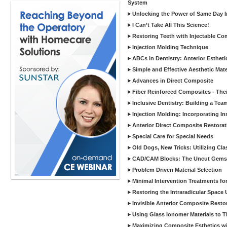
System
Unlocking the Power of Same Day In
I Can’t Take All This Science!
Restoring Teeth with Injectable Co
Injection Molding Technique
ABCs in Dentistry: Anterior Estheti
Simple and Effective Aesthetic Mater
Advances in Direct Composite
Fiber Reinforced Composites - Thei
Inclusive Dentistry: Building a Tea
Injection Molding: Incorporating In
Anterior Direct Composite Restorat
Special Care for Special Needs
Old Dogs, New Tricks: Utilizing Cl
CAD/CAM Blocks: The Uncut Gems 
Problem Driven Material Selection
Minimal Intervention Treatments f
Restoring the Intraradicular Spac
Invisible Anterior Composite Restor
Using Glass Ionomer Materials to The
Maximizing Composite Esthetics w