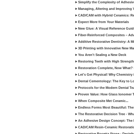
Simplify the Complexity of Adhesi
Managing, Altering and Improving 
CAD/CAM with Hybrid Ceramics: Re
Expect More from Your Materials
New Glue: A Visual Reference Gui
Fiber-Reinforced Composites – Ad
Additive Restorative Dentistry: A 
3D Printing with Innovative New Mat
You Aren't Sealing a New Deck
Restoring Teeth with High Strength
Restoration Complete, Now What? 
Let's Get Physical! Why Chemistry 
Dental Cementology: The Key to Lon
Protocols for the Modern Dental T
Proven Value: How Glass Ionomer T
When Composite Met Ceramic...
Endless Forms Most Beautiful: The
The Restorative Decision Tree - W
An Adhesive Design Concept: The I
CAD/CAM Resin-Ceramic Restorati
Restorative Rosetta Stone - Deciph