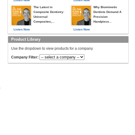
Listen Now
Listen Now
The Latest in
Why Biomimetic
Composite Dentistry:
Dentists Demand A
Universal
Precision
Composites,...
Handpiece...
Listen Now
Listen Now
Product Library
Use the dropdown to view products for a company.
Company Filter:
c