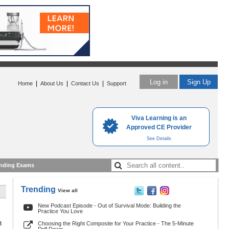
Log in
Sign Up
|
|
|
Home
About Us
Contact Us
Support
Viva Learning is an
Approved CE Provider
See Details
nding Exams
Trending
View all
New Podcast Episode - Out of Survival Mode: Building the
Practice You Love
3
Choosing the Right Composite for Your Practice - The 5-Minute