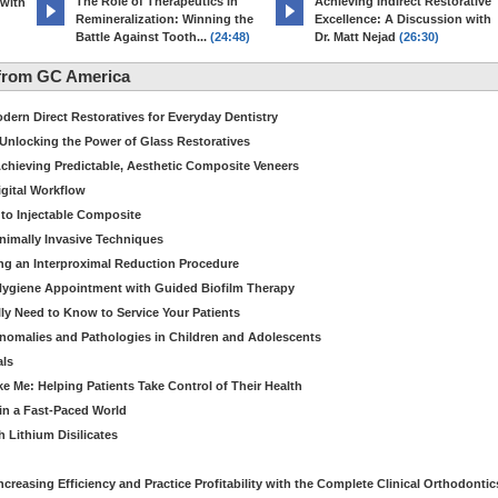
The Role of Therapeutics in
Achieving Indirect Restorative
 with
Remineralization: Winning the
Excellence: A Discussion with
Battle Against Tooth...
(24:48)
Dr. Matt Nejad
(26:30)
from GC America
dern Direct Restoratives for Everyday Dentistry
: Unlocking the Power of Glass Restoratives
chieving Predictable, Aesthetic Composite Veneers
igital Workflow
to Injectable Composite
Minimally Invasive Techniques
ing an Interproximal Reduction Procedure
 Hygiene Appointment with Guided Biofilm Therapy
ly Need to Know to Service Your Patients
nomalies and Pathologies in Children and Adolescents
als
Me: Helping Patients Take Control of Their Health
in a Fast-Paced World
 Lithium Disilicates
creasing Efficiency and Practice Profitability with the Complete Clinical Orthodontic