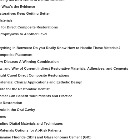
 - What's the Evidence
storatives Keep Getting Better
aterials
 for Direct Composite Restorations
Prophylaxis to Another Level
verything in Between: Do you Really Know How to Handle These Materials?
Composite Placement
New Disease: A Winning Combination
, and Why of Current Indirect Restorative Materials, Adhesives, and Cements
Light Cured Direct Composite Restorations
erials: Clinical Applications and Esthetic Design
e for the Restorative Dentist
mer Can Benefit Your Patients and Practice
ct Restoration
le in the Oral Cavity
eers
ding Digital Materials and Techniques
aterials Options for At-Risk Patients
iamine Fluoride (SDF) and Glass Ionomer Cement (GIC)