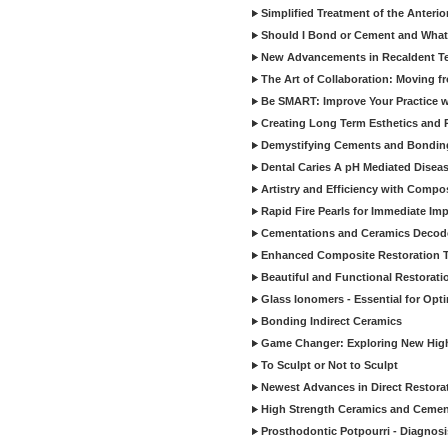
Simplified Treatment of the Anterio
Should I Bond or Cement and What a
New Advancements in Recaldent T
The Art of Collaboration: Moving f
Be SMART: Improve Your Practice w
Creating Long Term Esthetics and R
Demystifying Cements and Bonding
Dental Caries A pH Mediated Diseas
Artistry and Efficiency with Compo
Rapid Fire Pearls for Immediate Im
Cementations and Ceramics Decod
Enhanced Composite Restoration 
Beautiful and Functional Restorati
Glass Ionomers - Essential for Opti
Bonding Indirect Ceramics
Game Changer: Exploring New High
To Sculpt or Not to Sculpt
Newest Advances in Direct Restorat
High Strength Ceramics and Cemen
Prosthodontic Potpourri - Diagnosis