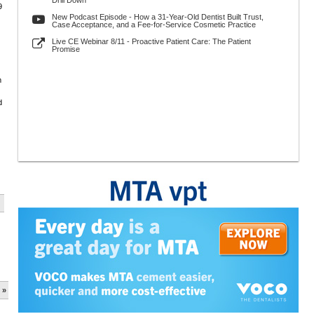
Drill Down
9
New Podcast Episode - How a 31-Year-Old Dentist Built Trust,
Case Acceptance, and a Fee-for-Service Cosmetic Practice
Live CE Webinar 8/11 - Proactive Patient Care: The Patient
Promise
m
d
 »