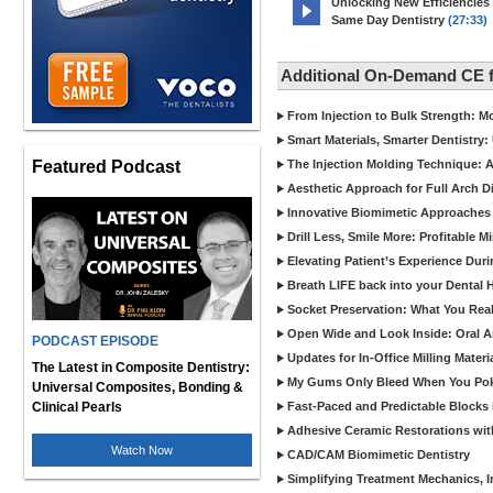
Unlocking New Efficiencies
Same Day Dentistry
(27:33)
Additional On-Demand CE 
From Injection to Bulk Strength: Mo
Smart Materials, Smarter Dentistry
Featured Podcast
The Injection Molding Technique: A
Aesthetic Approach for Full Arch D
Innovative Biomimetic Approaches 
Drill Less, Smile More: Profitable 
Elevating Patient’s Experience Dur
Breath LIFE back into your Dental
Socket Preservation: What You Real
Open Wide and Look Inside: Oral A
PODCAST EPISODE
Updates for In-Office Milling Materi
The Latest in Composite Dentistry:
My Gums Only Bleed When You Poke 
Universal Composites, Bonding &
Clinical Pearls
Fast-Paced and Predictable Blocks 
Adhesive Ceramic Restorations with
Watch Now
CAD/CAM Biomimetic Dentistry
Simplifying Treatment Mechanics, In