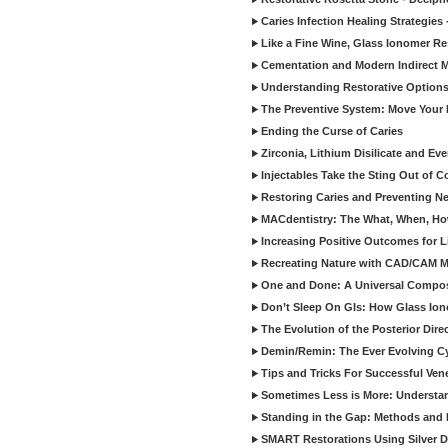
Caries Infection Healing Strategies
Like a Fine Wine, Glass Ionomer Re
Cementation and Modern Indirect M
Understanding Restorative Options
The Preventive System: Move Your 
Ending the Curse of Caries
Zirconia, Lithium Disilicate and E
Injectables Take the Sting Out of 
Restoring Caries and Preventing 
MACdentistry: The What, When, How
Increasing Positive Outcomes for 
Recreating Nature with CAD/CAM Mat
One and Done: A Universal Composit
Don’t Sleep On GIs: How Glass Iono
The Evolution of the Posterior Dire
Demin/Remin: The Ever Evolving Cyc
Tips and Tricks For Successful Ven
Sometimes Less is More: Understan
Standing in the Gap: Methods and M
SMART Restorations Using Silver D