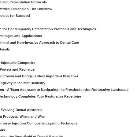
ve and Cementation Protocols
Vertical Dimension - An Overview
cipes for Success!
de for Contemporary Cementation Protocols and Techniques
vantages and Applications
Minimal and Non-Invasive Approach to Dental Care
erials
 Injectable Composite
Protect and Recharge
in Crown and Bridge is More Important than Ever
gevity in Indirect Dentistry
eam - A Team Approach to Navigating the Prosthodontics Restorative Landscape
echnology Completes Your Restorative Repertoire
 Evolving Dental Aesthetic
hat Products, When, and Why
nverse Injection Composite Layering Technique
ons
ering the New World of Dental Materials