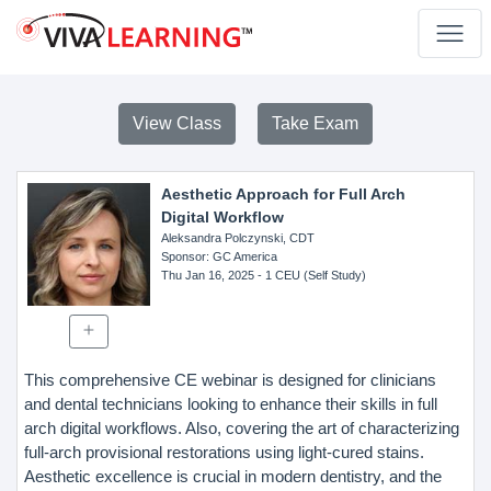
View Class
Take Exam
Aesthetic Approach for Full Arch
Digital Workflow
Aleksandra Polczynski, CDT
Sponsor
: GC America
Thu Jan 16, 2025
- 1 CEU (Self Study)
This comprehensive CE webinar is designed for clinicians
and dental technicians looking to enhance their skills in full
arch digital workflows. Also, covering the art of characterizing
full-arch provisional restorations using light-cured stains.
Aesthetic excellence is crucial in modern dentistry, and the