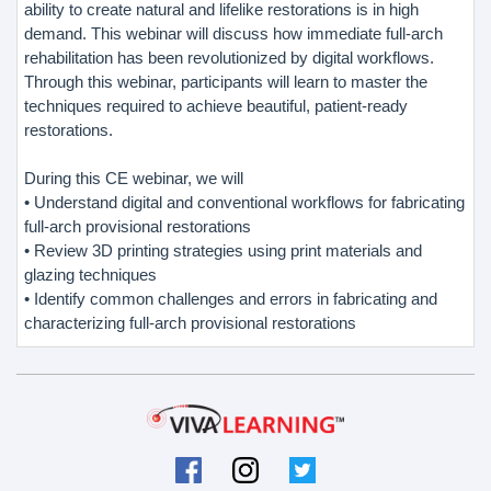
ability to create natural and lifelike restorations is in high
demand. This webinar will discuss how immediate full-arch
rehabilitation has been revolutionized by digital workflows.
Through this webinar, participants will learn to master the
techniques required to achieve beautiful, patient-ready
restorations.
During this CE webinar, we will
• Understand digital and conventional workflows for fabricating
full-arch provisional restorations
• Review 3D printing strategies using print materials and
glazing techniques
• Identify common challenges and errors in fabricating and
characterizing full-arch provisional restorations