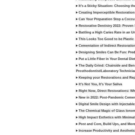
It’s a Sticky Situation: Choosing t
Creating Imperceptible Restoration
Can Your Preparation Stop a Cocc
Restorative Dentistry 2022: Proven 
Battling a High Caries Rate in an U
This Looks Too Good to be Plastic
Cementation of Indirect Restoratio
Designing Smiles Can Be Fun: Pred
Put a Little Fiber in Your Dental Die
The Daily Grind: Chairside and Benc
Prosthodontist/Laboratory Technicia
Keeping your Restorations and Rep
It’s Not You, It’s Your Saliva
Right Now, Direct Restorations: W
New in 2022: Post-Pandemic Ceme
Digital Smile Design with Injectab
The Chemical Magic of Glass Ionom
High Impact Esthetics with Minimal
Post and Core, Build Ups, and More -
Increase Productivity and Aesthet