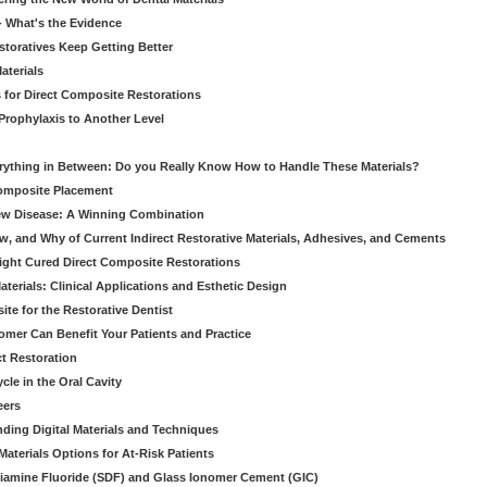
 - What's the Evidence
storatives Keep Getting Better
aterials
 for Direct Composite Restorations
Prophylaxis to Another Level
verything in Between: Do you Really Know How to Handle These Materials?
Composite Placement
New Disease: A Winning Combination
, and Why of Current Indirect Restorative Materials, Adhesives, and Cements
Light Cured Direct Composite Restorations
erials: Clinical Applications and Esthetic Design
e for the Restorative Dentist
mer Can Benefit Your Patients and Practice
ct Restoration
le in the Oral Cavity
eers
ding Digital Materials and Techniques
aterials Options for At-Risk Patients
iamine Fluoride (SDF) and Glass Ionomer Cement (GIC)