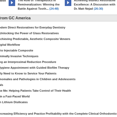
The Role of Therapeutics in
Achieving Indirect Restorative
 with
Remineralization: Winning the
Excellence: A Discussion with
Battle Against Tooth...
(24:48)
Dr. Matt Nejad
(26:30)
from GC America
dern Direct Restoratives for Everyday Dentistry
: Unlocking the Power of Glass Restoratives
chieving Predictable, Aesthetic Composite Veneers
igital Workflow
to Injectable Composite
Minimally Invasive Techniques
ing an Interproximal Reduction Procedure
 Hygiene Appointment with Guided Biofilm Therapy
ly Need to Know to Service Your Patients
nomalies and Pathologies in Children and Adolescents
als
Me: Helping Patients Take Control of Their Health
in a Fast-Paced World
 Lithium Disilicates
creasing Efficiency and Practice Profitability with the Complete Clinical Orthodontic