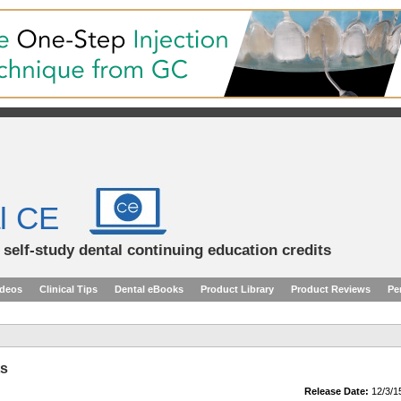
l CE
d self-study dental continuing education credits
ideos
Clinical Tips
Dental eBooks
Product Library
Product Reviews
Pe
ts
Release Date:
12/3/1