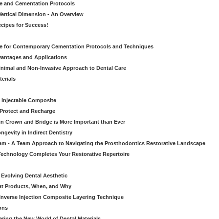
ve and Cementation Protocols
Vertical Dimension - An Overview
cipes for Success!
de for Contemporary Cementation Protocols and Techniques
vantages and Applications
Minimal and Non-Invasive Approach to Dental Care
erials
 Injectable Composite
Protect and Recharge
in Crown and Bridge is More Important than Ever
gevity in Indirect Dentistry
eam - A Team Approach to Navigating the Prosthodontics Restorative Landscape
echnology Completes Your Restorative Repertoire
 Evolving Dental Aesthetic
hat Products, When, and Why
nverse Injection Composite Layering Technique
ons
ering the New World of Dental Materials