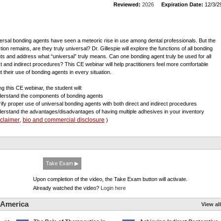
Reviewed:
2026
Expiration Date:
12/3/2
ersal bonding agents have seen a meteoric rise in use among dental professionals. But the
ion remains, are they truly universal? Dr. Gillespie will explore the functions of all bonding
ts and address what “universal” truly means. Can one bonding agent truly be used for all
ct and indirect procedures? This CE webinar will help practitioners feel more comfortable
t their use of bonding agents in every situation.
ng this CE webinar, the student will:
derstand the components of bonding agents
arify proper use of universal bonding agents with both direct and indirect procedures
derstand the advantages/disadvantages of having multiple adhesives in your inventory
sclaimer
bio and commercial disclosure
,
)
Take Exam ▶
Upon completion of the video, the Take Exam button will activate.
Already watched the video?
Login here
 America
View all