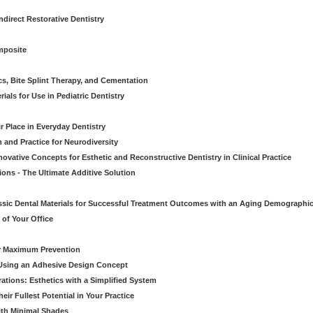
direct Restorative Dentistry
mposite
cs, Bite Splint Therapy, and Cementation
ials for Use in Pediatric Dentistry
r Place in Everyday Dentistry
m and Practice for Neurodiversity
novative Concepts for Esthetic and Reconstructive Dentistry in Clinical Practice
ions - The Ultimate Additive Solution
assic Dental Materials for Successful Treatment Outcomes with an Aging Demographi
of Your Office
or Maximum Prevention
e Using an Adhesive Design Concept
ations: Esthetics with a Simplified System
ir Fullest Potential in Your Practice
ith Minimal Shades