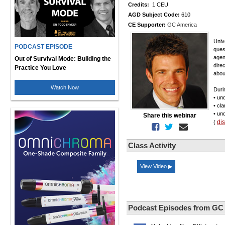
Credits:
1 CEU
AGD Subject Code:
610
CE Supporter:
GC America
Univ
PODCAST EPISODE
quest
agen
Out of Survival Mode: Building the
dire
Practice You Love
abou
Watch Now
Duri
• un
• cl
• un
Share this webinar
di
(
Class Activity
View Video ▶
Podcast Episodes from GC