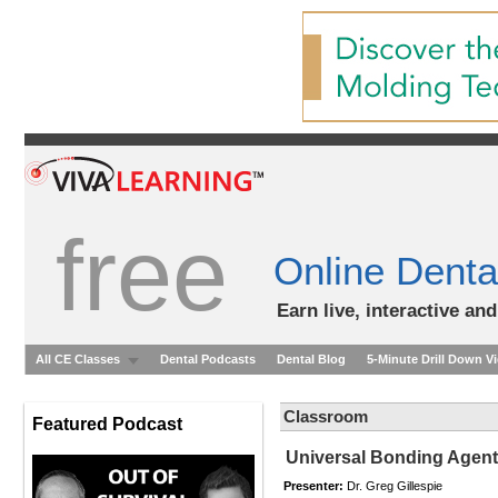
free
Online Denta
Earn live, interactive an
All CE Classes
Dental Podcasts
Dental Blog
5-Minute Drill Down V
Classroom
Featured Podcast
Universal Bonding Agen
Presenter:
Dr. Greg Gillespie