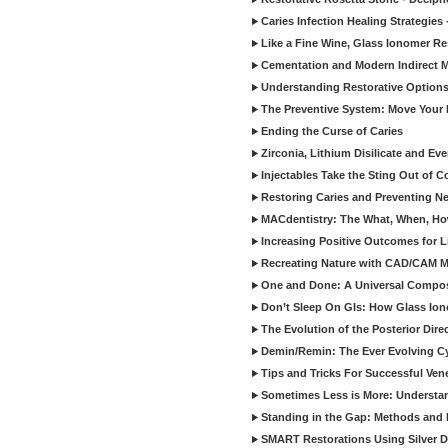
Caries Infection Healing Strategies
Like a Fine Wine, Glass Ionomer Re
Cementation and Modern Indirect M
Understanding Restorative Options
The Preventive System: Move Your 
Ending the Curse of Caries
Zirconia, Lithium Disilicate and E
Injectables Take the Sting Out of 
Restoring Caries and Preventing 
MACdentistry: The What, When, How
Increasing Positive Outcomes for 
Recreating Nature with CAD/CAM Mat
One and Done: A Universal Composit
Don’t Sleep On GIs: How Glass Iono
The Evolution of the Posterior Dire
Demin/Remin: The Ever Evolving Cyc
Tips and Tricks For Successful Ven
Sometimes Less is More: Understan
Standing in the Gap: Methods and M
SMART Restorations Using Silver D