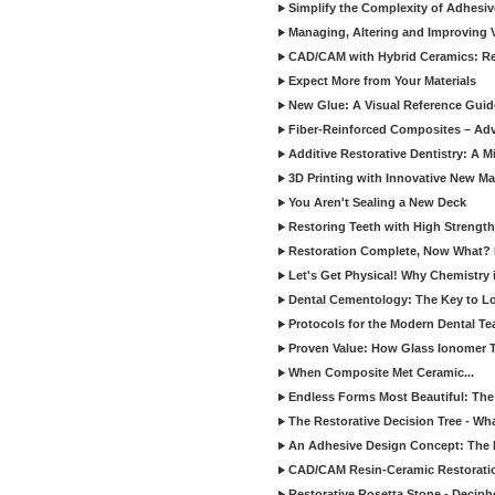
Simplify the Complexity of Adhesi
Managing, Altering and Improving 
CAD/CAM with Hybrid Ceramics: Re
Expect More from Your Materials
New Glue: A Visual Reference Gui
Fiber-Reinforced Composites – Ad
Additive Restorative Dentistry: A 
3D Printing with Innovative New Mat
You Aren't Sealing a New Deck
Restoring Teeth with High Strength
Restoration Complete, Now What? 
Let's Get Physical! Why Chemistry 
Dental Cementology: The Key to Lon
Protocols for the Modern Dental T
Proven Value: How Glass Ionomer T
When Composite Met Ceramic...
Endless Forms Most Beautiful: The
The Restorative Decision Tree - W
An Adhesive Design Concept: The I
CAD/CAM Resin-Ceramic Restorati
Restorative Rosetta Stone - Deciph