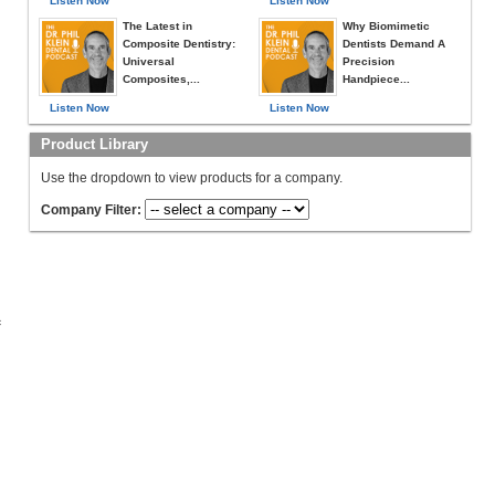
Listen Now
Listen Now
The Latest in
Why Biomimetic
Composite Dentistry:
Dentists Demand A
Universal
Precision
Composites,...
Handpiece...
Listen Now
Listen Now
Product Library
Use the dropdown to view products for a company.
Company Filter:
c