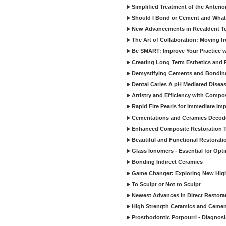
Simplified Treatment of the Anterio
Should I Bond or Cement and What a
New Advancements in Recaldent T
The Art of Collaboration: Moving f
Be SMART: Improve Your Practice w
Creating Long Term Esthetics and R
Demystifying Cements and Bonding
Dental Caries A pH Mediated Diseas
Artistry and Efficiency with Compo
Rapid Fire Pearls for Immediate Im
Cementations and Ceramics Decod
Enhanced Composite Restoration 
Beautiful and Functional Restorati
Glass Ionomers - Essential for Opti
Bonding Indirect Ceramics
Game Changer: Exploring New High
To Sculpt or Not to Sculpt
Newest Advances in Direct Restorat
High Strength Ceramics and Cemen
Prosthodontic Potpourri - Diagnosis