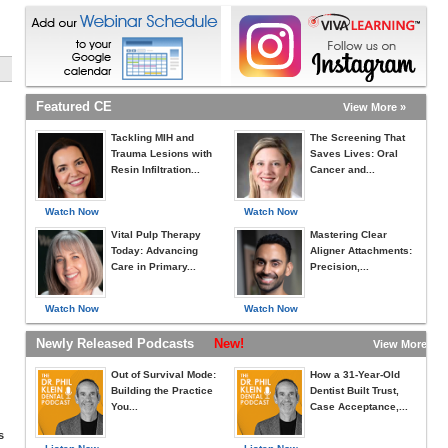
Featured CE
View More »
Tackling MIH and
The Screening That
Trauma Lesions with
Saves Lives: Oral
Resin Infiltration...
Cancer and...
Watch Now
Watch Now
Vital Pulp Therapy
Mastering Clear
Today: Advancing
Aligner Attachments:
Care in Primary...
Precision,...
Watch Now
Watch Now
Newly Released Podcasts
New!
View More »
Out of Survival Mode:
How a 31-Year-Old
Building the Practice
Dentist Built Trust,
You...
Case Acceptance,...
s