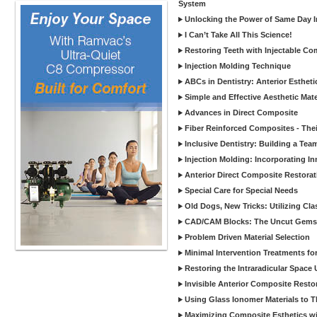
System
Unlocking the Power of Same Day In
I Can’t Take All This Science!
Restoring Teeth with Injectable Co
Injection Molding Technique
ABCs in Dentistry: Anterior Estheti
Simple and Effective Aesthetic Mater
Advances in Direct Composite
Fiber Reinforced Composites - Thei
Inclusive Dentistry: Building a Tea
Injection Molding: Incorporating In
Anterior Direct Composite Restorat
Special Care for Special Needs
Old Dogs, New Tricks: Utilizing Cl
CAD/CAM Blocks: The Uncut Gems 
Problem Driven Material Selection
Minimal Intervention Treatments f
Restoring the Intraradicular Spac
Invisible Anterior Composite Restor
Using Glass Ionomer Materials to The
Maximizing Composite Esthetics w