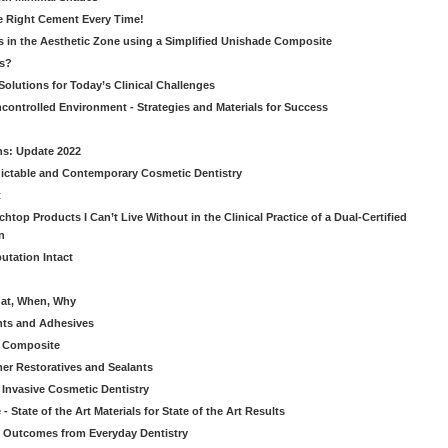
he Right Cement Every Time!
s in the Aesthetic Zone using a Simplified Unishade Composite
us?
Solutions for Today’s Clinical Challenges
ncontrolled Environment - Strategies and Materials for Success
ns: Update 2022
ictable and Contemporary Cosmetic Dentistry
t
htop Products I Can’t Live Without in the Clinical Practice of a Dual-Certified
n
utation Intact
hat, When, Why
nts and Adhesives
le Composite
er Restoratives and Sealants
 Invasive Cosmetic Dentistry
 State of the Art Materials for State of the Art Results
ic Outcomes from Everyday Dentistry