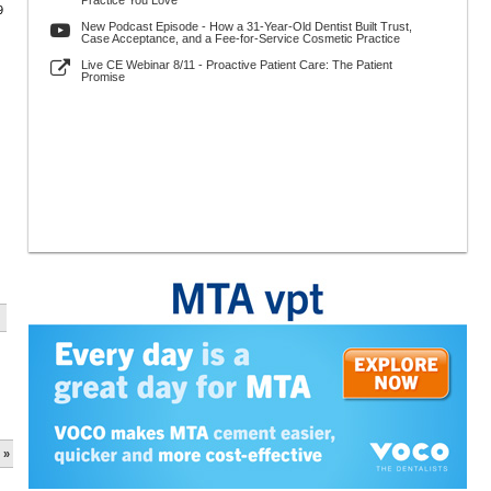
Practice You Love
9
New Podcast Episode - How a 31-Year-Old Dentist Built Trust,
Case Acceptance, and a Fee-for-Service Cosmetic Practice
Live CE Webinar 8/11 - Proactive Patient Care: The Patient
Promise
 »