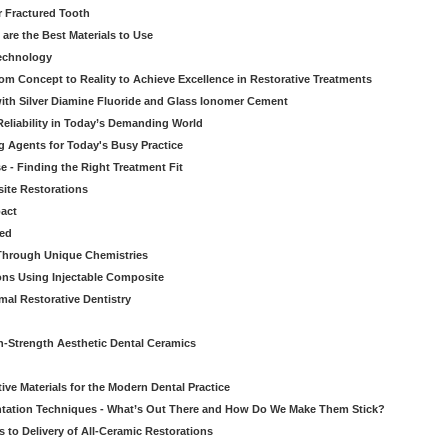
r Fractured Tooth
re the Best Materials to Use
echnology
rom Concept to Reality to Achieve Excellence in Restorative Treatments
ith Silver Diamine Fluoride and Glass Ionomer Cement
eliability in Today’s Demanding World
 Agents for Today's Busy Practice
e - Finding the Right Treatment Fit
site Restorations
pact
ed
Through Unique Chemistries
ons Using Injectable Composite
mal Restorative Dentistry
-Strength Aesthetic Dental Ceramics
ive Materials for the Modern Dental Practice
tation Techniques - What’s Out There and How Do We Make Them Stick?
 to Delivery of All-Ceramic Restorations