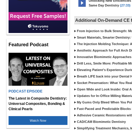
Unlocking New Efficiencies
Same Day Dentistry
(27:33)
Additional On-Demand CE 
From Injection to Bulk Strength: Mo
Smart Materials, Smarter Dentistry
Featured Podcast
The Injection Molding Technique: A
Aesthetic Approach for Full Arch D
Innovative Biomimetic Approaches 
Drill Less, Smile More: Profitable 
Elevating Patient’s Experience Dur
Breath LIFE back into your Dental
Socket Preservation: What You Real
Open Wide and Look Inside: Oral A
PODCAST EPISODE
Updates for In-Office Milling Materi
The Latest in Composite Dentistry:
My Gums Only Bleed When You Poke 
Universal Composites, Bonding &
Clinical Pearls
Fast-Paced and Predictable Blocks 
Adhesive Ceramic Restorations with
Watch Now
CAD/CAM Biomimetic Dentistry
Simplifying Treatment Mechanics, In