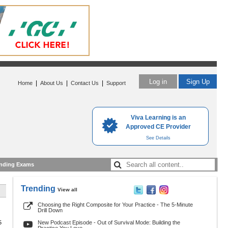
Log in
Sign Up
|
|
|
Home
About Us
Contact Us
Support
Viva Learning is an
Approved CE Provider
See Details
nding Exams
Trending
View all
Choosing the Right Composite for Your Practice - The 5-Minute
Drill Down
5
New Podcast Episode - Out of Survival Mode: Building the