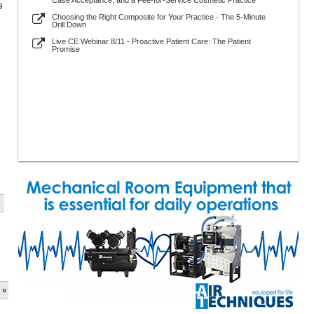
Case Acceptance, and a Fee-for-Service Cosmetic Practice
9
Choosing the Right Composite for Your Practice - The 5-Minute
Drill Down
Live CE Webinar 8/11 - Proactive Patient Care: The Patient
Promise
 »