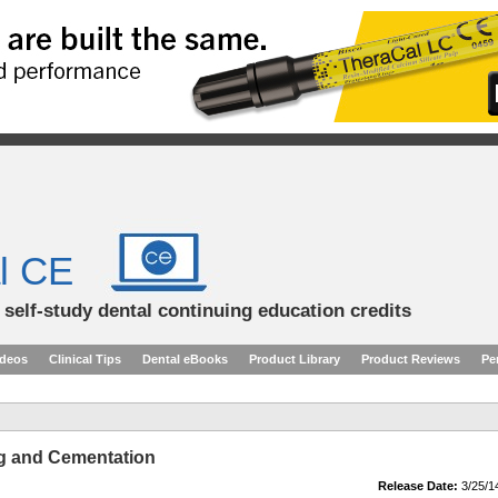
l CE
d self-study dental continuing education credits
ideos
Clinical Tips
Dental eBooks
Product Library
Product Reviews
Pe
g and Cementation
Release Date:
3/25/1