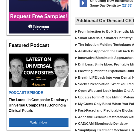
Unlocking New Efficiencies
Same Day Dentistry
(27:33)
Additional On-Demand CE 
From Injection to Bulk Strength: Mo
Smart Materials, Smarter Dentistry
Featured Podcast
The Injection Molding Technique: A
Aesthetic Approach for Full Arch D
Innovative Biomimetic Approaches 
Drill Less, Smile More: Profitable 
Elevating Patient’s Experience Dur
Breath LIFE back into your Dental
Socket Preservation: What You Real
Open Wide and Look Inside: Oral A
PODCAST EPISODE
Updates for In-Office Milling Materi
The Latest in Composite Dentistry:
My Gums Only Bleed When You Poke 
Universal Composites, Bonding &
Clinical Pearls
Fast-Paced and Predictable Blocks 
Adhesive Ceramic Restorations with
Watch Now
CAD/CAM Biomimetic Dentistry
Simplifying Treatment Mechanics, In