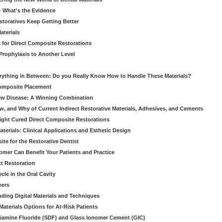
 - What's the Evidence
storatives Keep Getting Better
aterials
 for Direct Composite Restorations
Prophylaxis to Another Level
verything in Between: Do you Really Know How to Handle These Materials?
Composite Placement
New Disease: A Winning Combination
, and Why of Current Indirect Restorative Materials, Adhesives, and Cements
Light Cured Direct Composite Restorations
erials: Clinical Applications and Esthetic Design
e for the Restorative Dentist
mer Can Benefit Your Patients and Practice
ct Restoration
le in the Oral Cavity
eers
ding Digital Materials and Techniques
aterials Options for At-Risk Patients
iamine Fluoride (SDF) and Glass Ionomer Cement (GIC)