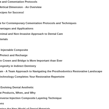
ve and Cementation Protocols
Vertical Dimension - An Overview
cipes for Success!
de for Contemporary Cementation Protocols and Techniques
vantages and Applications
Minimal and Non-Invasive Approach to Dental Care
erials
 Injectable Composite
Protect and Recharge
in Crown and Bridge is More Important than Ever
gevity in Indirect Dentistry
eam - A Team Approach to Navigating the Prosthodontics Restorative Landscape
echnology Completes Your Restorative Repertoire
 Evolving Dental Aesthetic
hat Products, When, and Why
nverse Injection Composite Layering Technique
ons
ering the New World of Dental Materials