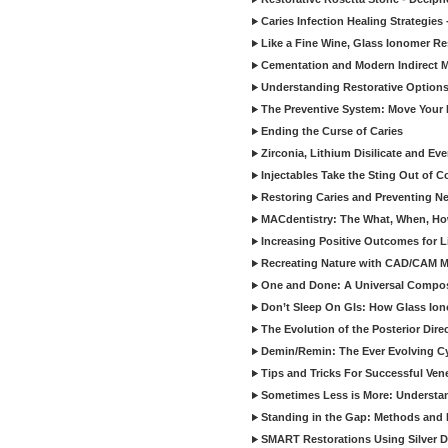
Caries Infection Healing Strategies
Like a Fine Wine, Glass Ionomer Re
Cementation and Modern Indirect M
Understanding Restorative Options
The Preventive System: Move Your 
Ending the Curse of Caries
Zirconia, Lithium Disilicate and E
Injectables Take the Sting Out of 
Restoring Caries and Preventing 
MACdentistry: The What, When, How
Increasing Positive Outcomes for 
Recreating Nature with CAD/CAM Mat
One and Done: A Universal Composit
Don’t Sleep On GIs: How Glass Iono
The Evolution of the Posterior Dire
Demin/Remin: The Ever Evolving Cyc
Tips and Tricks For Successful Ven
Sometimes Less is More: Understan
Standing in the Gap: Methods and M
SMART Restorations Using Silver D