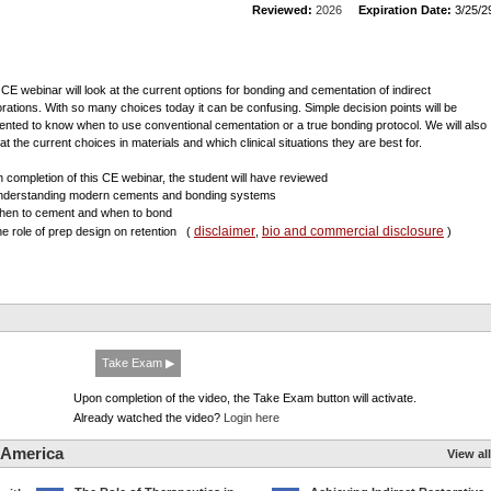
Reviewed:
2026
Expiration Date:
3/25/2
 CE webinar will look at the current options for bonding and cementation of indirect
orations. With so many choices today it can be confusing. Simple decision points will be
ented to know when to use conventional cementation or a true bonding protocol. We will also
at the current choices in materials and which clinical situations they are best for.
 completion of this CE webinar, the student will have reviewed
nderstanding modern cements and bonding systems
hen to cement and when to bond
disclaimer
bio and commercial disclosure
he role of prep design on retention
(
,
)
Take Exam ▶
Upon completion of the video, the Take Exam button will activate.
Already watched the video?
Login here
 America
View all