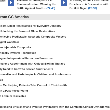
The Role of Therapeutics in
Achieving Indirect Restorative
 with
Remineralization: Winning the
Excellence: A Discussion with
Battle Against Tooth...
(24:48)
Dr. Matt Nejad
(26:30)
from GC America
dern Direct Restoratives for Everyday Dentistry
: Unlocking the Power of Glass Restoratives
chieving Predictable, Aesthetic Composite Veneers
igital Workflow
to Injectable Composite
Minimally Invasive Techniques
ing an Interproximal Reduction Procedure
 Hygiene Appointment with Guided Biofilm Therapy
ly Need to Know to Service Your Patients
nomalies and Pathologies in Children and Adolescents
als
Me: Helping Patients Take Control of Their Health
in a Fast-Paced World
 Lithium Disilicates
creasing Efficiency and Practice Profitability with the Complete Clinical Orthodontic