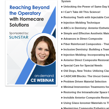
System
Unlocking the Power of Same Day In
I Can’t Take All This Science!
Restoring Teeth with Injectable Co
Injection Molding Technique
ABCs in Dentistry: Anterior Estheti
Simple and Effective Aesthetic Mater
Advances in Direct Composite
Fiber Reinforced Composites - Thei
Inclusive Dentistry: Building a Tea
Injection Molding: Incorporating In
Anterior Direct Composite Restorat
Special Care for Special Needs
Old Dogs, New Tricks: Utilizing Cl
CAD/CAM Blocks: The Uncut Gems 
Problem Driven Material Selection
Minimal Intervention Treatments f
Restoring the Intraradicular Spac
Invisible Anterior Composite Restor
Using Glass Ionomer Materials to The
Maximizing Composite Esthetics w