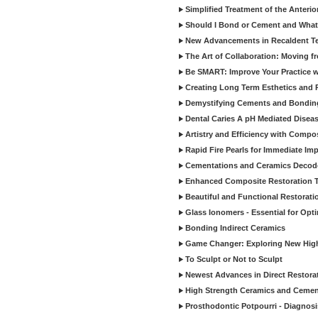
Simplified Treatment of the Anterio
Should I Bond or Cement and What a
New Advancements in Recaldent T
The Art of Collaboration: Moving f
Be SMART: Improve Your Practice w
Creating Long Term Esthetics and R
Demystifying Cements and Bonding
Dental Caries A pH Mediated Diseas
Artistry and Efficiency with Compo
Rapid Fire Pearls for Immediate Im
Cementations and Ceramics Decod
Enhanced Composite Restoration 
Beautiful and Functional Restorati
Glass Ionomers - Essential for Opti
Bonding Indirect Ceramics
Game Changer: Exploring New High
To Sculpt or Not to Sculpt
Newest Advances in Direct Restorat
High Strength Ceramics and Cemen
Prosthodontic Potpourri - Diagnosis