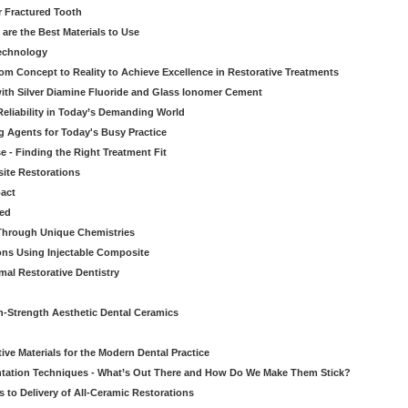
r Fractured Tooth
re the Best Materials to Use
echnology
rom Concept to Reality to Achieve Excellence in Restorative Treatments
ith Silver Diamine Fluoride and Glass Ionomer Cement
eliability in Today’s Demanding World
 Agents for Today's Busy Practice
e - Finding the Right Treatment Fit
site Restorations
pact
ed
Through Unique Chemistries
ons Using Injectable Composite
mal Restorative Dentistry
-Strength Aesthetic Dental Ceramics
ive Materials for the Modern Dental Practice
tation Techniques - What’s Out There and How Do We Make Them Stick?
 to Delivery of All-Ceramic Restorations