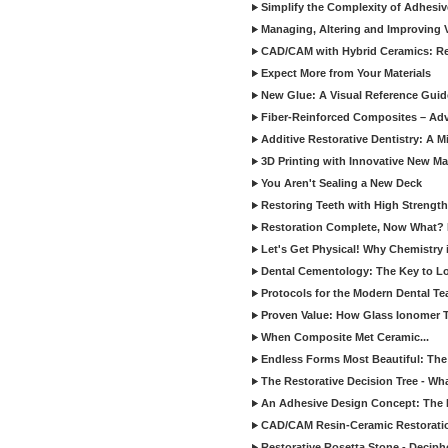
Simplify the Complexity of Adhesi
Managing, Altering and Improving 
CAD/CAM with Hybrid Ceramics: Re
Expect More from Your Materials
New Glue: A Visual Reference Gui
Fiber-Reinforced Composites – Ad
Additive Restorative Dentistry: A 
3D Printing with Innovative New Mat
You Aren't Sealing a New Deck
Restoring Teeth with High Strength
Restoration Complete, Now What? 
Let's Get Physical! Why Chemistry 
Dental Cementology: The Key to Lon
Protocols for the Modern Dental T
Proven Value: How Glass Ionomer T
When Composite Met Ceramic...
Endless Forms Most Beautiful: The
The Restorative Decision Tree - W
An Adhesive Design Concept: The I
CAD/CAM Resin-Ceramic Restorati
Restorative Rosetta Stone - Deciph