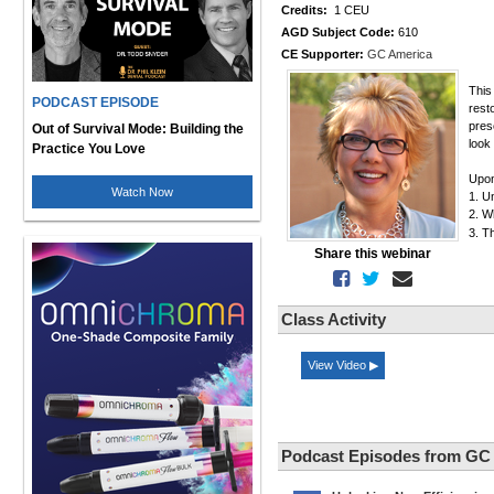
Credits:
1 CEU
AGD Subject Code:
610
CE Supporter:
GC America
This
PODCAST EPISODE
rest
pres
Out of Survival Mode: Building the
look 
Practice You Love
Upon
Watch Now
1. U
2. W
3. T
Share this webinar
Class Activity
View Video ▶
Podcast Episodes from GC