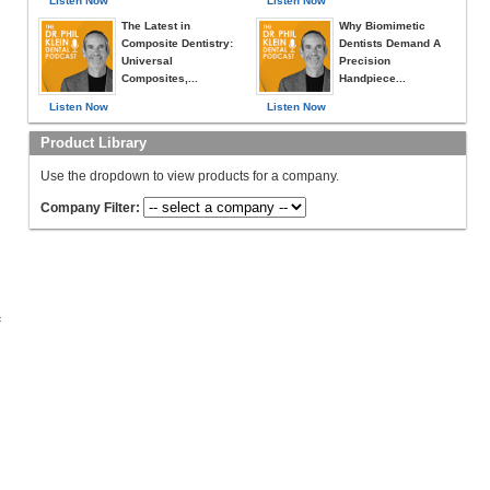
Listen Now
Listen Now
The Latest in
Why Biomimetic
Composite Dentistry:
Dentists Demand A
Universal
Precision
Composites,...
Handpiece...
Listen Now
Listen Now
Product Library
Use the dropdown to view products for a company.
Company Filter:
c