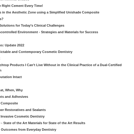
he Right Cement Every Time!
s in the Aesthetic Zone using a Simplified Unishade Composite
us?
Solutions for Today’s Clinical Challenges
ncontrolled Environment - Strategies and Materials for Success
ns: Update 2022
ictable and Contemporary Cosmetic Dentistry
t
htop Products I Can’t Live Without in the Clinical Practice of a Dual-Certified
n
utation Intact
hat, When, Why
nts and Adhesives
le Composite
er Restoratives and Sealants
 Invasive Cosmetic Dentistry
 State of the Art Materials for State of the Art Results
ic Outcomes from Everyday Dentistry