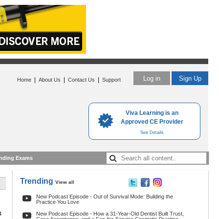
Log in
Sign Up
|
|
|
Home
About Us
Contact Us
Support
Viva Learning is an
Approved CE Provider
See Details
nding Exams
Trending
View all
New Podcast Episode - Out of Survival Mode: Building the
Practice You Love
4
New Podcast Episode - How a 31-Year-Old Dentist Built Trust,