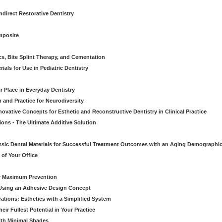
direct Restorative Dentistry
mposite
cs, Bite Splint Therapy, and Cementation
ials for Use in Pediatric Dentistry
r Place in Everyday Dentistry
m and Practice for Neurodiversity
novative Concepts for Esthetic and Reconstructive Dentistry in Clinical Practice
ions - The Ultimate Additive Solution
assic Dental Materials for Successful Treatment Outcomes with an Aging Demographi
of Your Office
or Maximum Prevention
e Using an Adhesive Design Concept
ations: Esthetics with a Simplified System
ir Fullest Potential in Your Practice
ith Minimal Shades