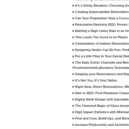
It’s a Sticky Situation: Choosing t
Creating Imperceptible Restoration
Can Your Preparation Stop a Cocc
Restorative Dentistry 2022: Proven 
Battling a High Caries Rate in an U
This Looks Too Good to be Plastic
Cementation of Indirect Restoratio
Designing Smiles Can Be Fun: Pred
Put a Little Fiber in Your Dental Die
The Daily Grind: Chairside and Benc
Prosthodontist/Laboratory Technicia
Keeping your Restorations and Rep
It’s Not You, It’s Your Saliva
Right Now, Direct Restorations: W
New in 2022: Post-Pandemic Ceme
Digital Smile Design with Injectab
The Chemical Magic of Glass Ionom
High Impact Esthetics with Minimal
Post and Core, Build Ups, and More -
Increase Productivity and Aesthet