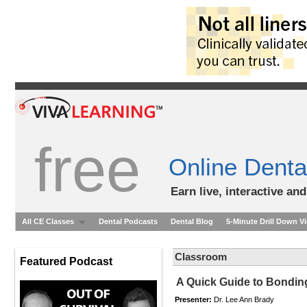
free
Online Denta
Earn live, interactive an
All CE Classes
Dental Podcasts
Dental Blog
5-Minute Drill Down V
Classroom
Featured Podcast
A Quick Guide to Bondin
Presenter:
Dr. Lee Ann Brady