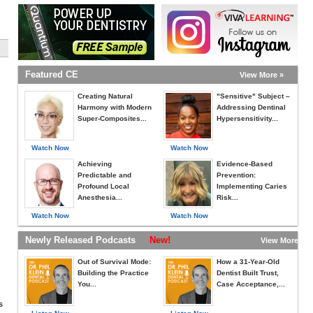
Featured CE
View More »
Creating Natural
"Sensitive" Subject –
Harmony with Modern
Addressing Dentinal
Super-Composites...
Hypersensitivity...
Watch Now
Watch Now
Achieving
Evidence-Based
Predictable and
Prevention:
Profound Local
Implementing Caries
Anesthesia...
Risk...
Watch Now
Watch Now
Newly Released Podcasts
New!
View More »
Out of Survival Mode:
How a 31-Year-Old
Building the Practice
Dentist Built Trust,
You...
Case Acceptance,...
s