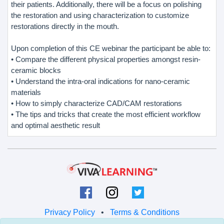
their patients. Additionally, there will be a focus on polishing
the restoration and using characterization to customize
restorations directly in the mouth.
Upon completion of this CE webinar the participant be able to:
• Compare the different physical properties amongst resin-
ceramic blocks
• Understand the intra-oral indications for nano-ceramic
materials
• How to simply characterize CAD/CAM restorations
• The tips and tricks that create the most efficient workflow
and optimal aesthetic result
Privacy Policy
•
Terms & Conditions