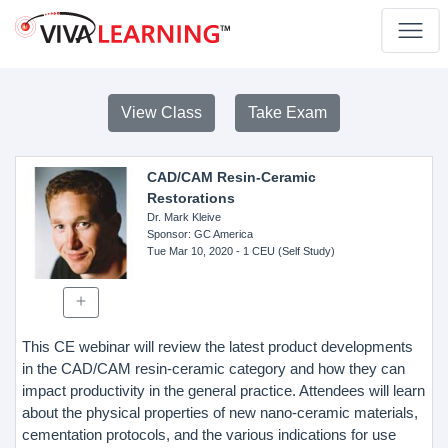
View Class
Take Exam
CAD/CAM Resin-Ceramic
Restorations
Dr. Mark Kleive
Sponsor
: GC America
Tue Mar 10, 2020
- 1 CEU (Self Study)
This CE webinar will review the latest product developments
in the CAD/CAM resin-ceramic category and how they can
impact productivity in the general practice. Attendees will learn
about the physical properties of new nano-ceramic materials,
cementation protocols, and the various indications for use