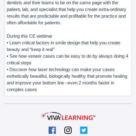
dentists and their teams to be on the same page with the
patient, lab, and specialist that help you create extra-ordinary
results that are predictable and profitable for the practice and
often affordable for patients.
During this CE webinar
• Learn critical factors in smile design that help you create
beauty and “keep it real”
• See how veneer cases can be easy to do by always doing 4
critical steps
• Discover how laser technology can make your cases
esthetically beautiful, biologically healthy that promote healing
and improve your bottom line –even 2 months faster in
complex cases