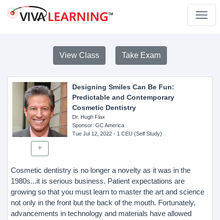
View Class
Take Exam
Designing Smiles Can Be Fun:
Predictable and Contemporary
Cosmetic Dentistry
Dr. Hugh Flax
Sponsor
: GC America
Tue Jul 12, 2022
- 1 CEU (Self Study)
Cosmetic dentistry is no longer a novelty as it was in the
1980s...it is serious business. Patient expectations are
growing so that you must learn to master the art and science
not only in the front but the back of the mouth. Fortunately,
advancements in technology and materials have allowed