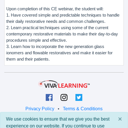
Upon completion of this CE webinar, the student will:
1. Have covered simple and predictable techniques to handle
their daily restorative needs and common challenges.
2. Learn practical techniques using some of the current
contemporary restorative materials to make their day-to-day
procedures simple and effective.
3. Learn how to incorporate the new generation glass
ionomers and flowable restoratives and make it easier for
them and their patients.
Privacy Policy
•
Terms & Conditions
×
We use cookies to ensure that we give you the best
© 2026 Viva Learning LLC
experience on our website. If you continue to use
All rights reserved.