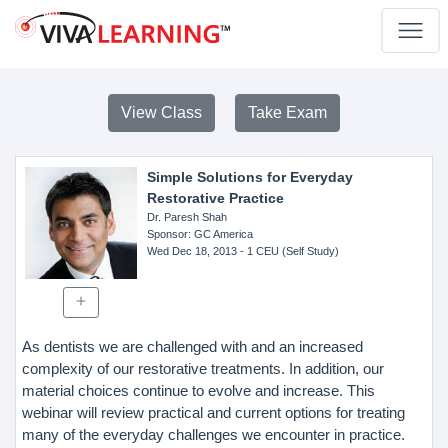
View Class
Take Exam
Simple Solutions for Everyday
Restorative Practice
Dr. Paresh Shah
Sponsor
: GC America
Wed Dec 18, 2013
- 1 CEU (Self Study)
As dentists we are challenged with and an increased
complexity of our restorative treatments. In addition, our
material choices continue to evolve and increase. This
webinar will review practical and current options for treating
many of the everyday challenges we encounter in practice.