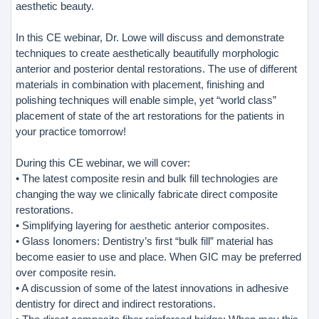
aesthetic beauty.
In this CE webinar, Dr. Lowe will discuss and demonstrate
techniques to create aesthetically beautifully morphologic
anterior and posterior dental restorations. The use of different
materials in combination with placement, finishing and
polishing techniques will enable simple, yet “world class”
placement of state of the art restorations for the patients in
your practice tomorrow!
During this CE webinar, we will cover:
• The latest composite resin and bulk fill technologies are
changing the way we clinically fabricate direct composite
restorations.
• Simplifying layering for aesthetic anterior composites.
• Glass Ionomers: Dentistry’s first “bulk fill” material has
become easier to use and place. When GIC may be preferred
over composite resin.
• A discussion of some of the latest innovations in adhesive
dentistry for direct and indirect restorations.