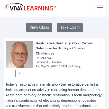
View Class
Take Exam
Restorative Dentistry 2022: Proven
Solutions for Today’s Clinical
Challenges
Dr. Bob Lowe
Sponsor
: GC America
Tue Sep 27, 2022
- 1 CEU (Self Study)
Today’s restorative materials allow the restorative dentist a
limitless amount creativity in recreating human dentate form.
At the core of every aesthetic restoration is tooth morphology:
nature’s combination of elevations, depressions, opacities,
and translucencies that collectively produce functional and