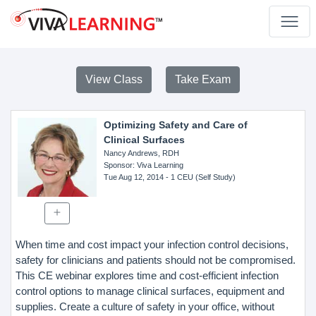
View Class
Take Exam
Optimizing Safety and Care of
Clinical Surfaces
Nancy Andrews, RDH
Sponsor
: Viva Learning
Tue Aug 12, 2014
- 1 CEU (Self Study)
When time and cost impact your infection control decisions,
safety for clinicians and patients should not be compromised.
This CE webinar explores time and cost-efficient infection
control options to manage clinical surfaces, equipment and
supplies. Create a culture of safety in your office, without