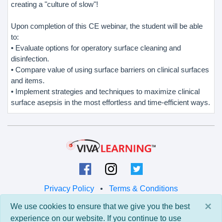
creating a "culture of slow"!
Upon completion of this CE webinar, the student will be able
to:
• Evaluate options for operatory surface cleaning and
disinfection.
• Compare value of using surface barriers on clinical surfaces
and items.
• Implement strategies and techniques to maximize clinical
surface asepsis in the most effortless and time-efficient ways.
Privacy Policy
•
Terms & Conditions
×
We use cookies to ensure that we give you the best
© 2026 Viva Learning LLC
experience on our website. If you continue to use
All rights reserved.