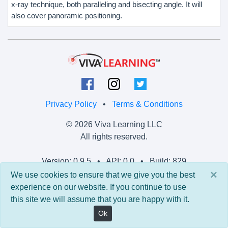
x-ray technique, both paralleling and bisecting angle. It will
also cover panoramic positioning.
Privacy Policy
•
Terms & Conditions
© 2026 Viva Learning LLC
All rights reserved.
Version: 0.9.5 • API: 0.0 • Build: 829
×
We use cookies to ensure that we give you the best
experience on our website. If you continue to use
this site we will assume that you are happy with it.
Ok