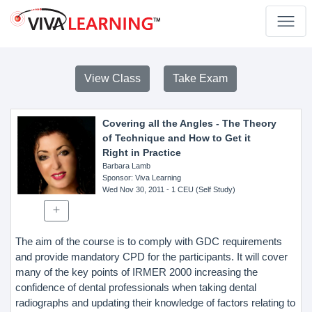
View Class
Take Exam
Covering all the Angles - The Theory
of Technique and How to Get it
Right in Practice
Barbara Lamb
Sponsor
: Viva Learning
Wed Nov 30, 2011
- 1 CEU (Self Study)
The aim of the course is to comply with GDC requirements
and provide mandatory CPD for the participants. It will cover
many of the key points of IRMER 2000 increasing the
confidence of dental professionals when taking dental
radiographs and updating their knowledge of factors relating to